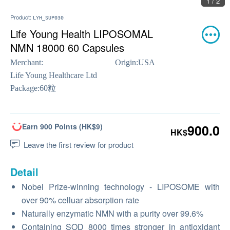
1 / 2
Product:
LYH_SUP030
Life Young Health LIPOSOMAL
NMN 18000 60 Capsules
Merchant:
Origin:
USA
Life Young Healthcare Ltd
Package:
60粒
Earn 900 Points (HK$9)
900.0
HK$
Leave the first review for product
Detail
Nobel Prize-winning technology - LIPOSOME with
over 90% celluar absorption rate
Naturally enzymatic NMN with a purity over 99.6%
Containing SOD 8000 times stronger in antioxidant