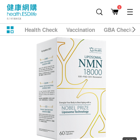
1
Health Check
Vaccination
GBA Checkup