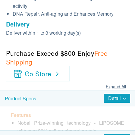
activity
DNA Repair, Anti-aging and Enhances Memory
Delivery
Deliver within 1 to 3 working day(s)
Purchase Exceed $800 Enjoy
Free
Shipping
Go Store
Expand All
Detail
Product Specs
Features
Nobel Prize-winning technology - LIPOSOME
with over 90% celluar absorption rate