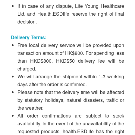
If in case of any dispute, Life Young Healthcare
Ltd. and Health.ESDlife reserve the right of final
decision.
Delivery Terms:
Free local delivery service will be provided upon
transaction amount of HK$800. For spending less
than HKD$800, HKD$50 delivery fee will be
charged.
We will arrange the shipment within 1-3 working
days after the order is confirmed.
Please note that the delivery time will be affected
by statutory holidays, natural disasters, traffic or
the weather.
All order confirmations are subject to stock
availability. In the event of the unavailability of the
requested products, health.ESDlife has the right