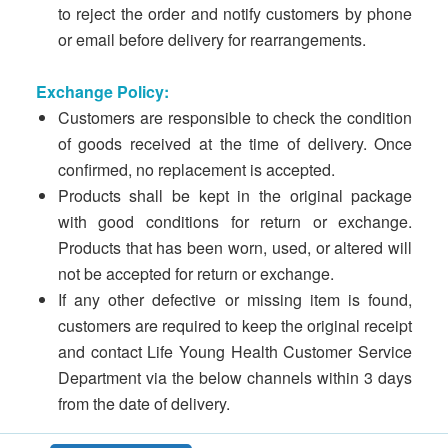
to reject the order and notify customers by phone
or email before delivery for rearrangements.
Exchange Policy:
Customers are responsible to check the condition
of goods received at the time of delivery. Once
confirmed, no replacement is accepted.
Products shall be kept in the original package
with good conditions for return or exchange.
Products that has been worn, used, or altered will
not be accepted for return or exchange.
If any other defective or missing item is found,
customers are required to keep the original receipt
and contact Life Young Health Customer Service
Department via the below channels within 3 days
from the date of delivery.