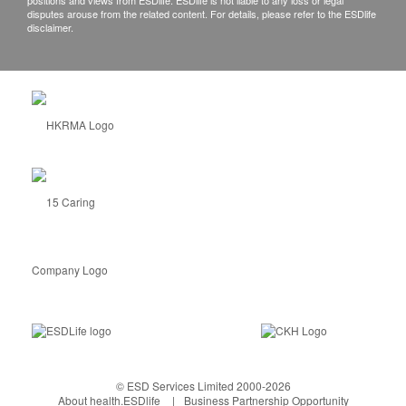
positions and views from ESDlife. ESDlife is not liable to any loss or legal
disputes arouse from the related content. For details, please refer to the ESDlife
disclaimer.
© ESD Services Limited 2000-2026
About health.ESDlife
Business Partnership Opportunity