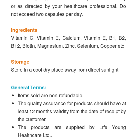
or as directed by your healthcare professional. Do
not exceed two capsules per day.
Ingredients
Vitamin C, Vitamin E, Calcium, Vitamin E, B1, B2,
B12, Biotin, Magnesium, Zinc, Selenium, Copper etc
Storage
Store in a cool dry place away from direct sunlight.
General Terms:
Items sold are non-refundable.
The quality assurance for products should have at
least 12 months validity from the date of receipt by
the customer.
The products are supplied by Life Young
Healthcare Ltd..