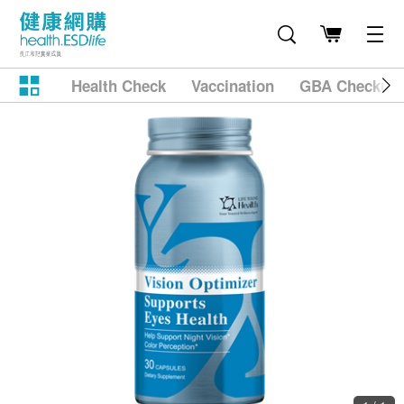
Health Check
Vaccination
GBA Checkup