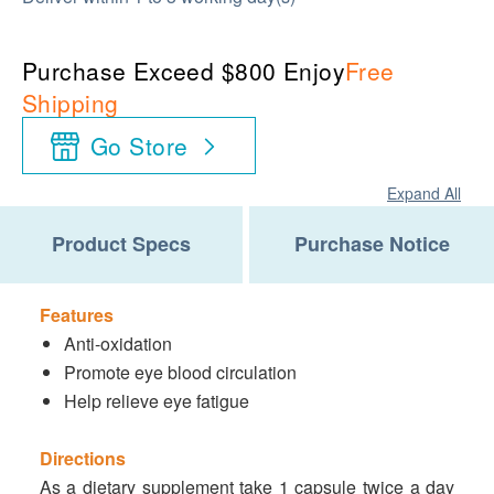
Purchase Exceed $800 Enjoy
Free
Shipping
Go Store
Expand All
Product Specs
Purchase Notice
Features
Anti-oxidation
Promote eye blood circulation
Help relieve eye fatigue
Directions
As a dietary supplement take 1 capsule twice a day