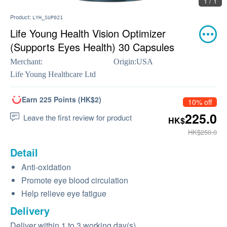
1 / 1
Product:
LYH_SUP021
Life Young Health Vision Optimizer
(Supports Eyes Health) 30 Capsules
Merchant:
Origin:
USA
Life Young Healthcare Ltd
Earn 225 Points (HK$2)
10% off
225.0
Leave the first review for product
HK$
HK$250.0
Detail
Anti-oxidation
Promote eye blood circulation
Help relieve eye fatigue
Delivery
Deliver within 1 to 3 working day(s)