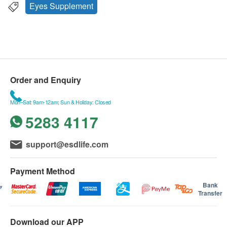
Eyes Supplement
Order and Enquiry
Mon–Sat: 9am-12am; Sun & Holiday: Closed
5283 4117
support@esdlife.com
Payment Method
Bank
Transfer
Download our APP