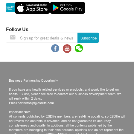
Follow Us
Subscribe
Business Partnership Opportunity
If you have any health related services or products, and would like to sell on
health.ESDlife, please feel free to contact our business development team, we
will reply within 2 days.
Email:
partnership@esdlife.com
Important Note:
All contents published by ESDlife members are real-time updating, so ESDlife will
not review the contents in advance, and do not guarantee its accuracy,
completeness and quality. In additions, all the contents published by the
members are belonging to their own personal opinions and do not represent the