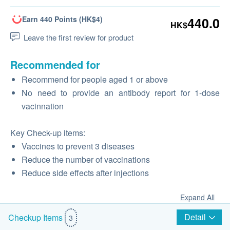
Earn 440 Points (HK$4)
440.0
HK$
Leave the first review for product
Recommended for
Recommend for people aged 1 or above
No need to provide an antibody report for 1-dose
vacinnation
Key Check-up items:
Vaccines to prevent 3 diseases
Reduce the number of vaccinations
Reduce side effects after injections
Expand All
Detail
Checkup Items
3