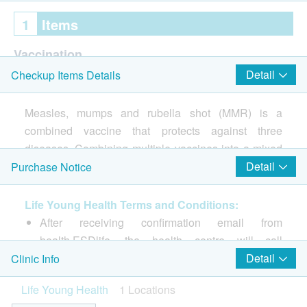
1
Items
Vaccination
Detail
Checkup Items Details
Consultation prior to the 1st shot of vaccination
Injection procedure is handled by Registered Nurse
Measles, mumps and rubella shot (MMR) is a
M.M.R. II Vaccine
combined vaccine that protects against three
diseases. Combining multiple vaccines into a mixed
vaccine can reduce the number of vaccinations and
Detail
Purchase Notice
reduce side effects and discomfort after injection.
Life Young Health Terms and Conditions:
3 diseases can be prevented:
After receiving confirmation email from
·measles
health.ESDlife, the health centre will call
・Mumps
customer to schedule the appointment within 1 to
Detail
Clinic Info
・German measles
3 working days (Booking/Inquiry: 2523 8308).
Life Young Health
1 Locations
Customers must present their identity cards and