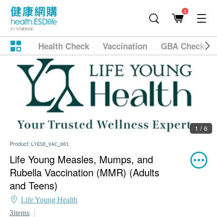
1
Health Check
Vaccination
GBA Checkup
1 / 6
Product:
LYESD_VAC_001
Life Young Measles, Mumps, and
Rubella Vaccination (MMR) (Adults
and Teens)
Life Young Health
3items