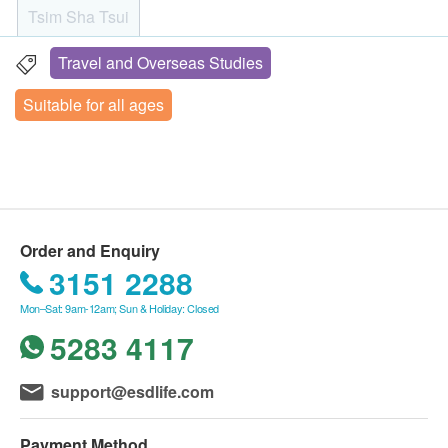
Know more about diseases:
show the order confirmation letters upon
Tsim Sha Tsui
・Measles: Causes fever, rash and cold-like
registration.
symptoms, and may lead to ear infection or
No refund is allowed once the order has been
Travel and Overseas Studies
Rm 08, 10/F, Mira Place Tower A, 132 Nathan Road, Tsim
pneumonia.
confirmed.
Sha Tsui, H.K.
Suitable for all ages
・Mumps: Causes fever, headache, and swelling of
Under normal circumstances, the medical
Monday to Saturday: 9:00am - 19:00pm
salivary glands and cheeks. More serious
examination report would be ready in within 14
Sunday and Public Holiday: Closed
complications include encephalitis, which may also
working days. The health centre will call the
lead to temporary deafness.
customer to schedule an appointment to listen to
・German measles: It can cause serious
the report.
complications and birth defects in the fetus, including
No changes are allowed on the optional items
Order and Enquiry
deafness, eye problems, heart defects, liver damage,
once the appointment is made.
3151 2288
and brain damage, also known as congenital
Additional / optional items are only applicable
Mon–Sat: 9am-12am; Sun & Holiday: Closed
German measles syndrome (CRS).
after selecting the check up plan and for the same
5283 4117
person.
Life Young Health reserves the right to change or
support@esdlife.com
terminate any or all of the above offers without
prior notice.
Payment Method