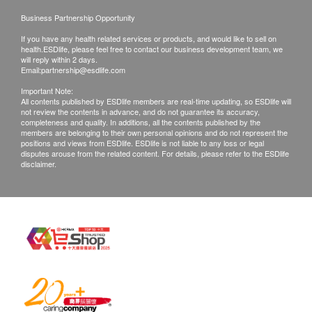
of the body's most important antioxidants (glutathione
confirmed, no replacement is accepted.
Business Partnership Opportunity
and superoxide dismutase).
Products shall be kept in the original package
If you have any health related services or products, and would like to sell on
with good conditions for return or exchange.
health.ESDlife, please feel free to contact our business development team, we
will reply within 2 days.
Repairing Liver Cells:
Products that has been worn, used, or altered will
Email:
partnership@esdlife.com
Silymarin promotes protein synthesis in liver cells,
not be accepted for return or exchange.
Important Note:
thus promoting liver cell regeneration, repairing
All contents published by ESDlife members are real-time updating, so ESDlife will
If any other defective or missing item is found,
not review the contents in advance, and do not guarantee its accuracy,
damaged cells, and achieving the effect of repairing
customers are required to keep the original receipt
completeness and quality. In additions, all the contents published by the
members are belonging to their own personal opinions and do not represent the
an injured liver, building a protective network for the
and contact (Hotline/Whatsapp：8108 2733)
positions and views from ESDlife. ESDlife is not liable to any loss or legal
liver, and strengthening liver health.
disputes arouse from the related content. For details, please refer to the ESDlife
Customer Service Department via the below
disclaimer.
channels within 3 days from the date of delivery
Reduces Toxins:
goods recevied.
Silybin accelerates liver defense mechanisms,
The English version is provided for reference only.
improves overall liver cellular function, helps the liver
The Chinese version shall prevail in case of any
neutralize and break down toxins, eliminates harmful
discrepancies between the English and Chinese
substances, and reduces the damage to the liver
versions.
caused by nicotine, alcohol, and lack of sleep.
Suitable for those who frequently socialize, consume
Email:
cs@ausupreme.com