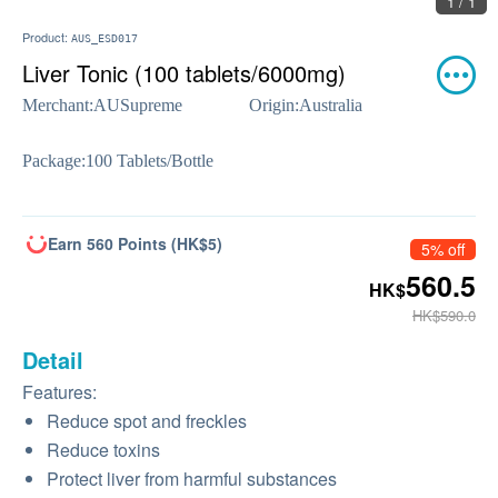
1 / 1
Product:
AUS_ESD017
Liver Tonic (100 tablets/6000mg)
Merchant:
AUSupreme
Origin:
Australia
Package:
100 Tablets/Bottle
Earn 560 Points (HK$5)
5% off
560.5
HK$
HK$590.0
Detail
Features:
Reduce spot and freckles
Reduce toxins
Protect liver from harmful substances