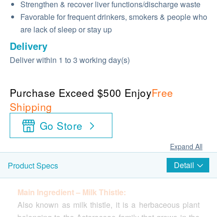
Strengthen & recover liver functions/discharge waste
Favorable for frequent drinkers, smokers & people who
are lack of sleep or stay up
Delivery
Deliver within 1 to 3 working day(s)
Purchase Exceed $500 Enjoy
Free
Shipping
Go Store
Expand All
Detail
Product Specs
Main Ingredient – ​​Milk Thistle:
Also known as milk thistle, it is a herbaceous plant