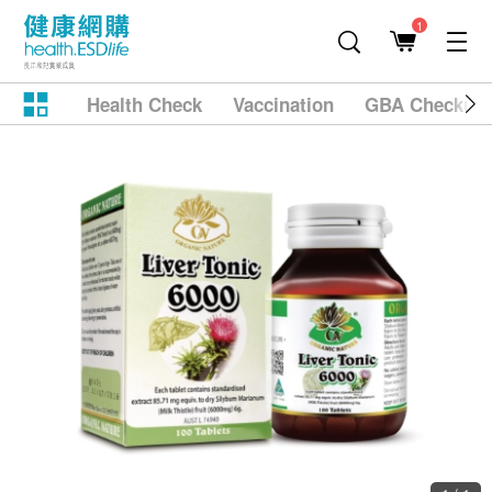
1
Health Check
Vaccination
GBA Checkup