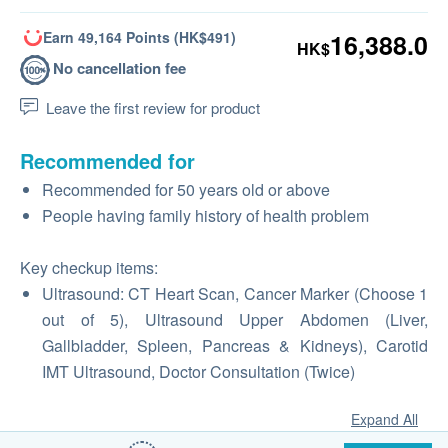
Earn 49,164 Points (HK$491)
16,388.0
HK$
No cancellation fee
Leave the first review for product
Recommended for
Recommended for 50 years old or above
People having family history of health problem
Key checkup items:
Ultrasound: CT Heart Scan, Cancer Marker (Choose 1
out of 5), Ultrasound Upper Abdomen (Liver,
Gallbladder, Spleen, Pancreas & Kidneys), Carotid
IMT Ultrasound, Doctor Consultation (Twice)
Expand All