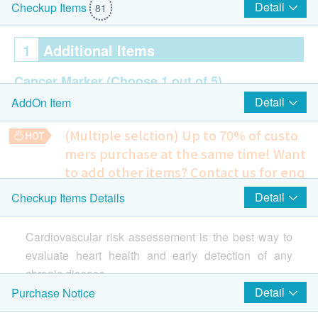
Detail
Checkup Items
81
1
Additional Items
Cancer Marker
(Choose 1 out of 5)
Detail
AddOn Item
Carcinoembryonic Antigen
AFP (Liver) (for Hep B Carrier only)
(Multiple selction) Up to 70% of custo
PSA Prostate (for male age over 45)
mers purchase at the same time!
Want
EBV (for Asian only)
to add other items? Contact us for enq
CA125 Ovary (for female age over 45)
uiries!
Detail
Checkup Items Details
Bone DEXA
2
Highlight Items
942.0
HK$
Cardiovascular risk assessement is the best way to
Ultrasound
evaluate heart health and early detection of any
Highlight
chronic disease.
Carotid IMT Ultrasound
Detail
Purchase Notice
This is an advanced 3 highs and heart screening for