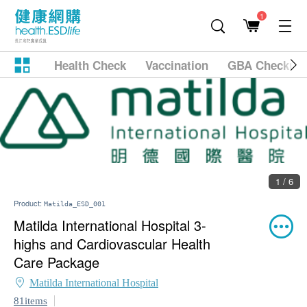
1
Health Check
Vaccination
GBA Checkup
1 / 6
Product:
Matilda_ESD_001
Matilda International Hospital 3-
highs and Cardiovascular Health
Care Package
Matilda International Hospital
81items