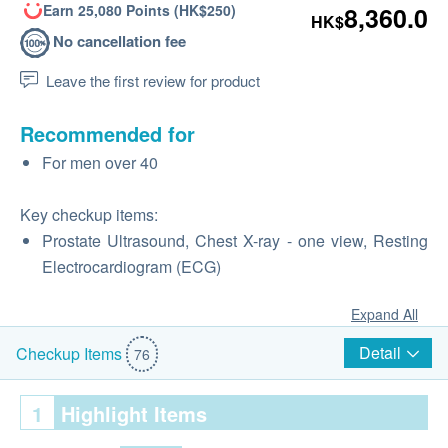
Earn 25,080 Points (HK$250)
8,360.0
HK$
No cancellation fee
Leave the first review for product
Recommended for
For men over 40
Key checkup items:
Prostate Ultrasound, Chest X-ray - one view, Resting
Electrocardiogram (ECG)
Expand All
Detail
Checkup Items
76
1
Highlight Items