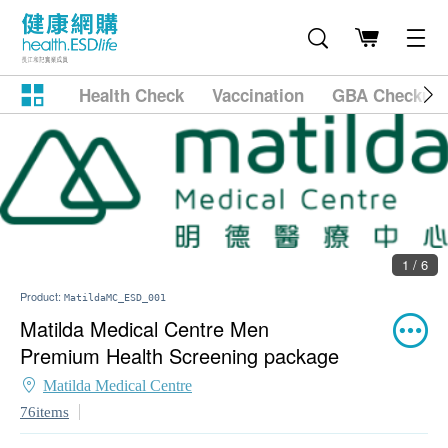
Health Check
Vaccination
GBA Checkup
1 / 6
Product:
MatildaMC_ESD_001
Matilda Medical Centre Men
Premium Health Screening package
Matilda Medical Centre
76items