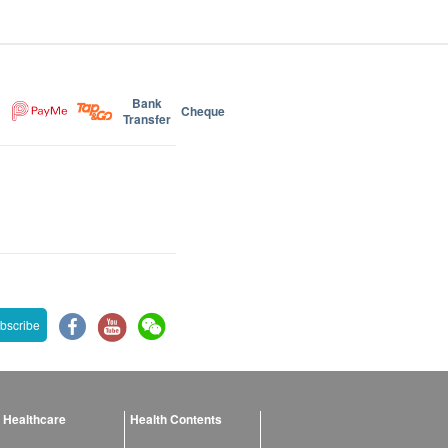
Bank
Cheque
Transfer
bscribe
 Healthcare
Health Contents