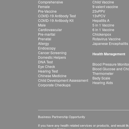
Comprehensive
Child Vaccine
Female
9-valent vaccine
Pre-Vaccine
23vPPV
COVID-19 Antibody Test
13vPCV
COVID-19 Antibody Kit
Hepatitis A
Male
5 in 1 Vaccine
Cardiovascular
6 in 1 Vaccine
Pre-marital
Chickenpox
Prenatal
Rotavirus Vaccine
Allergy
Japanese Encephalitis
Endoscopy
Cancer Screening
Health Management
Domestic Helpers
DNA Test
Blood Pressure Monito
Eye Check
Blood Glucose and Chol
Hearing Test
Thermometer
Chinese Medicine
Bady Scale
Child Development Assessment
Hearing Aids
Corporate Checkups
Business Partnership Opportunity
If you have any health related services or products, and would lik