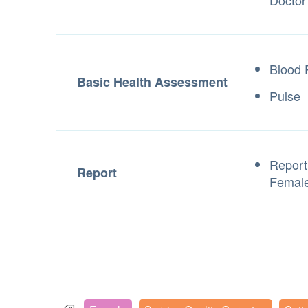
Doctor
Blood 
Basic Health Assessment
Pulse
Report 
Report
Female