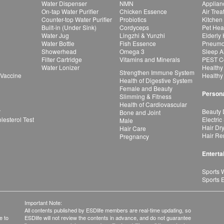
Water Dispenser
NMN
Applian
On-tap Water Purifier
Chicken Essence
Air Tre
Counter-top Water Purifier
Probiotics
Kitchen
Built-in (Under Sink)
Cordyceps
Pet Hea
Water Jug
Lingzhi & Yunzhi
Elderly
Water Bottle
Fish Essence
Pneumon
Showerhead
Omega 3
Sleep A
Filter Cartridge
Vitamins and Minerals
PEST Co
Water Lonizer
Healthy
Strengthen Immune System
 Vaccine
Healthy
Health of Digestive System
Female and Beauty
Persona
Slimming & Fitness
Health of Cardiovascular
r
Beauty 
Bone and Joint
esterol Test
Electric
Male
Hair Dr
Hair Care
Hair Re
Pregnancy
Enterta
Sports 
Sports 
Important Note:
All contents published by ESDlife members are real-time updating, so
e to
ESDlife will not review the contents in advance, and do not guarantee