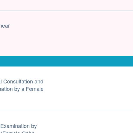
mear
l Consultation and
ation by a Female
 Examination by