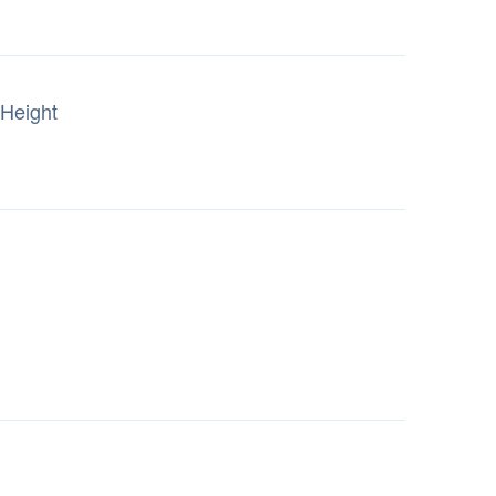
Height