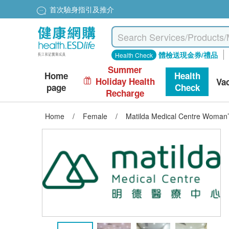
首次驗身指引及推介
體檢送現金券/禮品
Health Check
Summer
Home
Health
Holiday Health
Va
page
Check
Recharge
Home
/
Female
/
Matilda Medical Centre Woman’s