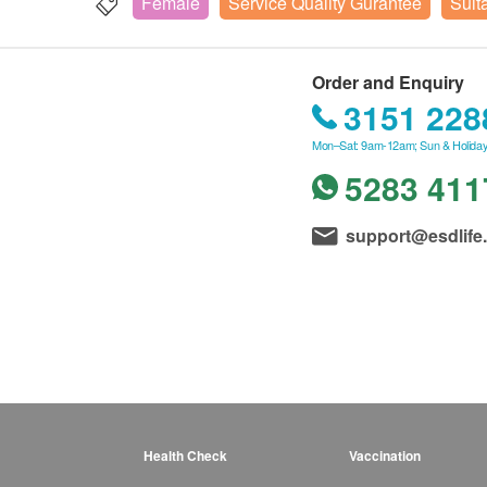
Female
Service Quality Gurantee
Suit
Order and Enquiry
3151 228
Mon–Sat: 9am-12am; Sun & Holiday
5283 411
support@esdlife
Health Check
Vaccination