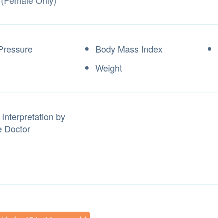
 (Female Only)
Pressure
Body Mass Index
Weight
Interpretation by
 Doctor