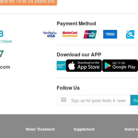
able for 18 to 44 years old
Payment Method
8
: Closed
7
Download our APP
.com
Follow Us
Su
Water Treatment
Supplement
Home's