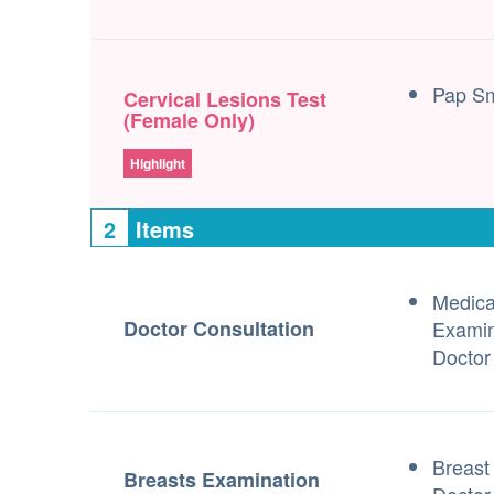
Pap S
Cervical Lesions Test
(Female Only)
Highlight
2
Items
Medica
Doctor Consultation
Examin
Doctor
Breast
Breasts Examination