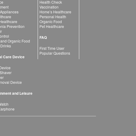
ce
Health Check
atment
Vaccination
 Appliances
Home’s Healthcare
lthcare
Personal Health
 Healthcare
Organic Food
ia Prevention
Pet Healthcare
ir
ntrol
FAQ
 and Organic Food
 Drinks
First Time User
Popular Questions
l Care Device
Device
 Shaver
yer
moval Device
inment and Leisure
Watch
Earphone