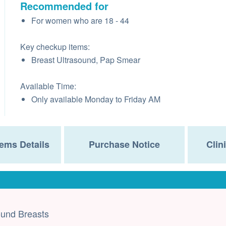
Recommended for
For women who are 18 - 44
Key checkup items:
Breast Ultrasound, Pap Smear
Available Time:
Only available Monday to Friday AM
ems Details
Purchase Notice
Clin
ound Breasts