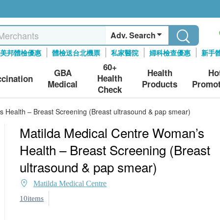
Adv. Search
美邦體檢優惠
體檢送台北機票
私家醫院
婦科檢查優惠
新手
60+
GBA
Health
Ho
Health
ccination
Medical
Products
Promot
Check
 Health – Breast Screening (Breast ultrasound & pap smear)
Matilda Medical Centre Woman’s
Health – Breast Screening (Breast
ultrasound & pap smear)
Matilda Medical Centre
10items