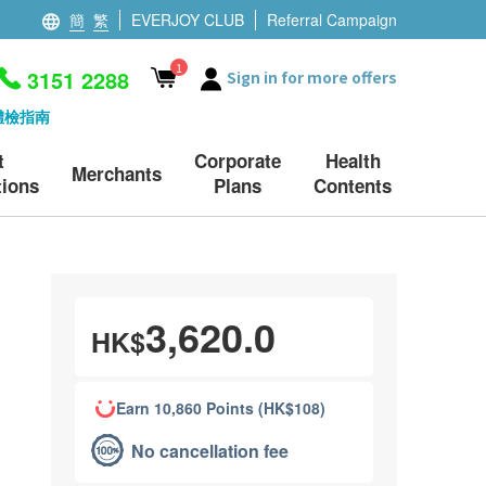
簡
繁
EVERJOY CLUB
Referral Campaign
1
3151 2288
Sign in for more offers
體檢指南
t
Corporate
Health
Merchants
ions
Plans
Contents
3,620.0
HK$
Earn 10,860 Points (HK$108)
No cancellation fee