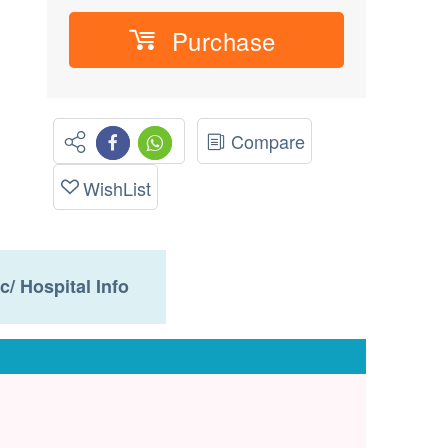
Purchase
Compare
WishList
ic/ Hospital Info