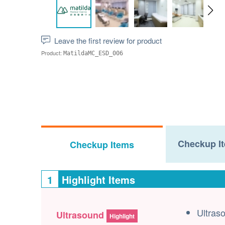
Leave the first review for product
Product:
MatildaMC_ESD_006
Checkup It
Checkup Items
1
Highlight Items
Ultras
Ultrasound
Highlight