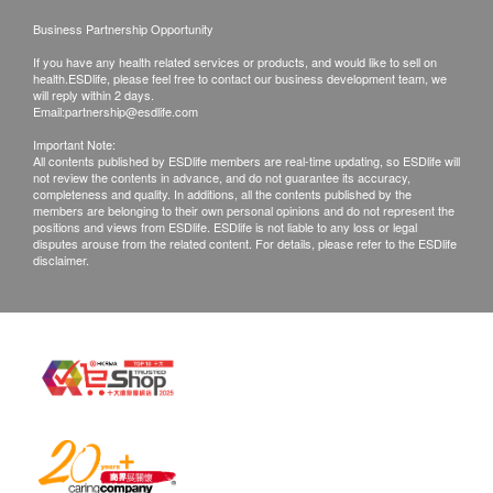
irresponsible to any loss, injury or law action
Urine SG
Business Partnership Opportunity
caused by using this service/product. Any claims
Urine pH
If you have any health related services or products, and would like to sell on
and inquiries should be addressed to the
Urine Sugar
health.ESDlife, please feel free to contact our business development team, we
will reply within 2 days.
Urine Bilirubin
respective Merchant.
Email:
partnership@esdlife.com
Urine Urobilinogen
Important Note:
Urine Nitrite
All contents published by ESDlife members are real-time updating, so ESDlife will
not review the contents in advance, and do not guarantee its accuracy,
Urine Ketone
completeness and quality. In additions, all the contents published by the
Urine Blood
members are belonging to their own personal opinions and do not represent the
positions and views from ESDlife. ESDlife is not liable to any loss or legal
Urine WBC
disputes arouse from the related content. For details, please refer to the ESDlife
disclaimer.
Urine Albumin
Urine Albumin
Creatinine
Urine Albumin/Creatinine Ratio
Urine Protein/Creatinine Ratio
Hepatitis B Screening
HBsAg
HBsAb