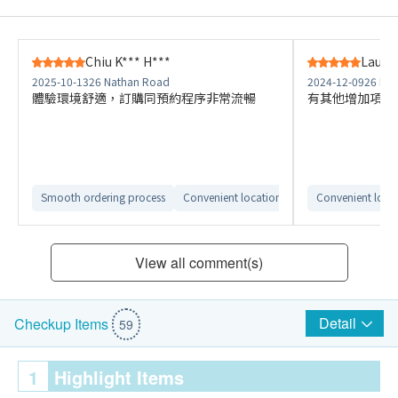
Chiu K*** H***
Lau W*
2025-10-13
26 Nathan Road
2024-12-09
26 Na
體驗環境舒適，訂購同預約程序非常流暢
有其他增加項目
Smooth ordering process
Convenient location
Comfortable check
Convenient loca
View all comment(s)
Detail
Checkup Items
59
1
Highlight Items