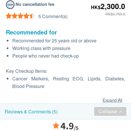
No cancellation fee
2,300.0
HK$
HK$3,760.0
5 Comment(s)
Recommended for
Recommended for 25 years old or above
Working class with pressure
People who never had check-up
Key Checkup Items:
Cancer Markers, Resting ECG, Lipids, Diabetes,
Blood Pressure
Expand All
Collapse
Reviews & Comments (5)
4.9
/5