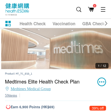
1
Health Check
Vaccination
GBA Checkup
2 / 12
Product:
MT_TC_ESD_1
Medtimes Elite Health Check Plan
Medtimes Medical Group
59items
Earn 6,900 Points (HK$69)
39% off