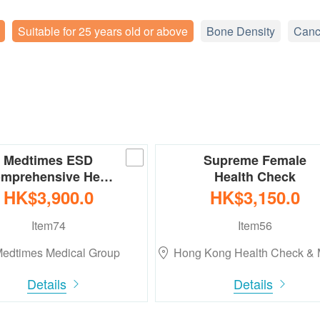
Suitable for 25 years old or above
Bone Density
Canc
Medtimes ESD
Supreme Female
mprehensive He…
Health Check
HK$3,900.0
HK$3,150.0
Item74
Item56
edtimes Medical Group
Hong Kong Health Check &
Details
Details