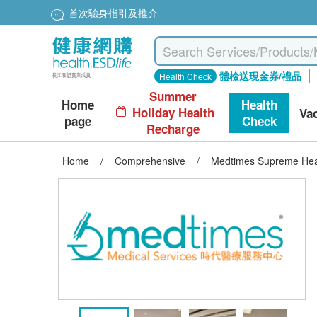
首次驗身指引及推介
體檢送現金券/禮品
Health Check
Summer
Home
Health
Holiday Health
Va
page
Check
Recharge
Home
/
Comprehensive
/
Medtimes Supreme Hea