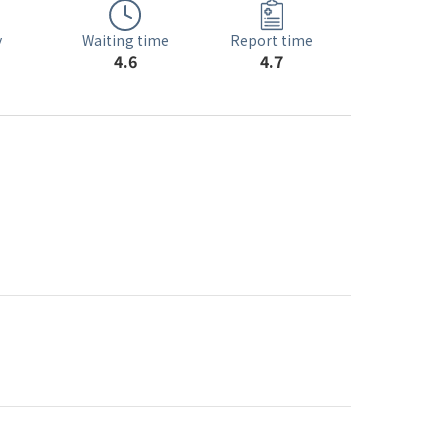
Waiting time
y
Report time
4.6
4.7