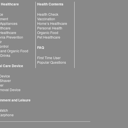
 Healthcare
Health Contents
ce
Health Check
atment
Vaccination
 Appliances
Home’s Healthcare
lthcare
Personal Health
 Healthcare
Organic Food
ia Prevention
Pet Healthcare
ir
ntrol
FAQ
 and Organic Food
 Drinks
First Time User
Popular Questions
l Care Device
Device
 Shaver
yer
moval Device
inment and Leisure
Watch
Earphone