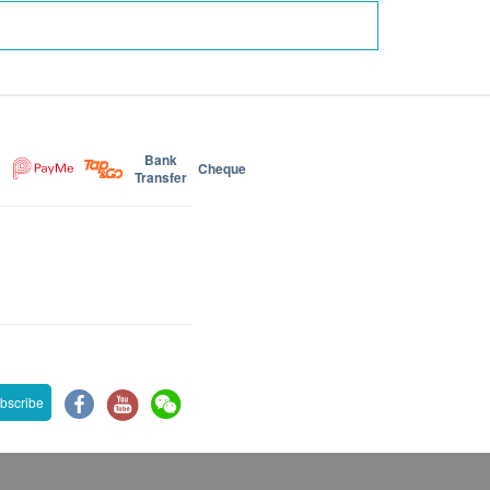
Bank
Cheque
Transfer
bscribe