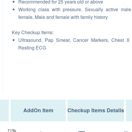
Recommended for 25 years old or above
Working class with pressure, Sexually active mal
female, Male and female with family history
Key Checkup Items:
Ultrasound, Pap Smear, Cancer Markers, Chest X 
Resting ECG
AddOn Item
Checkup Items Details
71%