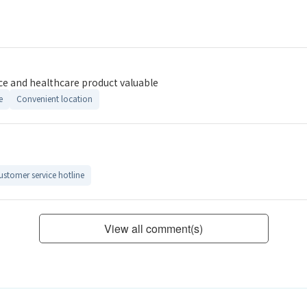
ce and healthcare product valuable
e
Convenient location
ustomer service hotline
View all comment(s)