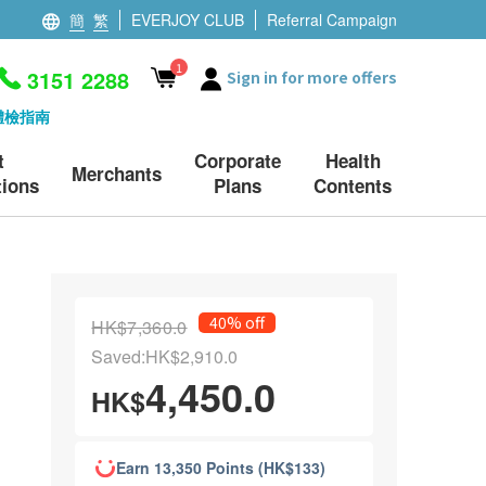
簡
繁
EVERJOY CLUB
Referral Campaign
1
3151 2288
Sign in for more offers
體檢指南
t
Corporate
Health
Merchants
ions
Plans
Contents
40% off
HK$7,360.0
Saved:HK$2,910.0
4,450.0
HK$
Earn 13,350 Points (HK$133)