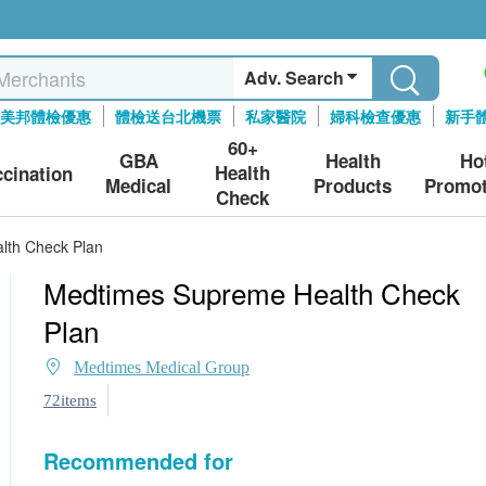
Adv. Search
美邦體檢優惠
體檢送台北機票
私家醫院
婦科檢查優惠
新手
60+
GBA
Health
Ho
Health
ccination
Medical
Products
Promot
Check
lth Check Plan
Medtimes Supreme Health Check
Plan
Medtimes Medical Group
72items
Recommended for