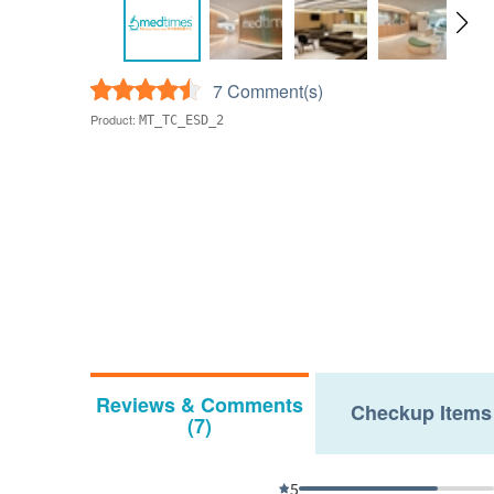
7 Comment(s)
Product:
MT_TC_ESD_2
Reviews & Comments
Checkup Items
(7)
5