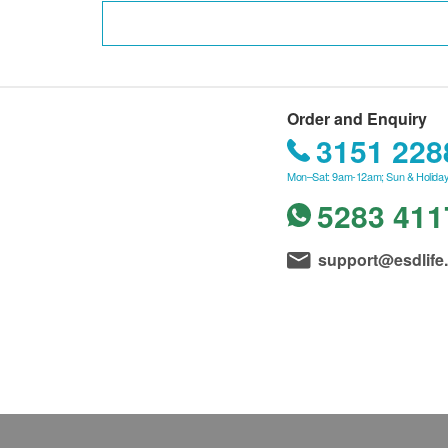
Order and Enquiry
3151 228
Mon–Sat: 9am-12am; Sun & Holiday
5283 411
support@esdlife