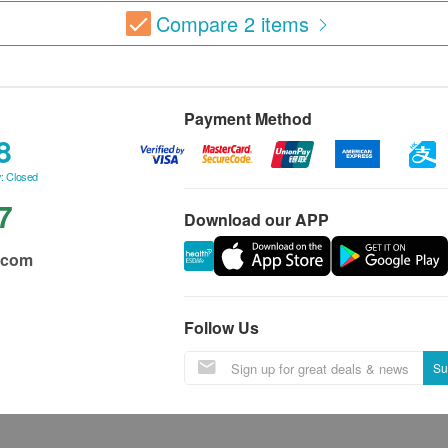
Compare
2
items
Payment Method
8
: Closed
7
Download our APP
.com
Follow Us
Su