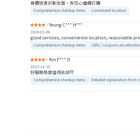
身體檢查計劃全面，有信心繼續訂購
Comprehensive checkup items
Convenient location
Yeung C*** H***
2024-01-06
good services, convenience location, reasonable pri
Comprehensive checkup items
Gifts / coupons are attractiv
Kin F*** O
2023-12-15
好服務態度值得去試吓
Comprehensive checkup items
Detailed explanation from c