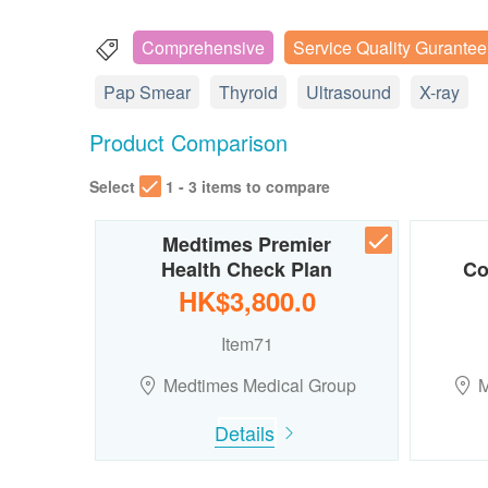
Comprehensive
Service Quality Gurantee
Pap Smear
Thyroid
Ultrasound
X-ray
Product Comparison
Select
1 - 3 items to compare
Medtimes Premier
Health Check Plan
Co
HK$3,800.0
Item71
Medtimes Medical Group
M
Details