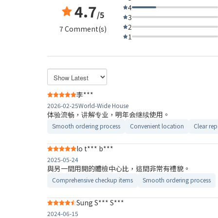
4.7
4
/5
3
2
7 Comment(s)
1
李***
2026-02-25
World-Wide House
体验流畅，讲解专业，明年会继续使用。
Smooth ordering process
Convenient location
Clear rep
lo t*** b***
2025-05-24
與另一間用開的體檢中心比，這間非常有禮貌。
Comprehensive checkup items
Smooth ordering process
Sung S*** S***
2024-06-15