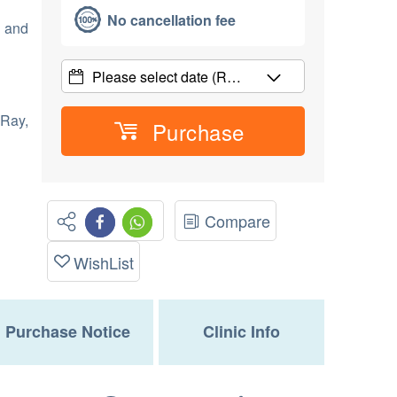
No cancellation fee
e and
Please select date
(R…
Ray,
Purchase
Compare
WishList
Purchase Notice
Clinic Info