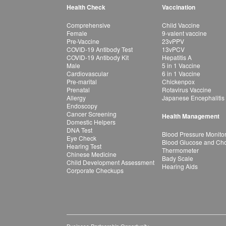
Health Check
Vaccination
Comprehensive
Child Vaccine
Female
9-valent vaccine
Pre-Vaccine
23vPPV
COVID-19 Antibody Test
13vPCV
COVID-19 Antibody Kit
Hepatitis A
Male
5 in 1 Vaccine
Cardiovascular
6 in 1 Vaccine
Pre-marital
Chickenpox
Prenatal
Rotavirus Vaccine
Allergy
Japanese Encephalitis
Endoscopy
Cancer Screening
Health Management
Domestic Helpers
DNA Test
Blood Pressure Monito
Eye Check
Blood Glucose and Chol
Hearing Test
Thermometer
Chinese Medicine
Bady Scale
Child Development Assessment
Hearing Aids
Corporate Checkups