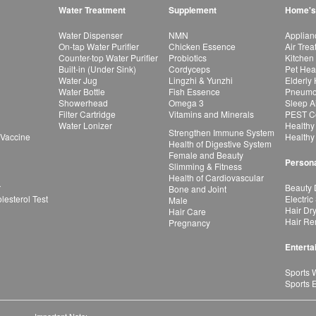
Water Treatment
Supplement
Home's
Water Dispenser
NMN
Applian
On-tap Water Purifier
Chicken Essence
Air Tre
Counter-top Water Purifier
Probiotics
Kitchen
Built-in (Under Sink)
Cordyceps
Pet Hea
Water Jug
Lingzhi & Yunzhi
Elderly
Water Bottle
Fish Essence
Pneumon
Showerhead
Omega 3
Sleep A
Filter Cartridge
Vitamins and Minerals
PEST Co
Water Lonizer
Healthy
Strengthen Immune System
 Vaccine
Healthy
Health of Digestive System
Female and Beauty
Persona
Slimming & Fitness
Health of Cardiovascular
r
Beauty 
Bone and Joint
esterol Test
Electric
Male
Hair Dr
Hair Care
Hair Re
Pregnancy
Enterta
Sports 
Sports 