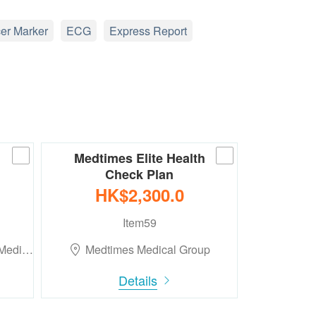
er Marker
ECG
Express Report
Medtimes Elite Health
Check Plan
HK$2,300.0
Item59
 Medi…
Medtimes Medical Group
Details