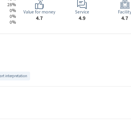
28%
0%
Service
Value for money
Facilit
0%
4.9
4.7
4.7
0%
ort interpretation