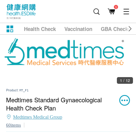
1
Health Check
Vaccination
GBA Checkup
1 / 12
Product:
MT_F1
Medtimes Standard Gynaecological
Health Check Plan
Medtimes Medical Group
60items