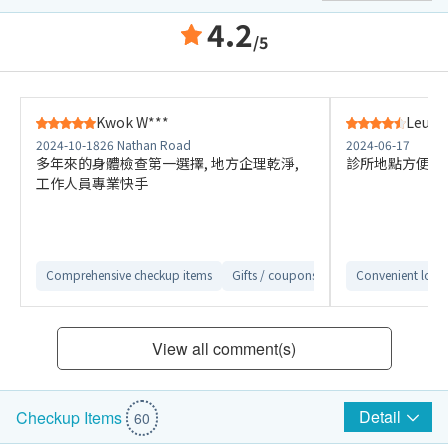
4.2
/5
Kwok W***
Leung
2024-10-18
26 Nathan Road
2024-06-17
多年來的身體檢查第一選擇, 地方企理乾淨,
診所地點方便 
工作人員專業快手
Comprehensive checkup items
Gifts / coupons are attractive
Convenient loca
Detail
View all comment(s)
Detail
Checkup Items
60