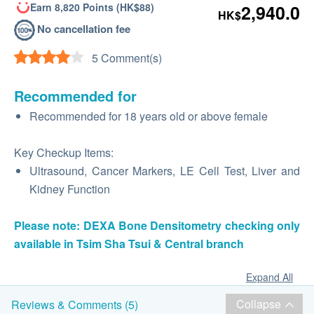
Earn 8,820 Points (HK$88)
2,940.0
HK$
No cancellation fee
5 Comment(s)
Recommended for
Recommended for 18 years old or above female
Key Checkup Items:
Ultrasound, Cancer Markers, LE Cell Test, Liver and
Kidney Function
Please note: DEXA Bone Densitometry checking only
available in Tsim Sha Tsui & Central branch
Expand All
Collapse
Reviews & Comments (5)