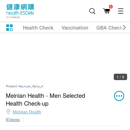
1
Health Check
Vaccination
GBA Checkup
2 / 6
Product:
Meinian_Male_A
Meinian Health - Men Selected
Health Check-up
Meinian Health
85items