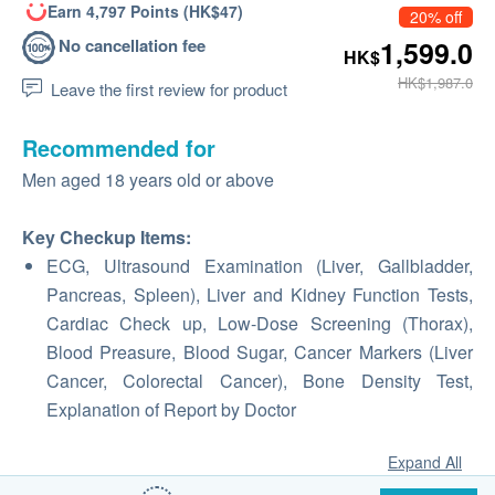
Earn 4,797 Points (HK$47)
20% off
No cancellation fee
1,599.0
HK$
HK$1,987.0
Leave the first review for product
Recommended for
Men aged 18 years old or above
Key Checkup Items:
ECG, Ultrasound Examination (Liver, Gallbladder,
Pancreas, Spleen), Liver and Kidney Function Tests,
Cardiac Check up, Low-Dose Screening (Thorax),
Blood Preasure, Blood Sugar, Cancer Markers (Liver
Cancer, Colorectal Cancer), Bone Density Test,
Explanation of Report by Doctor
Expand All