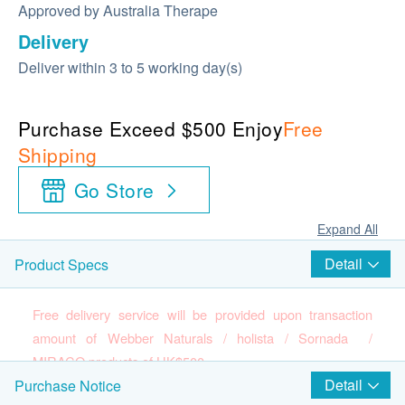
Approved by Australia Therape
Delivery
Deliver within 3 to 5 working day(s)
Purchase Exceed $500 Enjoy
Free
Shipping
Go Store
Expand All
Detail
Product Specs
Free delivery service will be provided upon transaction
amount of Webber Naturals / holista / Sornada /
MIRACO products of HK$500.
Detail
Purchase Notice