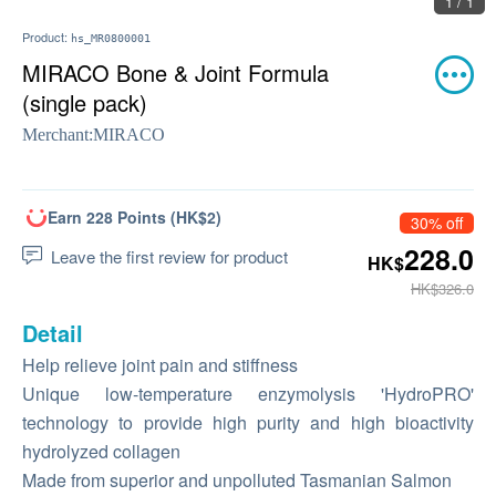
1 / 1
Product:
hs_MR0800001
MIRACO Bone & Joint Formula
(single pack)
Merchant:
MIRACO
Earn 228 Points (HK$2)
30% off
228.0
Leave the first review for product
HK$
HK$326.0
Detail
Help relieve joint pain and stiffness
Unique low-temperature enzymolysis 'HydroPRO'
technology to provide high purity and high bioactivity
hydrolyzed collagen
Made from superior and unpolluted Tasmanian Salmon