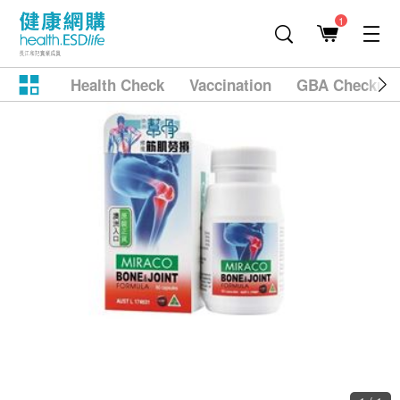
1
Health Check
Vaccination
GBA Checkup