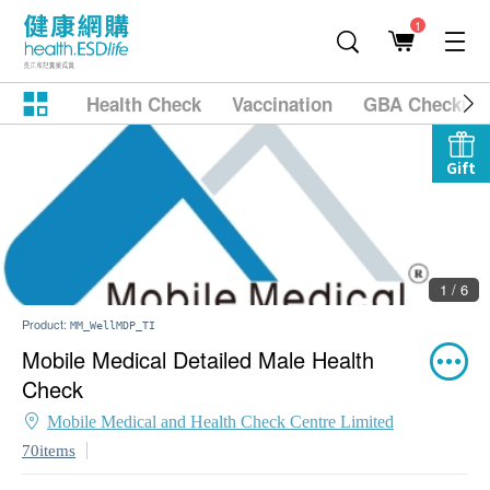
1
Health Check
Vaccination
GBA Checkup
Gift
1 / 6
Product:
MM_WellMDP_TI
Mobile Medical Detailed Male Health
Check
Mobile Medical and Health Check Centre Limited
70items