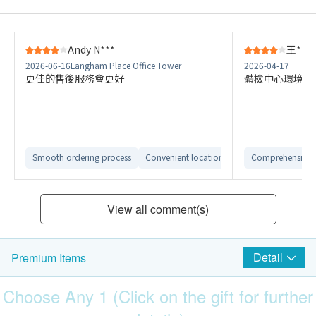
Andy N***
王***
2026-06-16
Langham Place Office Tower
2026-04-17
更佳的售後服務會更好
體檢中心環境舒
Smooth ordering process
Convenient location
Easy to compare dif
Comprehensive 
View all comment(s)
Detail
Premium Items
Choose Any 1 (Click on the gift for further