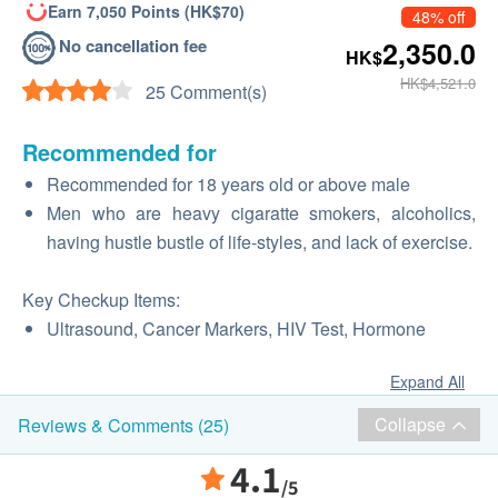
Earn 7,050 Points (HK$70)
48% off
No cancellation fee
2,350.0
HK$
HK$4,521.0
25 Comment(s)
Recommended for
Recommended for 18 years old or above male
Men who are heavy cigaratte smokers, alcoholics,
having hustle bustle of life-styles, and lack of exercise.
Key Checkup Items:
Ultrasound, Cancer Markers, HIV Test, Hormone
Expand All
Collapse
Reviews & Comments (25)
4.1
/5