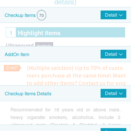
details)
$500 Hutchgo.com Travel Voucher
Detail
Checkup Items
70
1
Highlight Items
Ultrasound
Highlight
Detail
AddOn Item
Ultrasound Prostate- Male Only
Ultrasound Urinary Bladder
(Multiple selction) Up to 70% of custo
mers purchase at the same time!
Want
Cancer HCG
Highlight
to add other items? Contact us for enq
Human chorionic gonadotropin
uiries!
Detail
Checkup Items Details
Smartech - “Mini Cool” Smart Variable High Speed Portable
4 in 1 Cardiovascular and Coagulation Problem Extensive
Cooling Fan (Original Price: $498)
Prostate
Highlight
Screening
Recommended for 18 years old or above male,
Helps to reflect the possibility of suffering from a variety of
PSA
cardiovascular diseases, predict the risk of stroke and blood
heavy cigaratte smokers, alcoholics. Include 2
clotting problems
Cardiac Check up
ultrasound tests (Prostate & Bladder), 2 tumor
Highlight
600.0
HK$