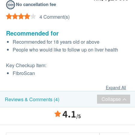
No cancellation fee
4 Comment(s)
Recommended for
Recommended for 18 years old or above
People who would like to follow up on liver health
Key Checkup Item:
FibroScan
Expand All
Collapse
Reviews & Comments (4)
4.1
/5