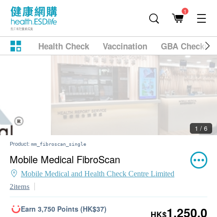
1
Health Check
Vaccination
GBA Checkup
2 / 6
Product:
mm_fibroscan_single
Mobile Medical FibroScan
Mobile Medical and Health Check Centre Limited
2items
Earn 3,750 Points (HK$37)
1,250.0
HK$