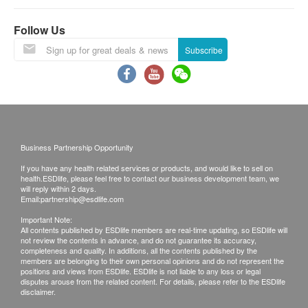
validity. Registration must be completed within 12
months. Reservations are taken one month in
Follow Us
advance. Invalid exceeds the period.
Subscribe
*This transaction is subjected to the assessment
by nurse for the suitability of vaccine injection.
Doctor support service is available if patient need
to seek help. If a patient is considered not
Business Partnership Opportunity
suitable for the vaccine injection upon the
If you have any health related services or products, and would like to sell on
consultation, the full amount will be refunded.
health.ESDlife, please feel free to contact our business development team, we
The vaccination injection process is handled by
will reply within 2 days.
Email:
partnership@esdlife.com
registered nurse.
Important Note:
All contents published by ESDlife members are real-time updating, so ESDlife will
not review the contents in advance, and do not guarantee its accuracy,
*The vaccination injection process is handled by
completeness and quality. In additions, all the contents published by the
doctor, registered nurse or medical professional.
members are belonging to their own personal opinions and do not represent the
positions and views from ESDlife. ESDlife is not liable to any loss or legal
This service is only available in Jordon
disputes arouse from the related content. For details, please refer to the ESDlife
disclaimer.
centre(Opening Hours : Every Monday,