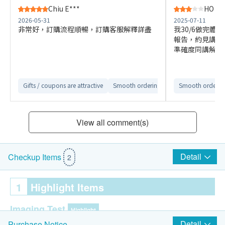
Chiu E***
HO M*
2026-05-31
2025-07-11
非常好，訂購流程順暢，訂購客服解釋詳盡
我30/6做完體
報告，約見講解
準確度同講解時
Gifts / coupons are attractive
Smooth ordering process
Smooth ordering
Easy to co
View all comment(s)
Detail
Checkup Items
2
1
Highlight Items
Imaging Test
Highlight
Detail
Purchase Notice