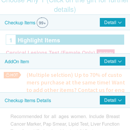
details)
Hong Kong and Taipei round-trip air tickets (for 1 person)
(included 23KG baggage)
Detail
Checkup Items
99+
1
Highlight Items
Cervical Lesions Test (Female Only)
Highlight
Detail
AddOn Item
ThinPrep Pap Test
(Multiple selction) Up to 70% of custo
Breast
Highlight
mers purchase at the same time!
Want
CA 15.3
to add other items? Contact us for enq
uiries!
Detail
Checkup Items Details
DAYCROWN 8528 Front-Opening Expandable Luggage (29")
2
Items
4 in 1 Cardiovascular and Coagulation Problem Extensive
(Original Price: $1,099)
Screening
Recommended for all ages women. Include Breast
Helps to reflect the possibility of suffering from a variety of
Cardiac Check up
cardiovascular diseases, predict the risk of stroke and blood
Cancer Marker, Pap Smear, Lipid Test, Liver Function
clotting problems