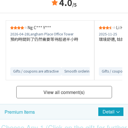
4.0
/5
Ng C*** Y***
Li H**
2026-04-28
Langham Place Office Tower
2025-11-25
預約時間到了仍然需要等待超過半小時
環境舒適, 姑娘
Gifts / coupons are attractive
Smooth ordering process
Gifts / coupons a
Convenient
View all comment(s)
Detail
Premium Items
Choose Any 1 (Click on the gift for further