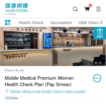
1
Health Check
Vaccination
GBA Checkup
Gift
2 / 6
Product:
MM_100
Mobile Medical Premium Women
Health Check Plan (Pap Smear)
Mobile Medical and Health Check Centre Limited
101items