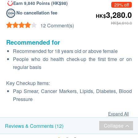
Earn 9,840 Points (HK$98)
29% off
No cancellation fee
3,280.0
HK$
HK$4,610.0
12 Comment(s)
Recommended for
Recommended for 18 years old or above female
People who do health check-up the first time or on
regular basis
Key Checkup Items:
Pap Smear, Cancer Markers, Lipids, Diabetes, Blood
Pressure
Expand All
Collapse
Reviews & Comments (12)