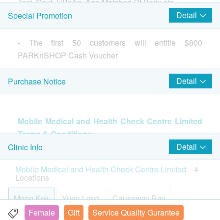
LDH
Test, Gout, HBsAg, Age Matched Of Body etc.
600.0
HK$
CK Total
Detail
Special Promotion
Ultrasound Whole Abdomen
Basic Health Assessment
Include Biliary Tree, Gallbladder, Liver, Kidneys, Pancreas,
- The first 50 customers will entitle $800
Please note:
Spleen, Pelvic Organs
Body Mass Index
PARKnSHOP Cash Voucher
- "Body composition" not applicable to the following:
1,700.0
HK$
Height
1. Patients with implanted cardiac pacemakers and
Pulse
Detail
Purchase Notice
defibrillators;
Ultrasound Breast
Weight
Breast examination, suitable for women of any age
$1100 hutchgo.com Travel Voucher
2. Insertion of metal plates, screws for stabilization of
890.0
Lean Body Mass (LBM)
HK$
the bones;
Systolic Pressure
3. Pregnancy;
Mobile Medical and Health Check Centre Limited
Diastolic Pressure
披衣體抗體
4. Orthodontic treatment
Terms & Conditions:
640.0
HK$
Pulse Pressure Test Difference
- Please read the following "Terms and Conditions"
The confirmation email will be sent to your e-mail
Detail
Clinic Info
for more information about the services and
Body Composition
address immediately after successful payment.
Ultrasound Pelvis
Mobile Medical and Health Check Centre Limited
4
preparation for health examination procedures.
Include Ovaries, Urinary Bladder, Uterus
Customers will be informed within 1-2 working
Locations
Body Fat
890.0
HK$
days. Customers also can query your transaction
Total Body Water (TBW)
in the next working days. General Enquiry Hotline:
Mong Kok
Yuen Long
Causeway Bay
Protein
Hepatitis Extensive Screening
2369 0680 (Mobile Medical and Health Check
Female
Gift
Service Quality Gurantee
Include Anti-HAV Total, HBeAg, HbsAb.
Mineral