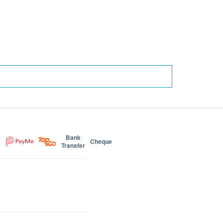
Bank
Cheque
Transfer