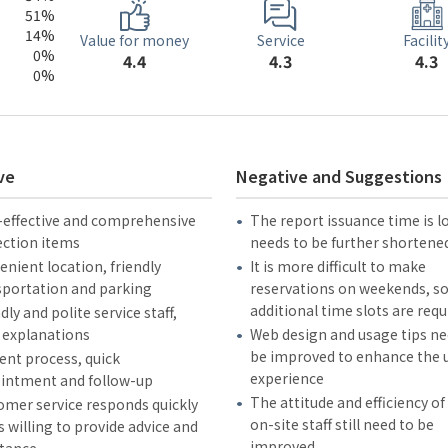
51%
14%
Service
Value for money
Facilit
0%
4.3
4.4
4.3
0%
ve
Negative and Suggestions
-effective and comprehensive
The report issuance time is 
ection items
needs to be further shortene
nient location, friendly
It is more difficult to make
sportation and parking
reservations on weekends, s
additional time slots are requ
dly and polite service staff,
 explanations
Web design and usage tips ne
be improved to enhance the 
ient process, quick
experience
intment and follow-up
The attitude and efficiency o
omer service responds quickly
on-site staff still need to be
s willing to provide advice and
improved