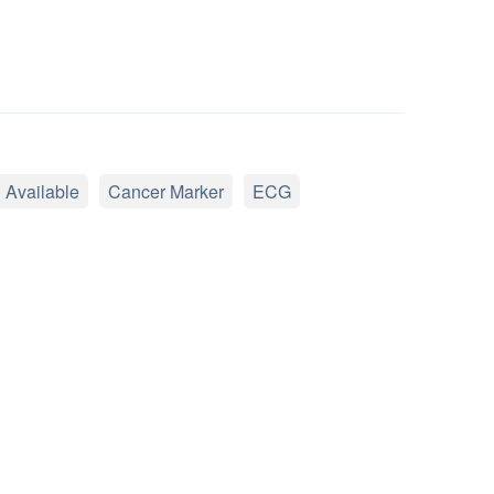
 Available
Cancer Marker
ECG