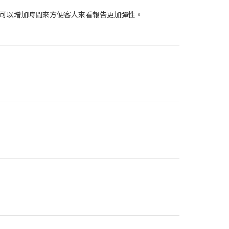
可以增加時間來方便客人來看報告更加彈性。