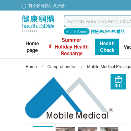
首次驗身指引及推介
體檢送現金券/禮品
Health Check
Summer
Home
Health
Holiday Health
Va
page
Check
Recharge
Home
/
Comprehensive
/
Mobile Medical Prestig
Gift