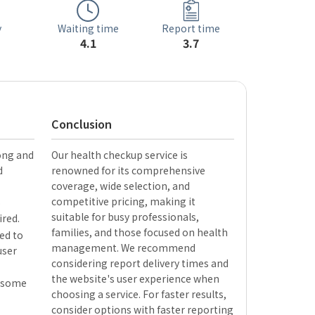
Waiting time
y
Report time
4.1
3.7
Conclusion
long and
Our health checkup service is
d
renowned for its comprehensive
coverage, wide selection, and
competitive pricing, making it
o
suitable for busy professionals,
ired.
families, and those focused on health
ed to
management. We recommend
user
considering report delivery times and
the website's user experience when
f some
choosing a service. For faster results,
consider options with faster reporting