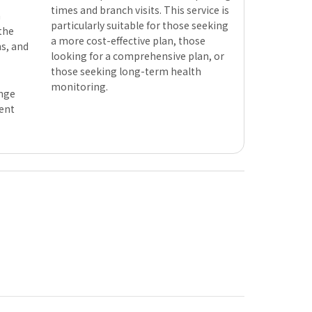
times and branch visits. This service is
n
particularly suitable for those seeking
 the
a more cost-effective plan, those
s, and
looking for a comprehensive plan, or
those seeking long-term health
monitoring.
ange
ent