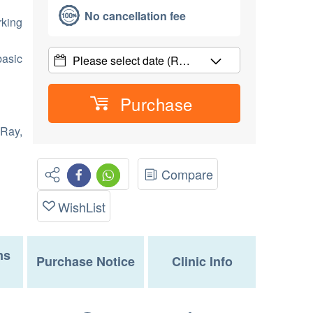
No cancellation fee
rking
basic
Please select date
(R…
Purchase
 Ray,
Compare
WishList
ms
Purchase Notice
Clinic Info