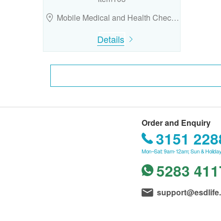
Mobile Medical and Health Chec…
Details
Order and Enquiry
3151 228
Mon–Sat: 9am-12am; Sun & Holiday
5283 411
support@esdlife