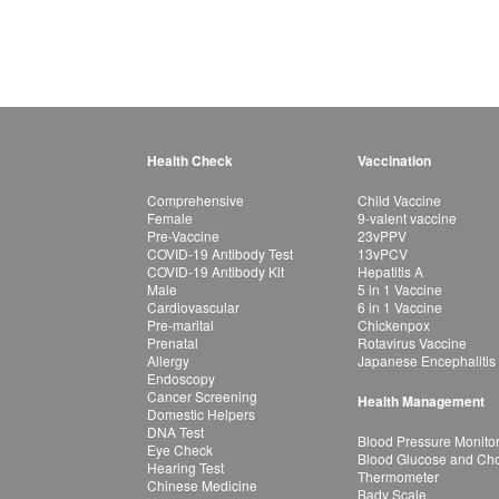
Health Check
Vaccination
Comprehensive
Child Vaccine
Female
9-valent vaccine
Pre-Vaccine
23vPPV
COVID-19 Antibody Test
13vPCV
COVID-19 Antibody Kit
Hepatitis A
Male
5 in 1 Vaccine
Cardiovascular
6 in 1 Vaccine
Pre-marital
Chickenpox
Prenatal
Rotavirus Vaccine
Allergy
Japanese Encephalitis
Endoscopy
Cancer Screening
Health Management
Domestic Helpers
DNA Test
Blood Pressure Monito
Eye Check
Blood Glucose and Chol
Hearing Test
Thermometer
Chinese Medicine
Bady Scale