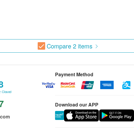
Compare
2
items
Payment Method
8
: Closed
7
Download our APP
.com