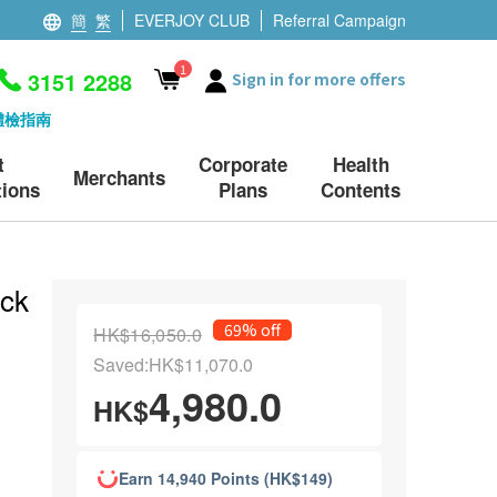
簡
繁
EVERJOY CLUB
Referral Campaign
1
3151 2288
Sign in for more offers
體檢指南
t
Corporate
Health
Merchants
ions
Plans
Contents
eck
69% off
HK$16,050.0
Saved:HK$11,070.0
4,980.0
HK$
Earn 14,940 Points (HK$149)