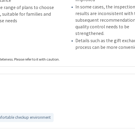
stance
In some cases, the inspectio
e range of plans to choose
results are inconsistent with
 suitable for families and
subsequent recommendation
rse needs
quality control needs to be
strengthened.
Details such as the gift exch
process can be more conveni
teness. Please refer to it with caution.
fortable checkup environment