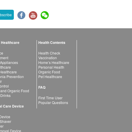
bscribe
 Healthcare
Health Contents
ce
Health Check
atment
Vaccination
 Appliances
Home’s Healthcare
lthcare
Personal Health
 Healthcare
Organic Food
ia Prevention
Pet Healthcare
ir
ntrol
FAQ
 and Organic Food
 Drinks
First Time User
Popular Questions
l Care Device
Device
 Shaver
yer
moval Device