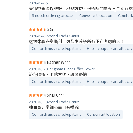
2026-07-05
美邦檢查流程很好，地點方便，報告時間要等三星期有點
Smooth ordering process
Convenient location
Comforta
S G
2026-07-02
World Trade Centre
这次体验非常顺利，强烈推荐给所有正在考虑的人！
Comprehensive checkup items
Gifts / coupons are attractiv
Esther W***
2026-06-20
Langham Place Office Tower
流程順暢，地點方便，環境舒適
Comprehensive checkup items
Gifts / coupons are attractiv
Shiu C***
2026-06-18
World Trade Centre
抽血員非常細心而且有禮貌
Comprehensive checkup items
Convenient location