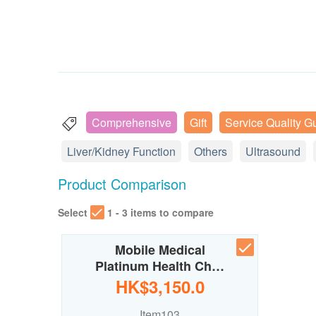
Comprehensive
Gift
Service Quality G
Liver/Kidney Function
Others
Ultrasound
Product Comparison
Select
1 - 3 items to compare
Mobile Medical
Platinum Health Ch…
HK$3,150.0
Item103