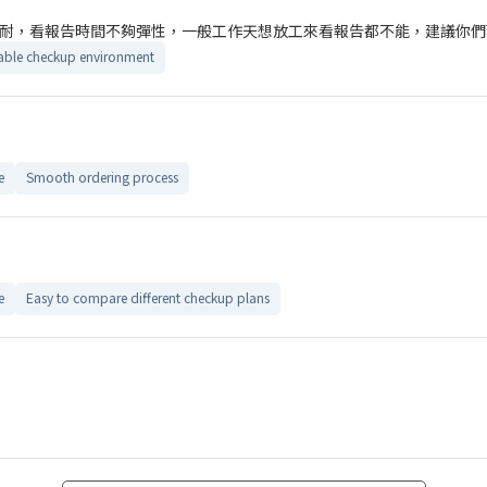
耐，看報告時間不夠彈性，一般工作天想放工來看報告都不能，建議你們
ble checkup environment
e
Smooth ordering process
e
Easy to compare different checkup plans