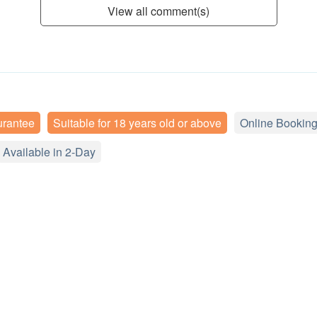
View all comment(s)
urantee
Suitable for 18 years old or above
Online Booking
Available in 2-Day