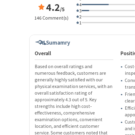
4.2
4
/5
3
2
146 Comment(s)
1
AI Sumamry
Overall
Positi
Based on overall ratings and
Cost
numerous feedback, customers are
insp
generally highly satisfied with our
Conve
physical examination services, with an
tran
overall satisfaction rating of
Frien
approximately 4.3 out of 5. Key
clear
strengths include high cost-
Effic
effectiveness, comprehensive
appo
examination options, convenient
Cust
location, and efficient customer
and i
service. Some customers noted that