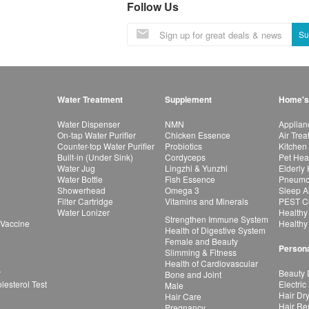
Follow Us
Su
Water Treatment
Supplement
Home's
Water Dispenser
NMN
Applian
On-tap Water Purifier
Chicken Essence
Air Tre
Counter-top Water Purifier
Probiotics
Kitchen
Built-in (Under Sink)
Cordyceps
Pet Hea
Water Jug
Lingzhi & Yunzhi
Elderly
Water Bottle
Fish Essence
Pneumon
Showerhead
Omega 3
Sleep A
Filter Cartridge
Vitamins and Minerals
PEST Co
Water Lonizer
Healthy
Strengthen Immune System
 Vaccine
Healthy
Health of Digestive System
Female and Beauty
Persona
Slimming & Fitness
Health of Cardiovascular
r
Beauty 
Bone and Joint
esterol Test
Electric
Male
Hair Dr
Hair Care
Hair Re
Pregnancy