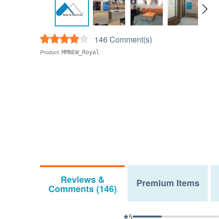
146 Comment(s)
Product:
MMNEW_Royal
Reviews &
Premium Items
Comments (146)
5