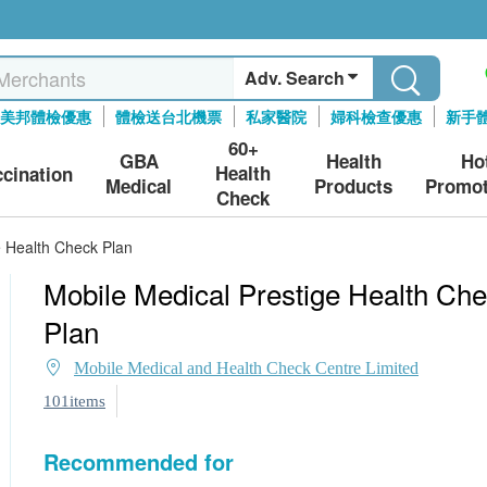
Adv. Search
美邦體檢優惠
體檢送台北機票
私家醫院
婦科檢查優惠
新手
60+
GBA
Health
Ho
Health
ccination
Medical
Products
Promot
Check
e Health Check Plan
Mobile Medical Prestige Health Ch
Plan
Mobile Medical and Health Check Centre Limited
101items
Recommended for