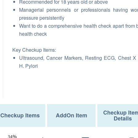
Recommended for 18 years old or above
Managerial personnels or professionals having wo
pressure persistently
Want to do a comprehensive health check apart from 
health check
Key Checkup Items:
Ultrasound, Cancer Markers, Resting ECG, Chest X
H. Pylori
Checkup Ite
Checkup Items
AddOn Item
Details
34%