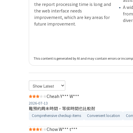
assi
the report processing time is long and
A wid
the web interface needs
from,
improvement, which are key areas for
dive
future improvement.
This content is generated by AI and may contain errors or incomple
Cheah Y*** W***
2026-07-13
難預約周未時間，等侯時間也比較耐
Comprehensive checkup items
Convenient location
Com
Chow W*** t***