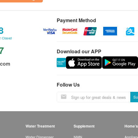
Payment Method
8
: Closed
7
Download our APP
.com
Follow Us
Su
Water Treatment
Supplement
Home's
Water Dispenser
NMN
Applian