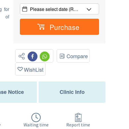
g for
Please select date
(R…
d of
Purchase
Compare
WishList
se Notice
Clinic Info
Waiting time
y
Report time