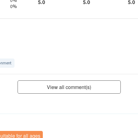
5.0
5.0
5.0
0%
onment
View all comment(s)
uitable for all ages