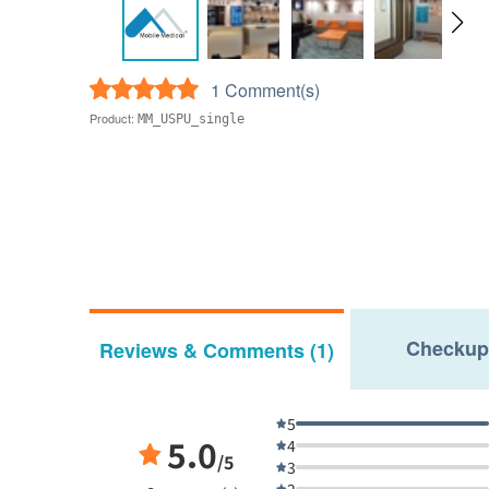
1 Comment(s)
Product:
MM_USPU_single
Checkup
Reviews & Comments (1)
5
5.0
4
/5
3
2