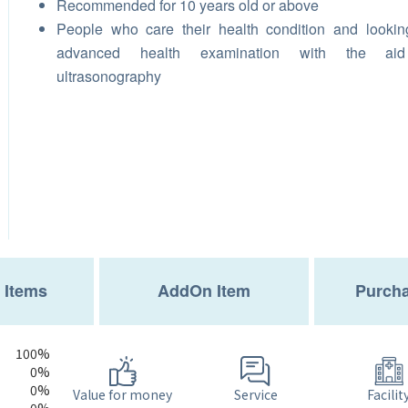
Recommended for 10 years old or above
People who care their health condition and lookin
advanced health examination with the ai
ultrasonography
 Items
AddOn Item
Purcha
100%
0%
0%
Service
Value for money
Facilit
0%