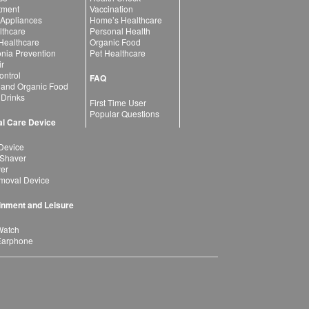
atment
Vaccination
 Appliances
Home’s Healthcare
lthcare
Personal Health
 Healthcare
Organic Food
ia Prevention
Pet Healthcare
ir
ntrol
FAQ
 and Organic Food
 Drinks
First Time User
Popular Questions
l Care Device
Device
 Shaver
yer
moval Device
inment and Leisure
Watch
Earphone