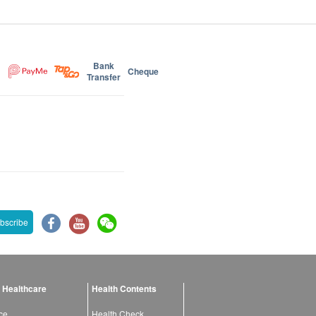
Bank
Cheque
Transfer
bscribe
 Healthcare
Health Contents
ce
Health Check