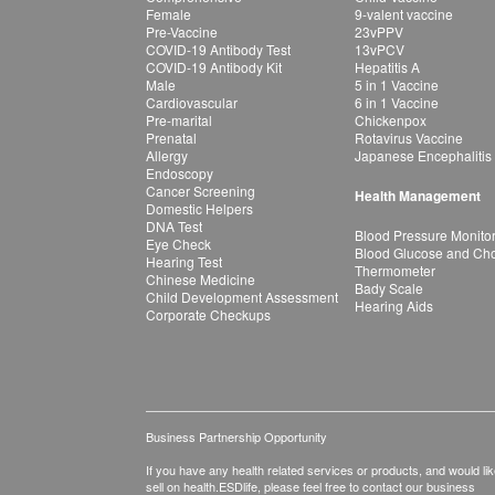
Female
9-valent vaccine
Pre-Vaccine
23vPPV
COVID-19 Antibody Test
13vPCV
COVID-19 Antibody Kit
Hepatitis A
Male
5 in 1 Vaccine
Cardiovascular
6 in 1 Vaccine
Pre-marital
Chickenpox
Prenatal
Rotavirus Vaccine
Allergy
Japanese Encephalitis
Endoscopy
Cancer Screening
Health Management
Domestic Helpers
DNA Test
Blood Pressure Monito
Eye Check
Blood Glucose and Chol
Hearing Test
Thermometer
Chinese Medicine
Bady Scale
Child Development Assessment
Hearing Aids
Corporate Checkups
Business Partnership Opportunity
If you have any health related services or products, and would lik
sell on health.ESDlife, please feel free to contact our business