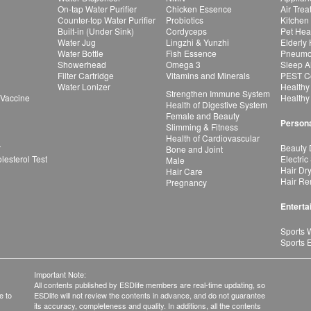
On-tap Water Purifier
Chicken Essence
Air Tre
Counter-top Water Purifier
Probiotics
Kitchen
Built-in (Under Sink)
Cordyceps
Pet Hea
Water Jug
Lingzhi & Yunzhi
Elderly
Water Bottle
Fish Essence
Pneumon
Showerhead
Omega 3
Sleep A
Filter Cartridge
Vitamins and Minerals
PEST Co
Water Lonizer
Healthy
Strengthen Immune System
 Vaccine
Healthy
Health of Digestive System
Female and Beauty
Persona
Slimming & Fitness
Health of Cardiovascular
r
Beauty 
Bone and Joint
esterol Test
Electric
Male
Hair Dr
Hair Care
Hair Re
Pregnancy
Enterta
Sports 
Sports 
Important Note:
All contents published by ESDlife members are real-time updating, so
e to
ESDlife will not review the contents in advance, and do not guarantee
its accuracy, completeness and quality. In additions, all the contents