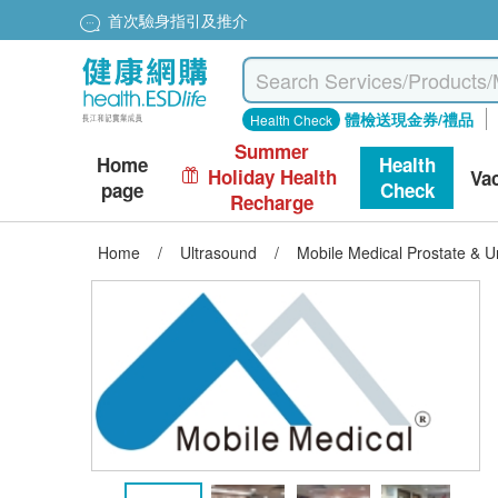
首次驗身指引及推介
體檢送現金券/禮品
Health Check
Summer
Home
Health
Holiday Health
Va
page
Check
Recharge
Home
/
Ultrasound
/
Mobile Medical Prostate & U