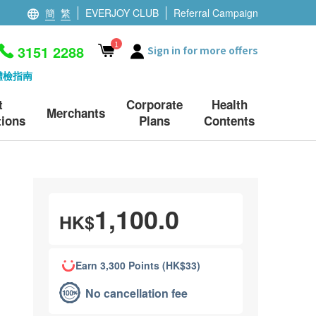
簡
繁
EVERJOY CLUB
Referral Campaign
1
3151 2288
Sign in for more offers
體檢指南
t
Corporate
Health
Merchants
ions
Plans
Contents
1,100.0
HK$
Earn 3,300 Points (HK$33)
No cancellation fee