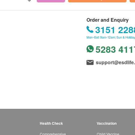
Order and Enquiry
3151 228
Mon–Sat: 9am-12am; Sun & Holiday
5283 411
support@esdlife
Health Check
Vaccination
Comprehensive
Child Vaccine