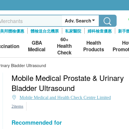
Adv. Search
美邦體檢優惠
體檢送台北機票
私家醫院
婦科檢查優惠
新手
60+
GBA
Health
Ho
Health
ccination
Medical
Products
Promot
Check
rinary Bladder Ultrasound
Mobile Medical Prostate & Urinary
Bladder Ultrasound
Mobile Medical and Health Check Centre Limited
2items
Recommended for