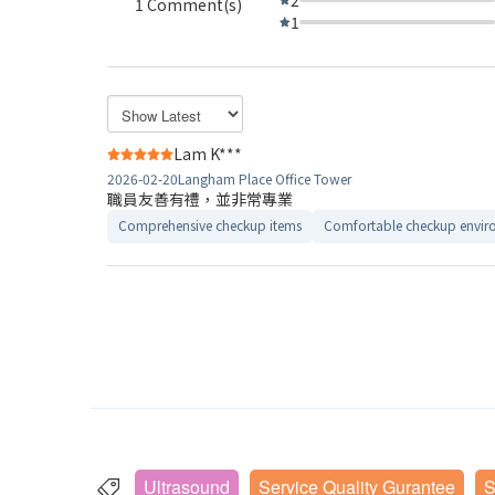
1 Comment(s)
1
Lam K***
2026-02-20
Langham Place Office Tower
職員友善有禮，並非常專業
Comprehensive checkup items
Comfortable checkup envir
Ultrasound
Service Quality Gurantee
S