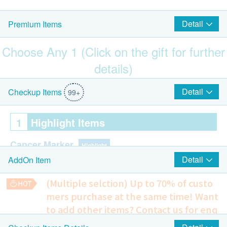
Detail
Premium Items
Choose Any 1 (Click on the gift for further
details)
$1500 Park N Shop eVoucher
Detail
Checkup Items
99+
1
Highlight Items
Cancer Marker
Highlight
Detail
AddOn Item
AFP (Liver Cancer)
(Multiple selction) Up to 70% of custo
Colon Tumor Marker
Highlight
mers purchase at the same time!
Want
CEA (Colon Cancer)
to add other items? Contact us for enq
uiries!