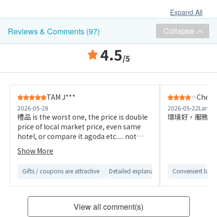
Expand All
Collapse
Reviews & Comments (97)
4.5
/5
TAM J***
Cheun
2026-05-28
2026-05-22
Langha
禮品 is the worst one, the price is double
環境好，服務快.
price of local market price, even same
hotel, or compare it agoda etc..... not
attractive, disappointed to use this,
Show More
Gifts / coupons are attractive
Detailed explanation from customer servi
Convenient loca
View all comment(s)