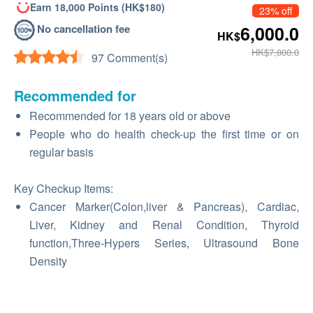
Earn 18,000 Points (HK$180)
23% off
No cancellation fee
6,000.0
HK$
HK$7,800.0
97 Comment(s)
Recommended for
Recommended for 18 years old or above
People who do health check-up the first time or on
regular basis
Key Checkup Items:
Cancer Marker(Colon,liver & Pancreas), Cardiac,
Liver, Kidney and Renal Condition, Thyroid
function,Three-Hypers Series, Ultrasound Bone
Density