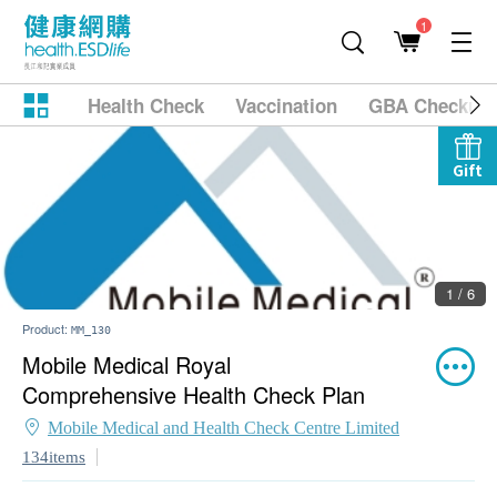
1
Health Check
Vaccination
GBA Checkup
Gift
1 / 6
Product:
MM_130
Mobile Medical Royal
Comprehensive Health Check Plan
Mobile Medical and Health Check Centre Limited
134items