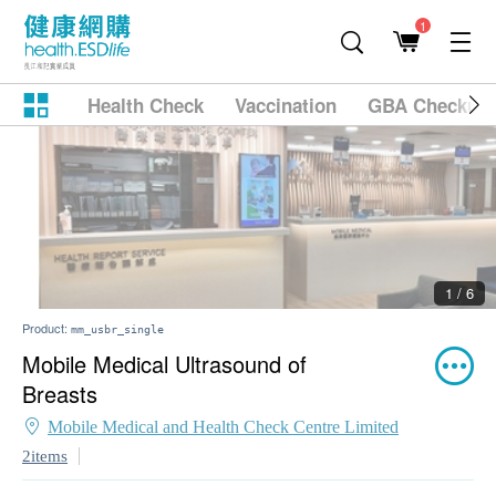
1
Health Check
Vaccination
GBA Checkup
2 / 6
Product:
mm_usbr_single
Mobile Medical Ultrasound of
Breasts
Mobile Medical and Health Check Centre Limited
2items