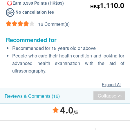
Earn 3,330 Points (HK$33)
1,110.0
HK$
No cancellation fee
16 Comment(s)
Recommended for
Recommended for 18 years old or above
People who care their health condition and looking for
advanced health examination with the aid of
ultrasonography.
Expand All
Collapse
Reviews & Comments (16)
4.0
/5