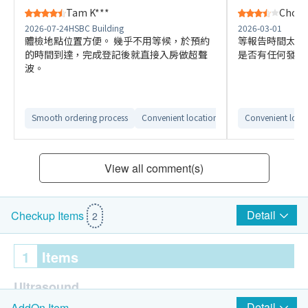
Tam K***
Choi K
2026-07-24
HSBC Building
2026-03-01
體檢地點位置方便。 幾乎不用等候，於預約
等報告時間太長
的時間到達，完成登記後就直接入房做超聲
是否有任何發現
波。
Smooth ordering process
Convenient location
Convenient loca
View all comment(s)
Detail
Checkup Items
2
1
Items
Ultrasound
Detail
AddOn Item