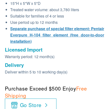
15"H x 5"W x 5"D
Treated water volume: about 3,780 liters
Suitable for families of 4 or less
Use period up to 12 months
Separate purchase of special filter element: Pentair
Everpure H-104 filter element (free door-to-door
installation)
Licensed Import
Warranty period: 12 month(s)
Delivery
Deliver within 5 to 10 working day(s)
Purchase Exceed $500 Enjoy
Free
Shipping
Go Store