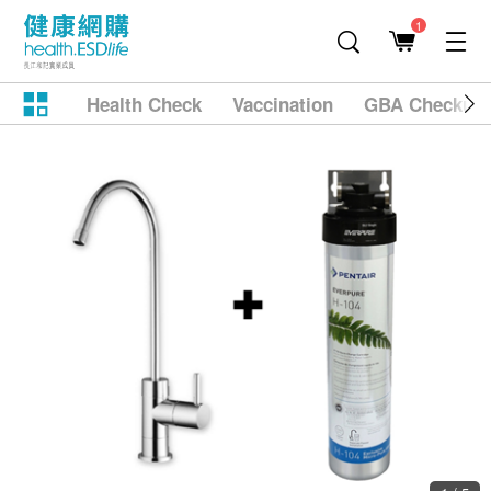
1
Health Check
Vaccination
GBA Checkup