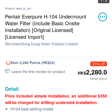
1 / 5
Product:
HKWS_H_104
Pentair Everpure H-104 Undermount
Water Filter (Include Basic Onsite
Installation) [Original Licensed]
[Licensed Import]
Merchant:
Hong Kong Water Solution Limited
Earn 2,280 Points (HK$22)
21% off
2,280.0
Leave the first review for product
HK$
HK$2,880.0
Detail
Price included simple installation, an additional $350
will be charged for drilling/ undersink installation.
H104 best selling model