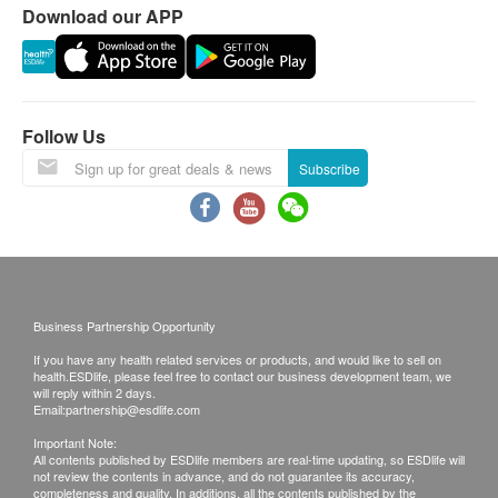
right to reject the order and notify customers by
Download our APP
phone or email before delivery for
rearrangements.
Validity:
Follow Us
The quality assurance for products should have at
Subscribe
least 12 months validity from the date of receipt by
the customer.
Exchange Policy:
Customers are responsible to check the condition
of goods received at the time of delivery. Once
Business Partnership Opportunity
confirmed, no replacement is accepted.
If you have any health related services or products, and would like to sell on
Products shall be kept in the original package
health.ESDlife, please feel free to contact our business development team, we
will reply within 2 days.
with good conditions for return or exchange.
Email:
partnership@esdlife.com
Products that has been worn, used, or altered will
Important Note:
All contents published by ESDlife members are real-time updating, so ESDlife will
not be accepted for return or exchange.
not review the contents in advance, and do not guarantee its accuracy,
If any other defective or missing item is found,
completeness and quality. In additions, all the contents published by the