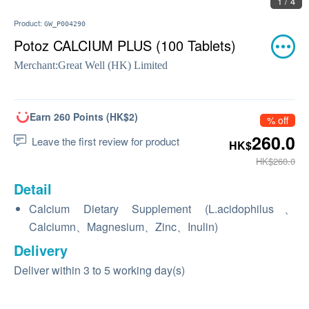
1 / 4
Product:
GW_P004290
Potoz CALCIUM PLUS (100 Tablets)
Merchant:
Great Well (HK) Limited
Earn 260 Points (HK$2)
% off
260.0
Leave the first review for product
HK$
HK$260.0
Detail
Calcium Dietary Supplement (L.acidophilus、
Calciumn、Magnesium、Zinc、Inulin)
Delivery
Deliver within 3 to 5 working day(s)