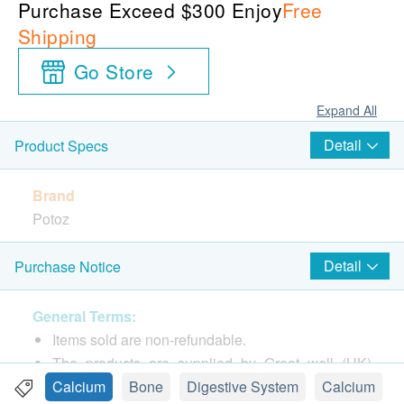
Purchase Exceed $300 Enjoy
Free
Shipping
Go Store
Expand All
Detail
Product Specs
Brand
Potoz
Package
Detail
Purchase Notice
100 capsules
General Terms:
Country of origin
Items sold are non-refundable.
United States of America
The products are supplied by Great well (HK)
Limited
Calcium
Bone
Digestive System
Calcium