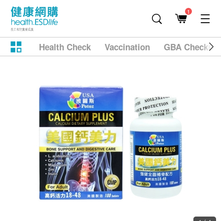
1
Health Check
Vaccination
GBA Checkup