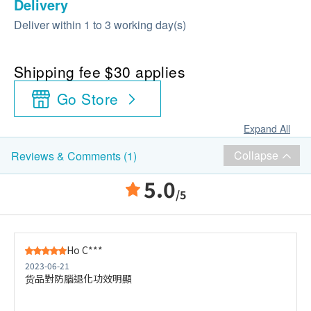
Delivery
Deliver within 1 to 3 working day(s)
Shipping fee $30 applies
Go Store
Expand All
Collapse
Reviews & Comments (1)
5.0
/5
Ho C***
2023-06-21
货品對防腦退化功效明顯