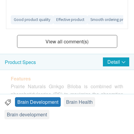
Good product quality
Effective product
Smooth ordering process
View all comment(s)
Detail
Product Specs
Features
Prairie Naturals Ginkgo Biloba is combined with
phosphatidylserine (PS) to maximize the absorption
of Ginkgo’s active properties. As an essential
Brain Development
Brain Health
component of healthy nerve cell membranes—PS—
Brain development
participates in key signaling pathways in the
neuronal system
(*)
, which help keep your memory
sharp and improve cognitive capacity as you get