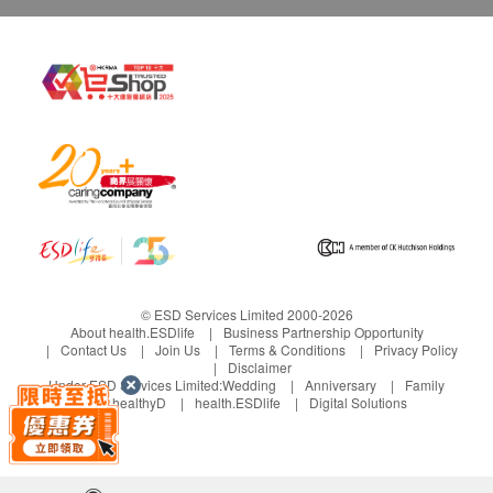
and Poisons Ordinance or the Chinese Medicine
Ordinance. Any claims made for this product have
also not been assessed for such registration. This
product is not intended to diagnose, treat or
prevent any disease
© ESD Services Limited 2000-2026
About health.ESDlife
Business Partnership Opportunity
Contact Us
Join Us
Terms & Conditions
Privacy Policy
Disclaimer
Under ESD Services Limited:
Wedding
Anniversary
Family
healthyD
health.ESDlife
Digital Solutions