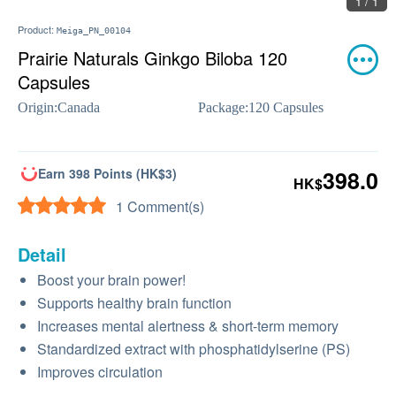
1 / 1
Product:
Meiga_PN_00104
Prairie Naturals Ginkgo Biloba 120
Capsules
Origin:
Canada
Package:
120 Capsules
Earn 398 Points (HK$3)
398.0
HK$
1 Comment(s)
Detail
Boost your brain power!
Supports healthy brain function
Increases mental alertness & short-term memory
Standardized extract with phosphatidylserine (PS)
Improves circulation