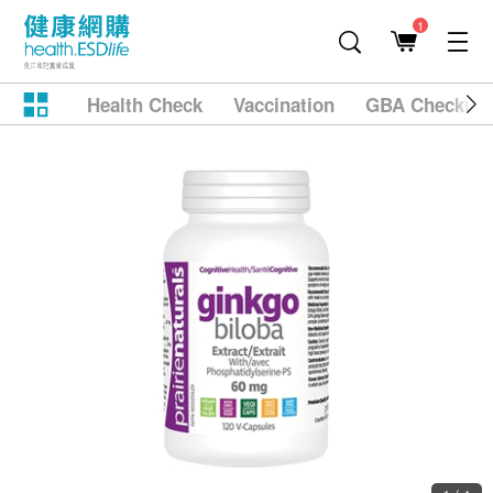
1
Health Check
Vaccination
GBA Checkup