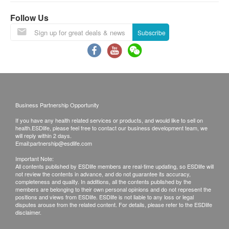
Ginkgo Biloba Extract 50:1 - 60 mg
Follow Us
(24% Ginkgo flavonoid glycosides, 6% terpene
Subscribe
lactones phospholipids)
Non-GMO Phosphatidylserine - 5 mg
Microcrystalline Cellulose, Magnesium Stearate and
Capsule with Vegetable Cellulose and Water.
Precaution
Business Partnership Opportunity
If you are pregnant or breastfeeding and taking
If you have any health related services or products, and would like to sell on
prescription medications for diabetes, high blood
health.ESDlife, please feel free to contact our business development team, we
will reply within 2 days.
pressure or epilepsy, consult your doctor before
Email:
partnership@esdlife.com
use. Do not take this product if you are taking
Important Note:
All contents published by ESDlife members are real-time updating, so ESDlife will
supplements that affect blood clotting, as this may
not review the contents in advance, and do not guarantee its accuracy,
increase the risk of spontaneous bleeding. If your
completeness and quality. In additions, all the contents published by the
members are belonging to their own personal opinions and do not represent the
body has an adverse or allergic reaction, you
positions and views from ESDlife. ESDlife is not liable to any loss or legal
disputes arouse from the related content. For details, please refer to the ESDlife
should stop using it immediately.
disclaimer.
This product is not registered under the Pharmacy