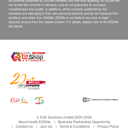
All contents published by ESDlife members are real-time updating, so ESDlife will
not review the contents in advance, and do not guarantee its accuracy,
completeness and quality. In additions, all the contents published by the
members are belonging to their own personal opinions and do not represent the
positions and views from ESDlife. ESDlife is not liable to any loss or legal
disputes arouse from the related content. For details, please refer to the ESDlife
disclaimer.
© ESD Services Limited 2000-2026
About health.ESDlife
Business Partnership Opportunity
Contact Us
Join Us
Terms & Conditions
Privacy Policy