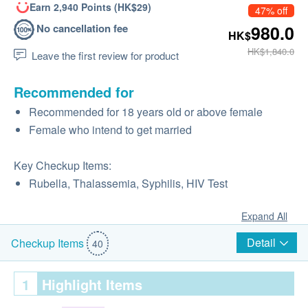
Earn 2,940 Points (HK$29)
47% off
No cancellation fee
980.0
HK$
HK$1,840.0
Leave the first review for product
Recommended for
Recommended for 18 years old or above female
Female who intend to get married
Key Checkup Items:
Rubella, Thalassemia, Syphilis, HIV Test
Expand All
Detail
Checkup Items
40
1
Highlight Items