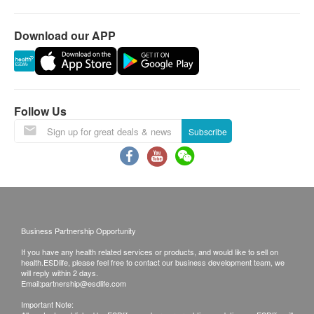
Laboratory:
VDRL (Venereal Disease Research Laboratory)
Jordan
Download our APP
Blood Type
14th Floor, Champion Building, Nathan Road,
Jordan, Kowloon
Blood Type (ABO)
Rh(D)
Follow Us
Bone Marrow Function
Subscribe
Iron
Business Partnership Opportunity
If you have any health related services or products, and would like to sell on
health.ESDlife, please feel free to contact our business development team, we
will reply within 2 days.
Email:
partnership@esdlife.com
Important Note: