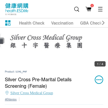
1
Health Check
Vaccination
GBA Checkup
2 / 4
Product:
SCMG_PMF
Silver Cross Pre-Marital Details
Screening (Female)
Silver Cross Medical Group
40items