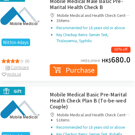
Mobile Medical Male Basic Pre-
Marital Health Check B
Mobile Medical and Health Check Centre
|
Limited
35items
Recommended for 18 years old or above
Key Checkup Items: Semen Test,
Thalassemia, Syphilis
Within 4days
50% off
680.0
HK$
HK$
1,350.0
(8)
Compare
Purchase
WishList
Gift
Mobile Medical Basic Pre-Marital
Health Check Plan B (To-be-wed
Couple)
Mobile Medical and Health Check Centre
|
Limited
51items
Recommended for 18 years old or above
Key Checkup Items: Semen Test, Rubella,