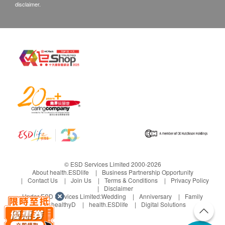
disclaimer.
© ESD Services Limited 2000-2026
About health.ESDlife
Business Partnership Opportunity
Contact Us
Join Us
Terms & Conditions
Privacy Policy
Disclaimer
Under ESD Services Limited:
Wedding
Anniversary
Family
healthyD
health.ESDlife
Digital Solutions