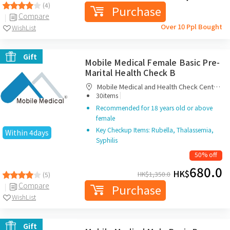
(4)
Purchase
Compare
Over 10 Ppl Bought
WishList
Gift
Mobile Medical Female Basic Pre-
Marital Health Check B
Mobile Medical and Health Check Centre
|
Limited
30items
Recommended for 18 years old or above
female
Key Checkup Items: Rubella, Thalassemia,
Within 4days
Syphilis
50% off
680.0
HK$
HK$
1,350.0
(5)
Compare
Purchase
WishList
Gift