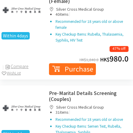
(Female)
Silver Cross Medical Group
|
40items
Recommended for 18 years old or above
female
Key Checkup Items: Rubella, Thalassemia,
Within 4days
Syphilis, HIV Test
47% off
980.0
HK$
HK$
1,840.0
Compare
Purchase
WishList
Pre-Marital Details Screening
(Couples)
Silver Cross Medical Group
|
31items
Recommended for 18 years old or above
Key Checkup Items: Semen Test, Rubella,
Thalassemia, Syphilis