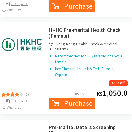
Compare
Purchase
WishList
HKHC Pre-marital Health Check
(Female)
Hong Kong Health Check & Medical
|
Diagnostic Centre
50items
Recommended for 18 years old or above
female
Key Checkup Items: HIV Test, Rubella,
Syphilis
45% off
1,050.0
HK$
HK$
1,900.0
(1)
Compare
Purchase
WishList
Pre-Marital Details Screening