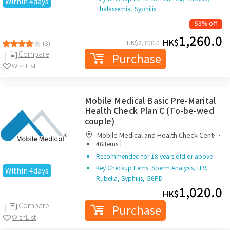
Within 4days
Thalassemia, Syphilis
53% off
1,260.0
HK$
HK$
2,700.0
(3)
Compare
Purchase
WishList
Mobile Medical Basic Pre-Marital
Health Check Plan C (To-be-wed
couple)
Mobile Medical and Health Check Centre
|
Limited
46items
Recommended for 18 years old or above
Key Checkup Items: Sperm Analysis, HIV,
Within 4days
Rubella, Syphilis, G6PD
1,020.0
HK$
Compare
Purchase
WishList