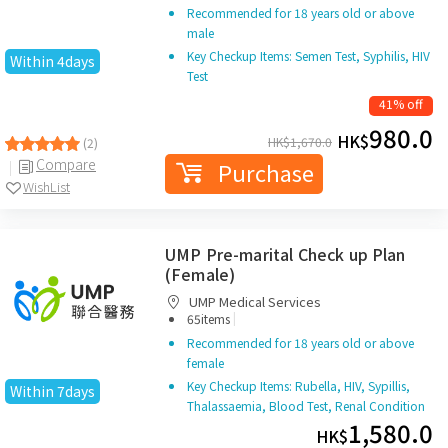
Recommended for 18 years old or above
male
Key Checkup Items: Semen Test, Syphilis, HIV
Within 4days
Test
41% off
980.0
HK$
HK$
1,670.0
(2)
Compare
Purchase
WishList
UMP Pre-marital Check up Plan
(Female)
UMP Medical Services
|
65items
Recommended for 18 years old or above
female
Key Checkup Items: Rubella, HIV, Sypillis,
Within 7days
Thalassaemia, Blood Test, Renal Condition
1,580.0
HK$