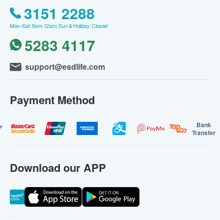
3151 2288
Mon–Sat: 9am-12am; Sun & Holiday: Closed
5283 4117
support@esdlife.com
Payment Method
Bank
Transfer
Download our APP