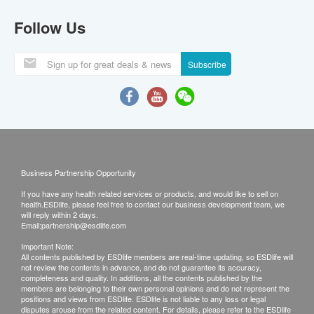
Follow Us
Subscribe
Business Partnership Opportunity
If you have any health related services or products, and would like to sell on
health.ESDlife, please feel free to contact our business development team, we
will reply within 2 days.
Email:
partnership@esdlife.com
Important Note:
All contents published by ESDlife members are real-time updating, so ESDlife will
not review the contents in advance, and do not guarantee its accuracy,
completeness and quality. In additions, all the contents published by the
members are belonging to their own personal opinions and do not represent the
positions and views from ESDlife. ESDlife is not liable to any loss or legal
disputes arouse from the related content. For details, please refer to the ESDlife