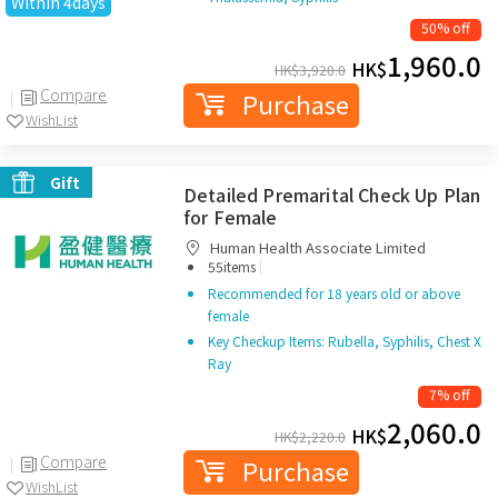
Within 4days
50% off
1,960.0
HK$
HK$
3,920.0
Compare
Purchase
WishList
Gift
Detailed Premarital Check Up Plan
for Female
Human Health Associate Limited
|
55items
Recommended for 18 years old or above
female
Key Checkup Items: Rubella, Syphilis, Chest X
Ray
7% off
2,060.0
HK$
HK$
2,220.0
Compare
Purchase
WishList