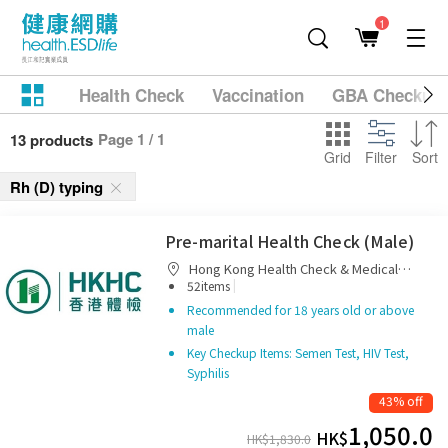
1
Health Check
Vaccination
GBA Checkup
Page 1 / 1
13 products
Grid
Filter
Sort
Rh (D) typing
Pre-marital Health Check (Male)
Hong Kong Health Check & Medical
|
Diagnostic Centre
52items
Recommended for 18 years old or above
male
Key Checkup Items: Semen Test, HIV Test,
Syphilis
43% off
1,050.0
HK$
HK$
1,830.0