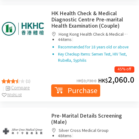
HK Health Check & Medical
Diagnostic Centre Pre-marital
Health Examination (Couple)
Hong Kong Health Check & Medical
|
Diagnostic Centre
44items
Recommended for 18 years old or above
Key Checkup Items: Semen Test, HIV Test,
Rubella, Syphilis
45% off
2,060.0
HK$
HK$
3,730.0
(1)
Compare
Purchase
WishList
Pre-Marital Details Screening
(Male)
Silver Cross Medical Group
|
48items