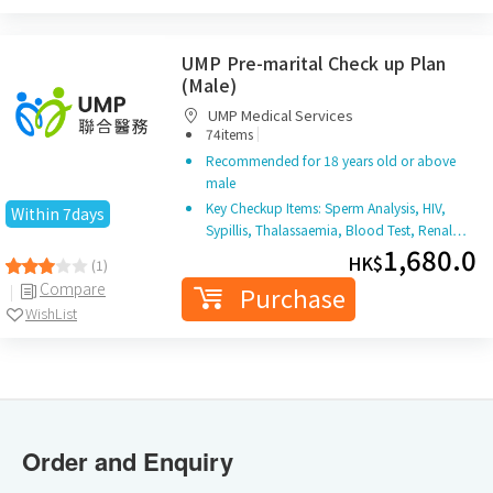
UMP Pre-marital Check up Plan
(Male)
UMP Medical Services
|
74items
Recommended for 18 years old or above
male
Key Checkup Items: Sperm Analysis, HIV,
Within 7days
Sypillis, Thalassaemia, Blood Test, Renal…
1,680.0
HK$
(1)
Compare
Purchase
WishList
Order and Enquiry