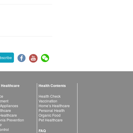
bscribe
 Healthcare
Health Contents
ce
Health Check
atment
Vaccination
 Appliances
Home’s Healthcare
lthcare
Personal Health
 Healthcare
Organic Food
ia Prevention
Pet Healthcare
ir
ntrol
FAQ