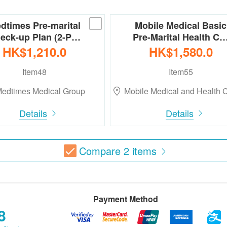
dtimes Pre-marital
Mobile Medical Basic
eck-up Plan (2-P…
Pre-Marital Health C
HK$1,210.0
HK$1,580.0
Item48
Item55
edtimes Medical Group
Mobile Medical and Health
Details
Details
Compare
2
items
Payment Method
8