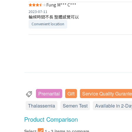
Fung M*** C***
2023-07-11
輪候時間不長 整體感覺可以
Convenient location
Premarital
Gift
Service Quality Gurant
Thalassemia
Semen Test
Available in 2-Da
Product Comparison
Select
1 - 3 items to compare