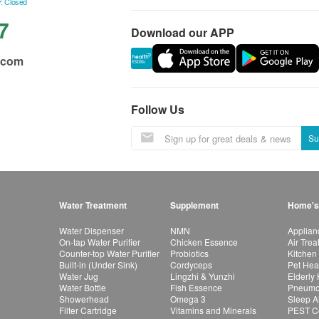
: Closed
7
Download our APP
.com
Follow Us
Su
Water Treatment
Supplement
Home's
Water Dispenser
NMN
Applian
On-tap Water Purifier
Chicken Essence
Air Tre
Counter-top Water Purifier
Probiotics
Kitchen
Built-in (Under Sink)
Cordyceps
Pet Hea
Water Jug
Lingzhi & Yunzhi
Elderly
Water Bottle
Fish Essence
Pneumon
Showerhead
Omega 3
Sleep A
Filter Cartridge
Vitamins and Minerals
PEST Co