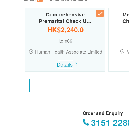
Comprehensive
Me
Premarital Check U…
Ch
HK$2,240.0
Item66
Human Health Associate Limited
M
Details
Order and Enquiry
3151 228