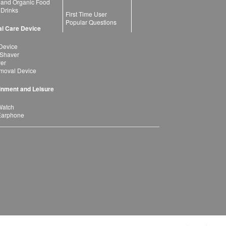
 and Organic Food
 Drinks
First Time User
Popular Questions
l Care Device
Device
 Shaver
yer
moval Device
inment and Leisure
Watch
Earphone