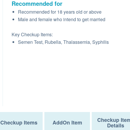
Recommended for
Recommended for 18 years old or above
Male and female who intend to get married
Key Checkup Items:
Semen Test, Rubella, Thalassemia, Syphilis
Checkup Ite
Checkup Items
AddOn Item
Details