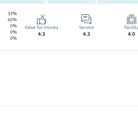
33%
66%
0%
Service
Value for money
Facilit
0%
4.3
4.3
4.0
0%