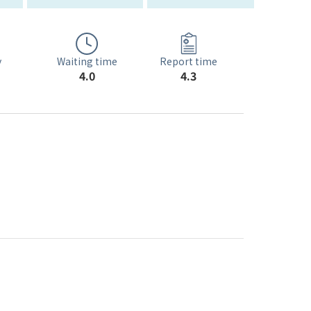
Waiting time
y
Report time
4.0
4.3