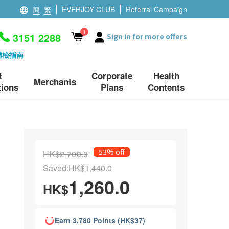
簡
繁
EVERJOY CLUB
Referral Campaign
1
3151 2288
Sign in for more offers
體檢指南
t
Corporate
Health
Merchants
ions
Plans
Contents
53% off
HK$2,700.0
Saved:HK$1,440.0
1,260.0
HK$
Earn 3,780 Points (HK$37)