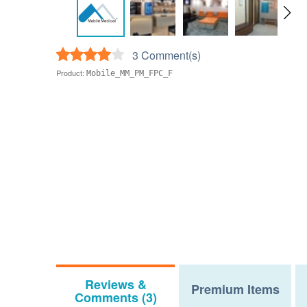
3 Comment(s)
Product:
Mobile_MM_PM_FPC_F
Reviews &
Premium Items
Comments (3)