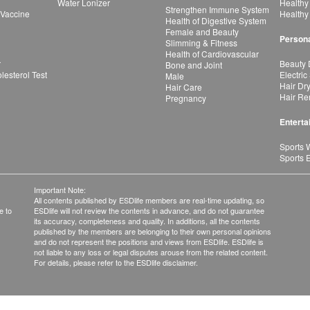
Water Lonizer
Healthy
Strengthen Immune System
 Vaccine
Healthy
Health of Digestive System
Female and Beauty
Persona
Slimming & Fitness
Health of Cardiovascular
r
Beauty 
Bone and Joint
esterol Test
Electric
Male
Hair Dr
Hair Care
Hair Re
Pregnancy
Enterta
Sports 
Sports 
Important Note:
All contents published by ESDlife members are real-time updating, so
e to
ESDlife will not review the contents in advance, and do not guarantee
its accuracy, completeness and quality. In additions, all the contents
published by the members are belonging to their own personal opinions
and do not represent the positions and views from ESDlife. ESDlife is
not liable to any loss or legal disputes arouse from the related content.
For details, please refer to the ESDlife disclaimer.