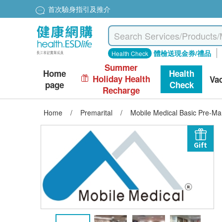
首次驗身指引及推介
體檢送現金券/禮品
Health Check
Summer
Home
Health
Holiday Health
Va
page
Check
Recharge
Home
/
Premarital
/
Mobile Medical Basic Pre-Ma
Gift