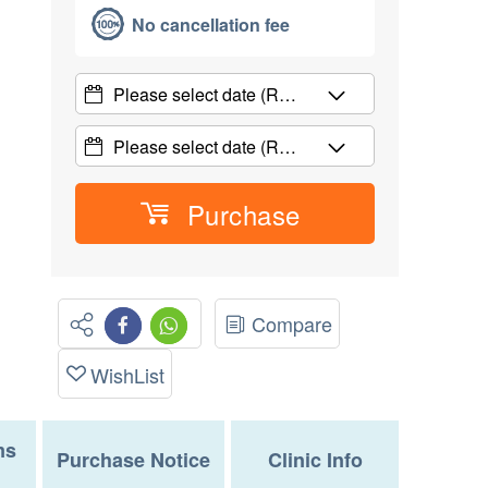
No cancellation fee
Please select date
(R…
Please select date
(R…
Purchase
Compare
WishList
ms
Purchase Notice
Clinic Info