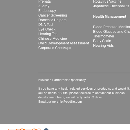
Prenatal
Rotavirus Vaccine
Allergy
Japanese Encephalitis
Endoscopy
Cancer Screening
Health Management
Domestic Helpers
DNA Test
Blood Pressure Monito
Eye Check
Blood Glucose and Chol
Hearing Test
Thermometer
Chinese Medicine
Bady Scale
Child Development Assessment
Hearing Aids
Corporate Checkups
Business Partnership Opportunity
If you have any health related services or products, and would lik
sell on health.ESDlife, please feel free to contact our business
development team, we will reply within 2 days.
Email:
partnership@esdlife.com