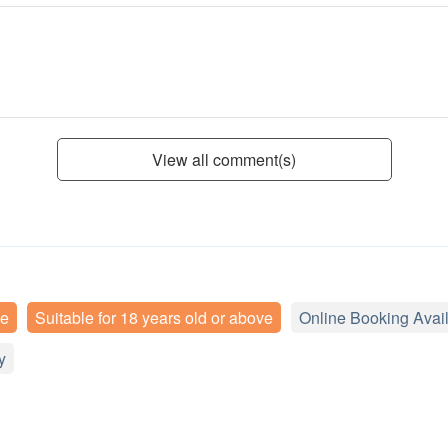
View all comment(s)
ee
Suitable for 18 years old or above
Online Booking Avai
y