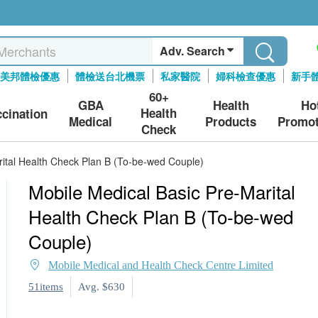
Adv. Search
美邦體檢優惠
體檢送台北機票
私家醫院
婦科檢查優惠
新手
60+
GBA
Health
Ho
Health
ccination
Medical
Products
Promot
Check
rital Health Check Plan B (To-be-wed Couple)
Mobile Medical Basic Pre-Marital
Health Check Plan B (To-be-wed
Couple)
Mobile Medical and Health Check Centre Limited
51items
Avg. $630