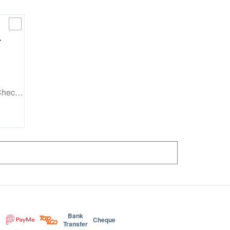
…
 Chec…
Bank
Cheque
Transfer