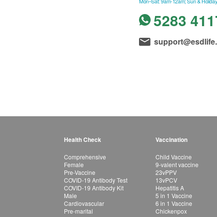
Mon–Sat: 9am-12am; Sun & Holiday
5283 411
support@esdlife
Health Check
Vaccination
Comprehensive
Child Vaccine
Female
9-valent vaccine
Pre-Vaccine
23vPPV
COVID-19 Antibody Test
13vPCV
COVID-19 Antibody Kit
Hepatitis A
Male
5 in 1 Vaccine
Cardiovascular
6 in 1 Vaccine
Pre-marital
Chickenpox