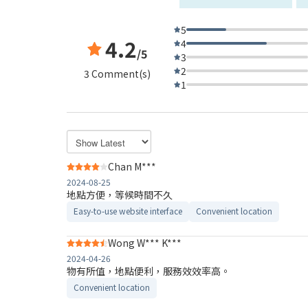
5
4.2
4
/5
3
2
3 Comment(s)
1
Chan M***
2024-08-25
地點方便，等候時間不久
Easy-to-use website interface
Convenient location
Wong W*** K***
2024-04-26
物有所值，地點便利，服務效效率高。
Convenient location