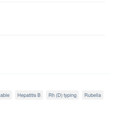
lable
Hepatitis B
Rh (D) typing
Rubella