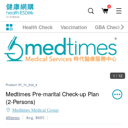
1
Health Check
Vaccination
GBA Checkup
1 / 12
Product:
MT_TC_ESD_9
Medtimes Pre-marital Check-up Plan
(2-Persons)
Medtimes Medical Group
48items
Avg. $605