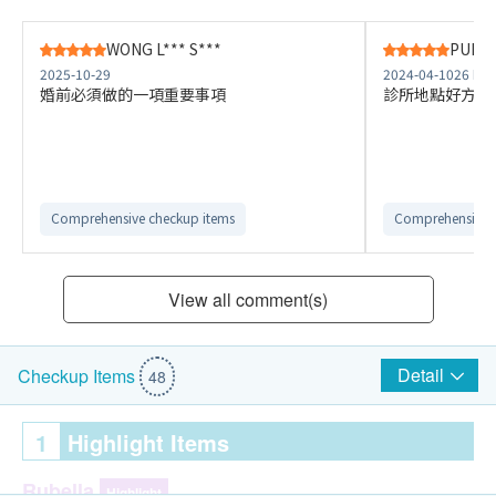
WONG L*** S***
PUI Y*
2025-10-29
2024-04-10
26 Na
婚前必須做的一項重要事項
診所地點好方便
Comprehensive checkup items
Comprehensive 
View all comment(s)
Detail
Checkup Items
48
1
Highlight Items
Rubella
Highlight