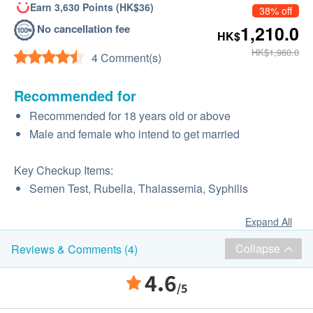
Earn 3,630 Points (HK$36)
38% off
No cancellation fee
1,210.0
HK$
HK$1,960.0
4 Comment(s)
Recommended for
Recommended for 18 years old or above
Male and female who intend to get married
Key Checkup Items:
Semen Test, Rubella, Thalassemia, Syphilis
Expand All
Collapse
Reviews & Comments (4)
4.6
/5