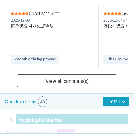
CHAN K*** S***
Leung
2025-12-08
2025-11-04
Sino C
简单快捷 可以更加详尽
方便，快捷，講
Smooth ordering process
Gifts / coupons a
View all comment(s)
Detail
Checkup Items
48
1
Highlight Items
Thalassaemia Test
Highlight