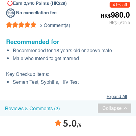
Earn 2,940 Points (HK$29)
41% off
No cancellation fee
980.0
HK$
HK$1,670.0
2 Comment(s)
Recommended for
Recommended for 18 years old or above male
Male who intend to get married
Key Checkup Items:
Semen Test, Syphilis, HIV Test
Expand All
Collapse
Reviews & Comments (2)
5.0
/5