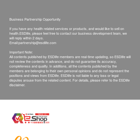
420.0
7:00p.m.
HK$
VDRL (Venereal Disease Research Laboratory)
Saturday: 10:00a.m. – 2:00p.m.
Blood Type
Business Partnership Opportunity
Cancer Marker 1 (Male)
Sunday and Public Holidays: Closed
AFP, CEA, PSA, CA19.9
If you have any health related services or products, and would like to sell on
Blood Type (ABO)
950.0
health.ESDlife, please feel free to contact our business development team, we
HK$
Laboratory:
will reply within 2 days.
Rh(D)
Email:
partnership@esdlife.com
Jordan
Cancer Marker 2 (Male)
Important Note:
Semen Test (Male Only)
14th Floor, Champion Building, Nathan Road,
AFP, CEA, PSA, CA19.9, EBV
(EA+NA) IgA
All contents published by ESDlife members are real-time updating, so ESDlife will
1,500.0
not review the contents in advance, and do not guarantee its accuracy,
HK$
Jordan, Kowloon
Semen - Capacity
completeness and quality. In additions, all the contents published by the
members are belonging to their own personal opinions and do not represent the
Semen - PH
positions and views from ESDlife. ESDlife is not liable to any loss or legal
Cancer Marker 3 (Male)
disputes arouse from the related content. For details, please refer to the ESDlife
Viscosity - Liquefaction time
AFP, CEA, PSA, CA19.9,
CA72.4, SCC,
EBV
disclaimer.
(EA+NA) IgA
Seminal Fluid - Appearance
2,400.0
Total Sperm number
HK$
Progressive Motility
Diabetes Follow-up
Non-progressive Motility
FPG, HbA1c, uMA, Urinalysis
Immotile
420.0
HK$