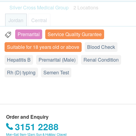
payment.
Please note:
CRP (Quantitative), Calcium, Phosphorus, RA (Quantitative),
PCV/HCT
Silver Cross Medical Group
2 Locations
The plan will be valid for 1 year starting from the
- Please read the following Terms and Conditions for
Uric acid
MCV
420.0
date of payment.
more information about the services and preparation
HK$
Jordan
Central
MCH
Under normal circumstances, the medical
for health examination procedures.
MCHC
Lipid Profile
examination report would be ready in 7 working
Premarital
Service Quality Gurantee
19/F Sino Cheer Plaza, 23-29 Jordan Road, Kowloon, HK
RDW
TC, HDL, LDL (Direct), TG
days.
250.0
Monocytes
HK$
Suitable for 18 years old or above
Blood Check
Display Map
Amendment or cancellation is not allowed once
Eosinophils
the payment is confirmed, and is not transferable
Hepatitis Immunity Test
Hepatitis B
Monday - Friday︰10:00a.m. – 1:00p.m.; 3:00p.m. –
Premarital (Male)
Renal Condition
Basophils
and refundable.
Anti-HAV IgG, HBsAg, Anti-HBs, Anti-HCV
7:00p.m.
Neutrophils
700.0
HK$
Rh (D) typing
Saturday︰10:00a.m. – 2:00p.m.
In case of disputes, the decision of health.ESDlife
Semen Test
Lymphocytes
Sunday and Public Holiday︰Closed
shall be final.
Renal Function Test
Renal Condition / Urinalysis
All tests are not for the purpose of medical
Sodium, Potassium, Chloride, Bicarbonate, Urea, Creatinine
diagnosis or treatment.
380.0
HK$
Urine Color
Urine Appearance
Disclaimers:
Gonococcus (GC) DNA
Urine SG
Order and Enquiry
*此化驗項目需要留取早上第一次及第一段的小便樣本作化
All health check/health screening services are not
Urine pH
3151 2288
驗。請注意，此項目並不適用於用小便以外的其他特殊採樣
for the purpose of medical diagnostic or
Urine Protein
(自行採樣或醫生採樣)方法。如有查詢，請聯絡我們客服
Mon–Sat: 9am-12am; Sun & Holiday: Closed
therapeutic purposes. When there is any sign of
28506986