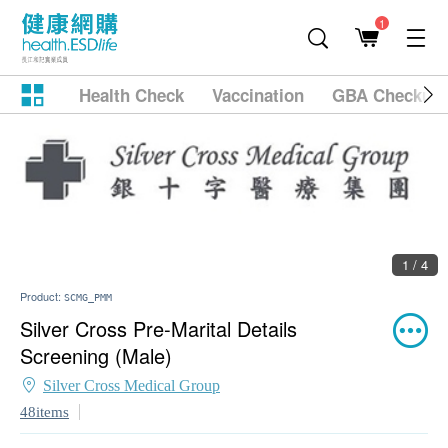
1
Health Check
Vaccination
GBA Checkup
1 / 4
Product:
SCMG_PMM
Silver Cross Pre-Marital Details
Screening (Male)
Silver Cross Medical Group
48items