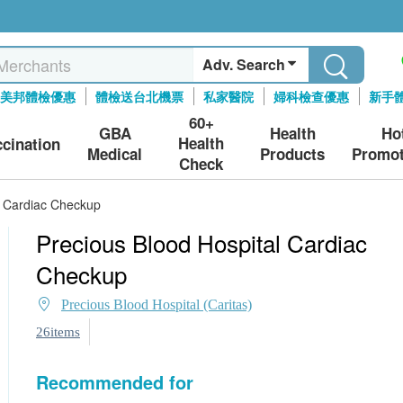
Adv. Search
美邦體檢優惠
體檢送台北機票
私家醫院
婦科檢查優惠
新手
60+
GBA
Health
Ho
Health
ccination
Medical
Products
Promot
Check
l Cardiac Checkup
Precious Blood Hospital Cardiac
Checkup
Precious Blood Hospital (Caritas)
26items
Recommended for