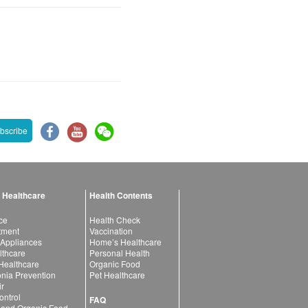
bscribe
 Healthcare
Health Contents
ce
Health Check
atment
Vaccination
 Appliances
Home’s Healthcare
lthcare
Personal Health
 Healthcare
Organic Food
ia Prevention
Pet Healthcare
ir
ntrol
FAQ
 and Organic Food