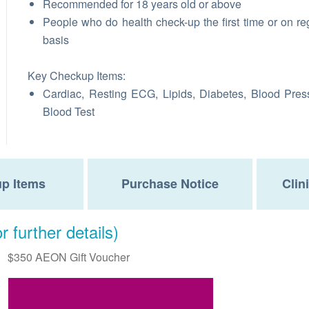
Recommended for 18 years old or above
People who do health check-up the first time or on re
basis
Key Checkup Items:
Cardiac, Resting ECG, Lipids, Diabetes, Blood Pres
Blood Test
p Items
Purchase Notice
Clin
r further details)
$350 AEON Gift Voucher