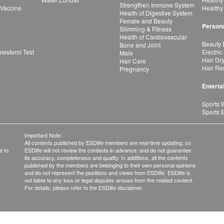
Strengthen Immune System
 Vaccine
Healthy
Health of Digestive System
Female and Beauty
Persona
Slimming & Fitness
Health of Cardiovascular
r
Beauty 
Bone and Joint
esterol Test
Electric
Male
Hair Dr
Hair Care
Hair Re
Pregnancy
Enterta
Sports 
Sports 
Important Note:
All contents published by ESDlife members are real-time updating, so
e to
ESDlife will not review the contents in advance, and do not guarantee
its accuracy, completeness and quality. In additions, all the contents
published by the members are belonging to their own personal opinions
and do not represent the positions and views from ESDlife. ESDlife is
not liable to any loss or legal disputes arouse from the related content.
For details, please refer to the ESDlife disclaimer.