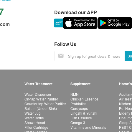
7
Download our APP
.com
Follow Us
Su
Water Treatment
Supplement
Home's
Water Dispenser
NMN
Applian
On-tap Water Purifier
Chicken Essence
Air Tre
Counter-top Water Purifier
Probiotics
Kitchen
Built-in (Under Sink)
Cordyceps
Pet Hea
Water Jug
Lingzhi & Yunzhi
Elderly
Water Bottle
Fish Essence
Pneumon
Showerhead
Omega 3
Sleep A
Filter Cartridge
Vitamins and Minerals
PEST Co
Water Lonizer
Healthy