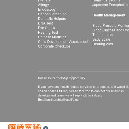
Allergy
Japanese Encephalitis
Endoscopy
Cancer Screening
Health Management
Domestic Helpers
DNA Test
Blood Pressure Monito
Eye Check
Blood Glucose and Chol
Hearing Test
Thermometer
Chinese Medicine
Bady Scale
Child Development Assessment
Hearing Aids
Corporate Checkups
Business Partnership Opportunity
If you have any health related services or products, and would lik
sell on health.ESDlife, please feel free to contact our business
development team, we will reply within 2 days.
Email:
partnership@esdlife.com