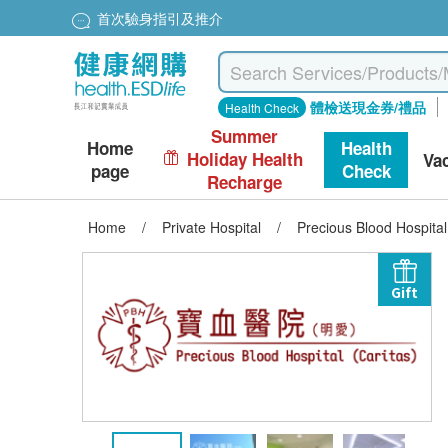
首次驗身指引及推介
體檢送現金券/禮品
Health Check
Summer
Home
Health
Holiday Health
Va
page
Check
Recharge
Home
/
Private Hospital
/
Precious Blood Hospita
Gift