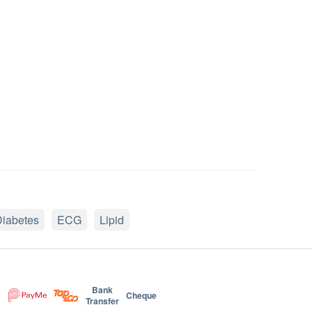
iabetes
ECG
Lipid
Bank
Cheque
Transfer