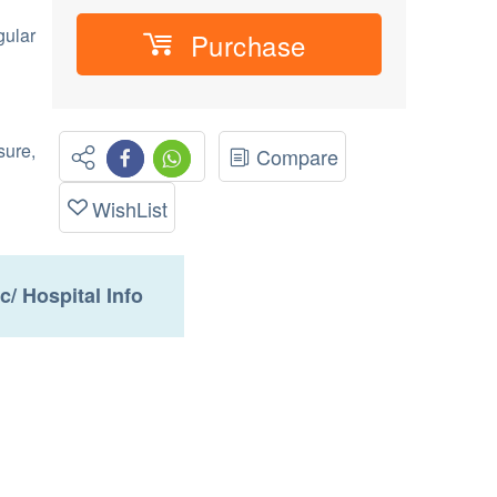
gular
Purchase
sure,
Compare
WishList
ic/ Hospital Info