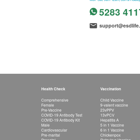
5283 411
support@esdlife
Health Check
Vaccination
Comprehensive
Child Vaccine
Female
9-valent vaccine
Pre-Vaccine
23vPPV
COVID-19 Antibody Test
13vPCV
COVID-19 Antibody Kit
Hepatitis A
Male
5 in 1 Vaccine
Cardiovascular
6 in 1 Vaccine
Pre-marital
Chickenpox
Prenatal
Rotavirus Vaccine