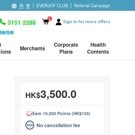
簡
繁
EVERJOY CLUB
Referral Campaign
1
3151 2288
Sign in for more offers
體檢指南
t
Corporate
Health
Merchants
ions
Plans
Contents
3,500.0
HK$
Earn 10,500 Points (HK$105)
No cancellation fee