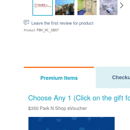
Leave the first review for product
Product:
PBH_HC_GB07
Checku
Premium Items
Choose Any 1 (Click on the gift fo
$350 Park N Shop eVoucher