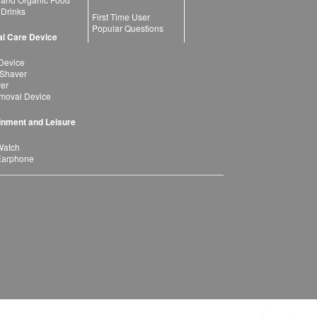
 Drinks
First Time User
Popular Questions
l Care Device
Device
 Shaver
yer
moval Device
inment and Leisure
Watch
Earphone