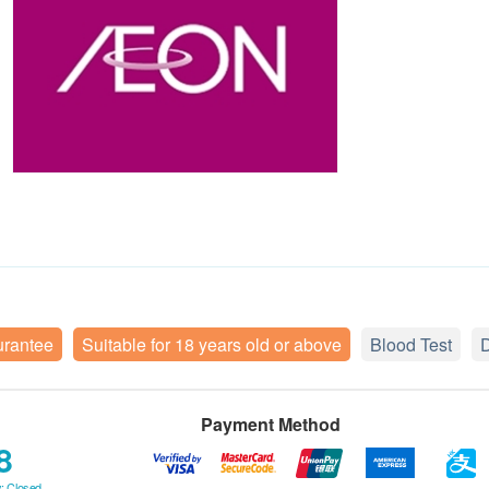
urantee
Suitable for 18 years old or above
Blood Test
D
Payment Method
8
: Closed