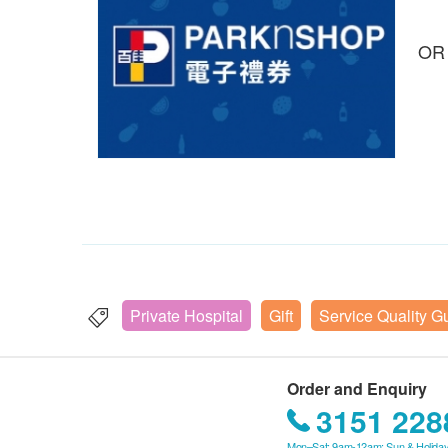
OR
Private Hospital
Gift
Service Quality G
Order and Enquiry
3151 228
Mon–Sat: 9am-12am; Sun & Holiday