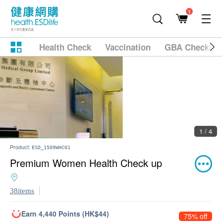
1
Health Check
Vaccination
GBA Checkup
2 / 4
Product:
ESD_1509WHC01
Premium Women Health Check up
38items
Earn 4,440 Points (HK$44)
75% off