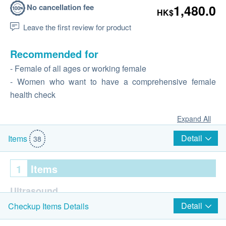
No cancellation fee
1,480.0
HK$
Leave the first review for product
Recommended for
- Female of all ages or working female
- Women who want to have a comprehensive female
health check
Expand All
Detail
Items
38
1
Items
Ultrasound
Detail
Checkup Items Details
Ultrasound Pelvis (Female only)