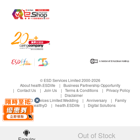
Urine Routine
Gout
Uric acid
Bone Marrow Function
Iron
Inflammation
© ESD Services Limited 2000-2026
ESR
About health.ESDlife
Business Partnership Opportunity
Contact Us
Join Us
Terms & Conditions
Privacy Policy
Disclaimer
Bone
Under ESD Services Limited:
Wedding
Anniversary
Family
healthyD
health.ESDlife
Digital Solutions
Calcium
Inorganic Phosphates
Report
Out of Stock
Enquiry