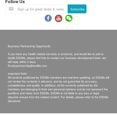
Follow Us
GGT
Subscribe
Kidney Function
Sodium
Potassium
Chloride
Business Partnership Opportunity
Serum Creatinine
Urea
If you have any health related services or products, and would like to sell on
health.ESDlife, please feel free to contact our business development team, we
will reply within 2 days.
Thyroid
Email:
partnership@esdlife.com
Important Note:
Thyroxine (T4)
All contents published by ESDlife members are real-time updating, so ESDlife will
Thyroid Stimulating Hormone (TSH)
not review the contents in advance, and do not guarantee its accuracy,
completeness and quality. In additions, all the contents published by the
members are belonging to their own personal opinions and do not represent the
Blood Check
positions and views from ESDlife. ESDlife is not liable to any loss or legal
disputes arouse from the related content. For details, please refer to the ESDlife
disclaimer.
CBC
Renal Condition / Urinalysis