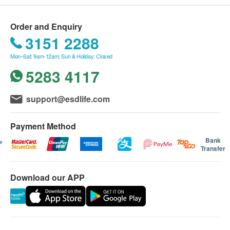
Total Cholesterol
Order and Enquiry
Triglycerides
3151 2288
HDL Cholesterol
LDL Cholesterol
Mon–Sat: 9am-12am; Sun & Holiday: Closed
5283 4117
Diabetes
HbA1c
support@esdlife.com
Fasting Blood Glucose
Payment Method
Liver Function
Bank
Transfer
Total Protein
ALT/SGPT
Download our APP
AST/SGOT
Albumin
Globulin
Total Bilirubin
Alk Phosphatase