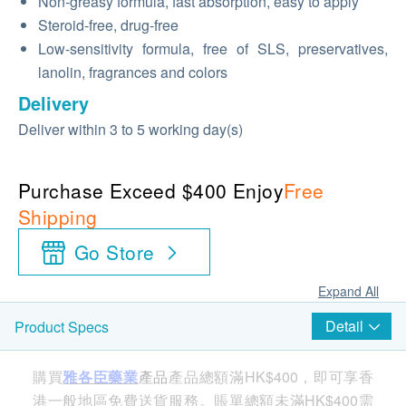
Non-greasy formula, fast absorption, easy to apply
Steroid-free, drug-free
Low-sensitivity formula, free of SLS, preservatives,
lanolin, fragrances and colors
Delivery
Deliver within 3 to 5 working day(s)
Purchase Exceed $400 Enjoy
Free
Shipping
Go Store
Expand All
Detail
Product Specs
購買
雅各臣藥業
產品
產品總額滿HK$400，即可享香
港一般地區免費送貨服務。賬單總額未滿HK$400需