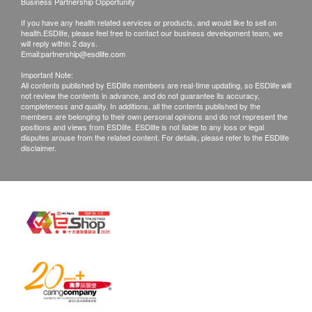
Business Partnership Opportunity
of goods received at the time of delivery. Once
If you have any health related services or products, and would like to sell on
confirmed, no replacement is accepted.
health.ESDlife, please feel free to contact our business development team, we
Products shall be kept in the original package
will reply within 2 days.
Email:
partnership@esdlife.com
with good conditions for return or exchange.
Important Note:
Products that has been worn, used, or altered will
All contents published by ESDlife members are real-time updating, so ESDlife will
not review the contents in advance, and do not guarantee its accuracy,
not be accepted for return or exchange.
completeness and quality. In additions, all the contents published by the
If any other defective or missing item is found,
members are belonging to their own personal opinions and do not represent the
positions and views from ESDlife. ESDlife is not liable to any loss or legal
customers are required to keep the original receipt
disputes arouse from the related content. For details, please refer to the ESDlife
disclaimer.
and contact health.ESDlife Customer Service
Department via the below channels within 3 days
from the date of delivery.