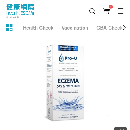
1
Health Check
Vaccination
GBA Checkup