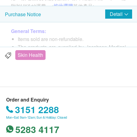
附加HK$40運費。<
按此選購
其他產品>
Detail
Purchase Notice
Features
General Terms:
Promote skin moisture retention and repair skin's
Items sold are non-refundable.
natural barrier function
The products are supplied by Jacobson Medical
Quickly and lastingly relieve eczema and dry and
(HK) Limited.
Skin Health
itchy skin
If in case of any dispute, Jacobson Medical (HK)
Non-greasy formula, fast absorption, easy to apply
Limited and health.ESDlife reserve the right of
Steroid-free, drug-free
final decision.
Low-sensitivity formula, free of SLS,
preservatives, lanolin, fragrances and colors
Delivery Terms:
Order and Enquiry
Free local delivery service will be provided upon
Directions
3151 2288
transaction amount of Jacobson Medical products
Apply amount of cream to the skin and use it 2-3
Mon–Sat: 9am-12am; Sun & Holiday: Closed
of HK$400. For spending less than HKD$400,
times per day. Repeat as more times as
5283 4117
HKD$40 delivery fee will be charged.
necessary.
We will arrange the shipment within 3-5 working
Applicable to face and body