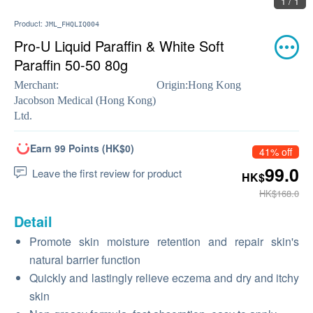
1 / 1
Product:
JML_FHQLIQ004
Pro-U Liquid Paraffin & White Soft
Paraffin 50-50 80g
Merchant:
Origin:
Hong Kong
Jacobson Medical (Hong Kong)
Ltd.
Earn 99 Points (HK$0)
41% off
99.0
Leave the first review for product
HK$
HK$168.0
Detail
Promote skin moisture retention and repair skin's
natural barrier function
Quickly and lastingly relieve eczema and dry and itchy
skin