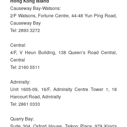
Hong Kong Island
Causeway Bay-Watsons:
2/F Watsons, Fortune Centre, 44-48 Yun Ping Road,
Causeway Bay
Tel: 2893 3272
Central:
4/F, V Heun Building, 138 Queen’s Road Central,
Central
Tel: 2160 5511
Admiralty:
Unit 1605-09, 16/F, Admiralty Centre Tower 1, 18
Harcourt Road, Admiralty
Tel: 2861 0333
Quarry Bay:
Suite 304, Oxford House, Taikoo Place, 979 King's