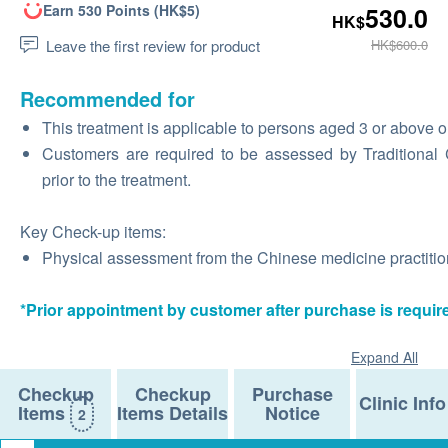
Earn 530 Points (HK$5)
530.0
HK$
Leave the first review for product
HK$600.0
Recommended for
This treatment is applicable to persons aged 3 or above o
Customers are required to be assessed by Traditional Ch
prior to the treatment.
Key Check-up items:
Physical assessment from the Chinese medicine practition
*Prior appointment by customer after purchase is requir
Expand All
Checkup
Checkup
Purchase
Clinic Info
Items
Items Details
Notice
2