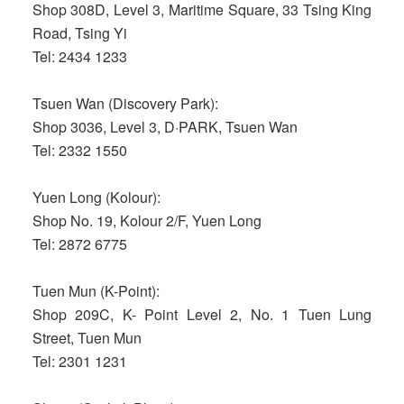
Shop 308D, Level 3, Maritime Square, 33 Tsing King
Road, Tsing Yi
Tel: 2434 1233
Tsuen Wan (Discovery Park):
Shop 3036, Level 3, D·PARK, Tsuen Wan
Tel: 2332 1550
Yuen Long (Kolour):
Shop No. 19, Kolour 2/F, Yuen Long
Tel: 2872 6775
Tuen Mun (K-Point):
Shop 209C, K- Point Level 2, No. 1 Tuen Lung
Street, Tuen Mun
Tel: 2301 1231