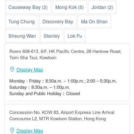
Causeway Bay (3)
Mong Kok (5)
Jordan (2)
Tung Chung
Discovery Bay
Ma On Shan
Sheung Wan
Stanley
Lok Fu
Room 608-613, 6/F, HK Pacific Centre, 28 Hankow Road,
Tsim Sha Tsui, Kowloon
Display Map
Monday - Friday︰8:30a.m. – 1:00p.m.; 2:00 – 5:30p.m.
Saturday︰8:30a.m. – 1:00p.m.
Sunday and Public Holiday︰Closed
Concession No. KOW 83, Airport Express Line Arrival
Concourse L2, MTR Kowloon Station, Hong Kong
Display Map