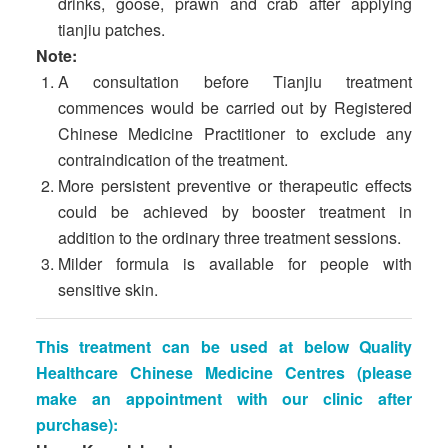
drinks, goose, prawn and crab after applying
tianjiu patches.
Note:
A consultation before Tianjiu treatment
commences would be carried out by Registered
Chinese Medicine Practitioner to exclude any
contraindication of the treatment.
More persistent preventive or therapeutic effects
could be achieved by booster treatment in
addition to the ordinary three treatment sessions.
Milder formula is available for people with
sensitive skin.
This treatment can be used at below Quality
Healthcare Chinese Medicine Centres
(please
make an appointment with our clinic after
purchase):