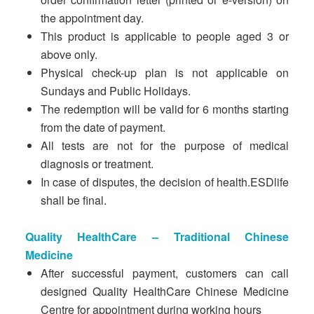
the appointment day.
This product is applicable to people aged 3 or
above only.
Physical check-up plan is not applicable on
Sundays and Public Holidays.
The redemption will be valid for 6 months starting
from the date of payment.
All tests are not for the purpose of medical
diagnosis or treatment.
In case of disputes, the decision of health.ESDlife
shall be final.
Quality HealthCare – Traditional Chinese
Medicine
After successful payment, customers can call
designed Quality HealthCare Chinese Medicine
Centre for appointment during working hours