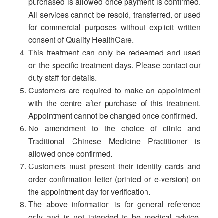
purchased is allowed once payment is confirmed.
All services cannot be resold, transferred, or used
for commercial purposes without explicit written
consent of Quality HealthCare.
This treatment can only be redeemed and used
on the specific treatment days. Please contact our
duty staff for details.
Customers are required to make an appointment
with the centre after purchase of this treatment.
Appointment cannot be changed once confirmed.
No amendment to the choice of clinic and
Traditional Chinese Medicine Practitioner is
allowed once confirmed.
Customers must present their identity cards and
order confirmation letter (printed or e-version) on
the appointment day for verification.
The above information is for general reference
only and is not intended to be medical advice,