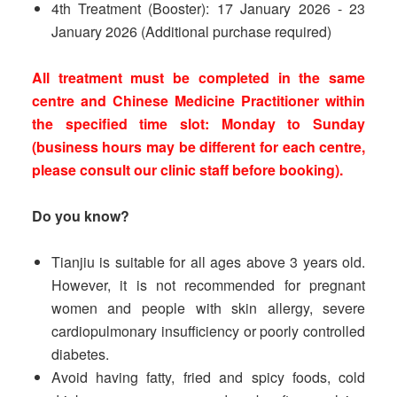
4th Treatment (Booster): 17 January 2026 - 23
January 2026 (Additional purchase required)
All treatment must be completed in the same
centre and Chinese Medicine Practitioner within
the specified time slot: Monday to Sunday
(business hours may be different for each centre,
please consult our clinic staff before booking).
Do you know?
Tianjiu is suitable for all ages above 3 years old.
However, it is not recommended for pregnant
women and people with skin allergy, severe
cardiopulmonary insufficiency or poorly controlled
diabetes.
Avoid having fatty, fried and spicy foods, cold