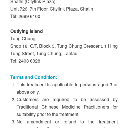
Shatin (Citylink Plaza):
Unit 726, 7th Floor, Citylink Plaza, Shatin
Tel: 2699 6100
Outlying Island
Tung Chung:
Shop 18, G/F, Block 3, Tung Chung Crescent, 1 Hing
Tung Street, Tung Chung, Lantau
Tel: 2403 6328
Terms and Condition:
This treatment is applicable to persons aged 3 or
above only.
Customers are required to be assessed by
Traditional Chinese Medicine Practitioners for
suitability prior to the treatment.
No amendment or refund to the treatment