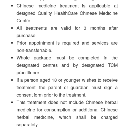
Chinese medicine treatment is applicable at
designed Quality HealthCare Chinese Medicine
Centre.
All treatments are valid for 3 months after
purchase.
Prior appointment is required and services are
non-transferrable.
Whole package must be completed in the
designated centres and by designated TCM
practitioner.
If a person aged 18 or younger wishes to receive
treatment, the parent or guardian must sign a
consent form prior to the treatment.
This treatment does not include Chinese herbal
medicine for consumption or additional Chinese
herbal medicine, which shall be charged
separately.