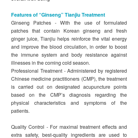
Features of “Ginseng” Tianjiu Treatment
Ginseng Patches - With the use of formulated
patches that contain Korean ginseng and fresh
ginger juice, Tianjiu helps reinforce the vital energy
and improve the blood circulation, in order to boost
the immune system and body resistance against
illnesses in the coming cold season.
Professional Treatment - Administered by registered
Chinese medicine practitioners (CMP), the treatment
is carried out on designated acupuncture points
based on the CMP’s diagnosis regarding the
physical characteristics and symptoms of the
patients.
Quality Control - For maximal treatment effects and
extra safety, best-quality ingredients are used to