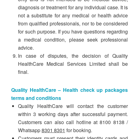
diagnosis or treatment for any individual case. It is
not a substitute for any medical or health advice
from qualified professionals, nor to be considered
for such purpose. If you have questions regarding
a medical condition, please seek professional
advice.
In case of disputes, the decision of Quality
HealthCare Medical Services Limited shall be
final.
Quality HealthCare – Health check up packages
terms and conditions
Quality HealthCare will contact the customer
within 3 working days after successful payment.
Customers can also call hotline at 8100 8138 /
Whatsapp
8301 8301
for booking.
Customers must present their identity cards and