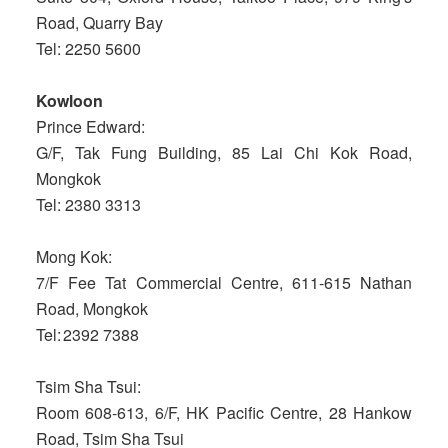
Road, Quarry Bay
Tel: 2250 5600
Kowloon
Prince Edward:
G/F, Tak Fung Building, 85 Lai Chi Kok Road,
Mongkok
Tel: 2380 3313
Mong Kok:
7/F Fee Tat Commercial Centre, 611-615 Nathan
Road, Mongkok
Tel: 2392 7388
Tsim Sha Tsui:
Room 608-613, 6/F, HK Pacific Centre, 28 Hankow
Road, Tsim Sha Tsui