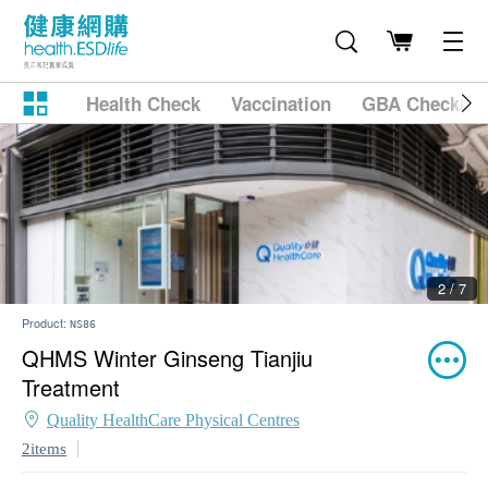
Health Check
Vaccination
GBA Checkup
2 / 7
Product:
NS86
QHMS Winter Ginseng Tianjiu
Treatment
Quality HealthCare Physical Centres
2items