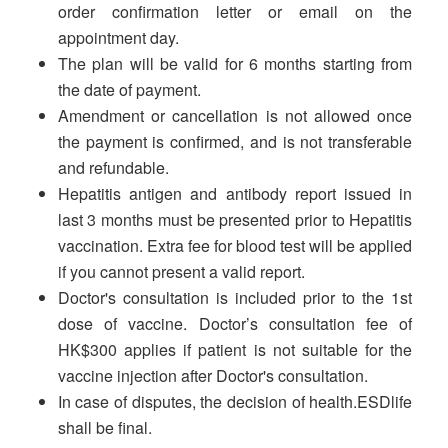
order confirmation letter or email on the
appointment day.
The plan will be valid for 6 months starting from
the date of payment.
Amendment or cancellation is not allowed once
the payment is confirmed, and is not transferable
and refundable.
Hepatitis antigen and antibody report issued in
last 3 months must be presented prior to Hepatitis
vaccination. Extra fee for blood test will be applied
if you cannot present a valid report.
Doctor's consultation is included prior to the 1st
dose of vaccine. Doctor’s consultation fee of
HK$300 applies if patient is not suitable for the
vaccine injection after Doctor's consultation.
In case of disputes, the decision of health.ESDlife
shall be final.