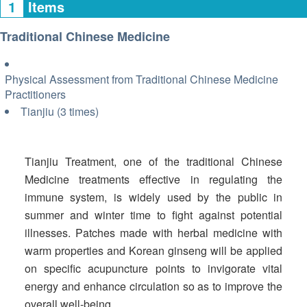
1
Items
Traditional Chinese Medicine
Physical Assessment from Traditional Chinese Medicine
Practitioners
Tianjiu (3 times)
Tianjiu Treatment, one of the traditional Chinese
Medicine treatments effective in regulating the
immune system, is widely used by the public in
summer and winter time to fight against potential
illnesses. Patches made with herbal medicine with
warm properties and Korean ginseng will be applied
on specific acupuncture points to invigorate vital
energy and enhance circulation so as to improve the
overall well-being