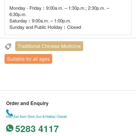
Monday - Friday︰9:00a.m. – 1:30p.m.; 2:30p.m. –
6:30p.m.
Saturday︰9:00a.m. – 1:00p.m.
Sunday and Public Holiday︰Closed
Traditional Chinese Medicine
Suitable for all ages
Order and Enquiry
Mon–Sat: 9am-12am; Sun & Holiday: Closed
5283 4117