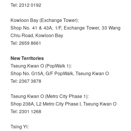
Tel: 2312 0192
Kowloon Bay (Exchange Tower):
Shop No. 41 & 43A, 1/F, Exchange Tower, 33 Wang
Chiu Road, Kowloon Bay
Tel: 2659 8661
New Territories
Tseung Kwan O (PopWalk 1):
Shop No. G15A, G/F PopWalk, Tseung Kwan O
Tel: 2367 3878
Tseung Kwan O (Metro City Phase 1):
Shop 238A, L2 Metro City Phase I, Tseung Kwan O
Tel: 2301 1268
Tsing Yi: