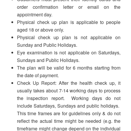
order confirmation letter or email on the
appointment day.
Physical check up plan is applicable to people
aged 18 or above only.
Physical check up plan is not applicable on
Sunday and Public Holidays.
Eye examination is not applicable on Saturdays,
Sundays and Public Holidays.
The plan will be valid for 6 months starting from
the date of payment.
Check Up Report: After the health check up, it
usually takes about 7-14 working days to process
the inspection report. Working days do not
include Saturdays, Sundays and public holidays.
This time frames are for guidelines only & do not
reflect the actual time might be needed (e.g. the
timeframe might change depend on the individual