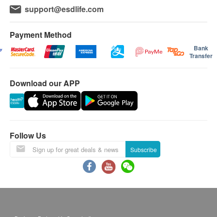
support@esdlife.com
Payment Method
Bank
Transfer
Download our APP
Follow Us
Subscribe