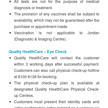
All tests are not for the purpose of medical
diagnosis or treatment.
The provision of any vaccines shall be subject to
availability, which may not be guaranteed after the
purchase or appointment made.
Vaccination is not applicable to Jordan
(Diagnostic & Imaging Centre).
Quality HealthCare – Eye Check
Quality HealthCare will contact the customer
within 3 working days after successful payment.
Customers can also call physical check-up hotline
at 8100 8138 for booking.
The physical check-up plan is available at
designated Quality HealthCare Physical Check-
up Centres.
Customers must present their identity cards and
order confirmation letter (printed or e-version) on