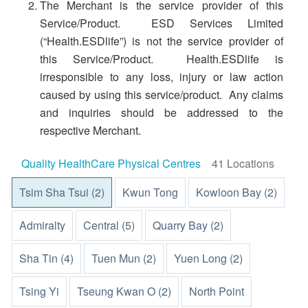
The Merchant is the service provider of this
Service/Product. ESD Services Limited
(“Health.ESDlife”) is not the service provider of
this Service/Product. Health.ESDlife is
irresponsible to any loss, injury or law action
caused by using this service/product. Any claims
and inquiries should be addressed to the
respective Merchant.
Quality HealthCare Physical Centres
41 Locations
Tsim Sha Tsui (2)
Kwun Tong
Kowloon Bay (2)
Admiralty
Central (5)
Quarry Bay (2)
Sha Tin (4)
Tuen Mun (2)
Yuen Long (2)
Tsing Yi
Tseung Kwan O (2)
North Point