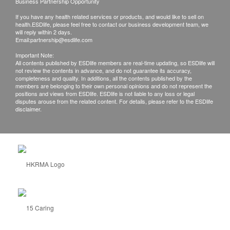
Business Partnership Opportunity
If you have any health related services or products, and would like to sell on
health.ESDlife, please feel free to contact our business development team, we
will reply within 2 days.
Email:
partnership@esdlife.com
Important Note:
All contents published by ESDlife members are real-time updating, so ESDlife will
not review the contents in advance, and do not guarantee its accuracy,
completeness and quality. In additions, all the contents published by the
members are belonging to their own personal opinions and do not represent the
positions and views from ESDlife. ESDlife is not liable to any loss or legal
disputes arouse from the related content. For details, please refer to the ESDlife
disclaimer.