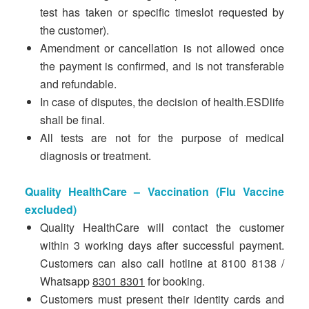
test has taken or specific timeslot requested by
the customer).
Amendment or cancellation is not allowed once
the payment is confirmed, and is not transferable
and refundable.
In case of disputes, the decision of health.ESDlife
shall be final.
All tests are not for the purpose of medical
diagnosis or treatment.
Quality HealthCare – Vaccination (Flu Vaccine
excluded)
Quality HealthCare will contact the customer
within 3 working days after successful payment.
Customers can also call hotline at 8100 8138 /
Whatsapp
8301 8301
for booking.
Customers must present their identity cards and