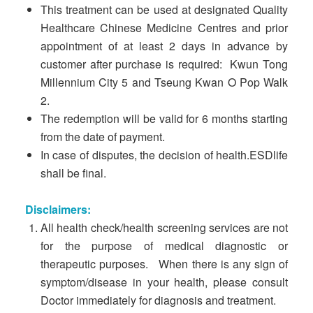
This treatment can be used at designated Quality
Healthcare Chinese Medicine Centres and prior
appointment of at least 2 days in advance by
customer after purchase is required: Kwun Tong
Millennium City 5 and Tseung Kwan O Pop Walk
2.
The redemption will be valid for 6 months starting
from the date of payment.
In case of disputes, the decision of health.ESDlife
shall be final.
Disclaimers:
All health check/health screening services are not
for the purpose of medical diagnostic or
therapeutic purposes. When there is any sign of
symptom/disease in your health, please consult
Doctor immediately for diagnosis and treatment.