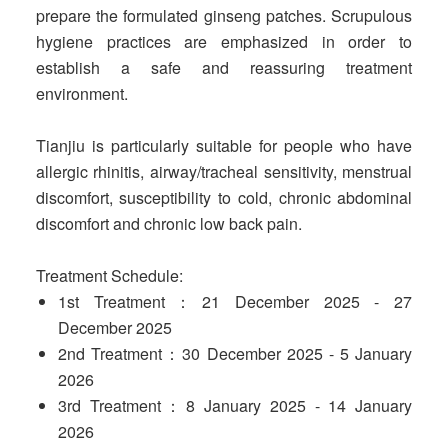
prepare the formulated ginseng patches. Scrupulous
hygiene practices are emphasized in order to
establish a safe and reassuring treatment
environment.
Tianjiu is particularly suitable for people who have
allergic rhinitis, airway/tracheal sensitivity, menstrual
discomfort, susceptibility to cold, chronic abdominal
discomfort and chronic low back pain.
Treatment Schedule:
1st Treatment：21 December 2025 - 27
December 2025
2nd Treatment：30 December 2025 - 5 January
2026
3rd Treatment：8 January 2025 - 14 January
2026