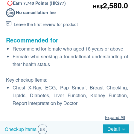
Earn 7,740 Points (HK$77)
2,580.0
HK$
No cancellation fee
Leave the first review for product
Recommended for
Recommend for female who aged 18 years or above
Female who seeking a foundational understanding of
their health status
Key checkup items:
Chest X-Ray, ECG, Pap Smear, Breast Checking,
Lipids, Diabetes, Liver Function, Kidney Function,
Report Interpretation by Doctor
Expand All
Detail
Checkup Items
58