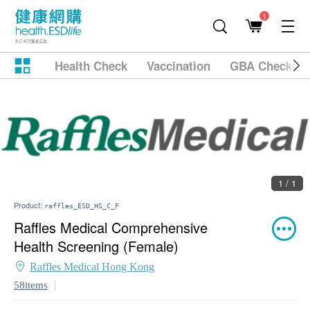
1
Health Check
Vaccination
GBA Checkup
1 / 1
Product:
raffles_ESD_HS_C_F
Raffles Medical Comprehensive
Health Screening (Female)
Raffles Medical Hong Kong
58items