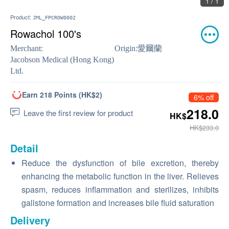
1 / 1
Product:
JML_FPCROW0002
Rowachol 100's
Merchant:
Origin:
愛爾蘭
Jacobson Medical (Hong Kong)
Ltd.
Earn 218 Points (HK$2)
6% off
218.0
Leave the first review for product
HK$
HK$233.0
Detail
Reduce the dysfunction of bile excretion, thereby
enhancing the metabolic function in the liver. Relieves
spasm, reduces inflammation and sterilizes, inhibits
gallstone formation and increases bile fluid saturation
Delivery