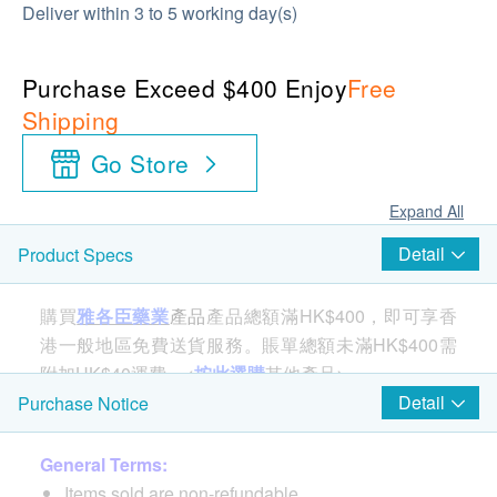
Deliver within 3 to 5 working day(s)
Purchase Exceed $400 Enjoy
Free
Shipping
Go Store
Expand All
Detail
Product Specs
購買
雅各臣藥業
產品
產品總額滿HK$400，即可享香
港一般地區免費送貨服務。賬單總額未滿HK$400需
附加HK$40運費。<
按此選購
其他產品>
Detail
Purchase Notice
Features
General Terms:
Rowachol® can increase bile secretion, relieve
Items sold are non-refundable.
biliary spasm, reduce bile excretion dysfunction, and