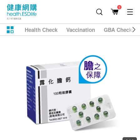
1
Health Check
Vaccination
GBA Checkup