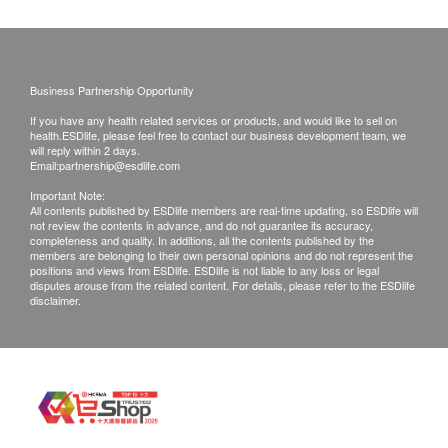
requested products, ESD Services Ltd. has the
lower absorbers, making it difficult to leak
right to reject the order and notify customers by
phone or email before delivery for
Product Specifications:
rearrangements.
Waist size: 60-95 cm
Business Partnership Opportunity
Water absorption: 300 ml (2 times x 150 ml)
If you have any health related services or products, and would like to sell on
Exchange Policy:
Each pack: 22 tablets
health.ESDlife, please feel free to contact our business development team, we
will reply within 2 days.
Customers are responsible to check the condition
Email:
partnership@esdlife.com
of goods received at the time of delivery. Once
Important Note:
All contents published by ESDlife members are real-time updating, so ESDlife will
confirmed, no replacement is accepted.
not review the contents in advance, and do not guarantee its accuracy,
Products shall be kept in the original package
completeness and quality. In additions, all the contents published by the
members are belonging to their own personal opinions and do not represent the
with good conditions for return or exchange.
positions and views from ESDlife. ESDlife is not liable to any loss or legal
disputes arouse from the related content. For details, please refer to the ESDlife
Products that has been worn, used, or altered will
disclaimer.
not be accepted for return or exchange.
If any other defective or missing item is found,
customers are required to keep the original receipt
and contact Culture Homes Healthcare Company
Limited Customer Service Department via the
below channels within 7 days from the date of