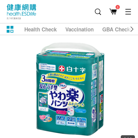
1
Health Check
Vaccination
GBA Checkup