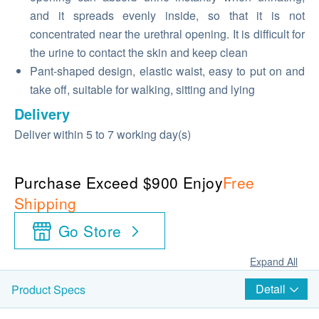
and it spreads evenly inside, so that it is not
concentrated near the urethral opening. It is difficult for
the urine to contact the skin and keep clean
Pant-shaped design, elastic waist, easy to put on and
take off, suitable for walking, sitting and lying
Delivery
Deliver within 5 to 7 working day(s)
Purchase Exceed $900 Enjoy
Free
Shipping
Go Store
Expand All
Detail
Product Specs