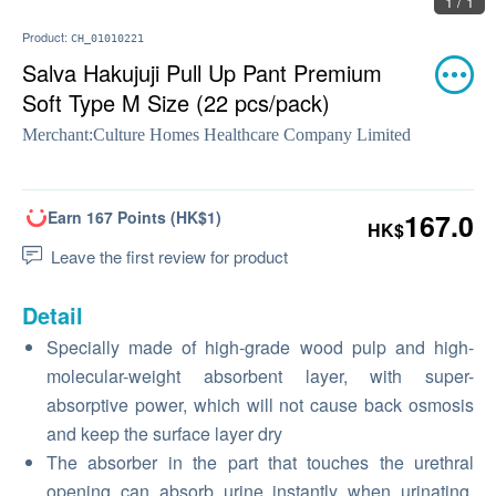
1 / 1
Product:
CH_01010221
Salva Hakujuji Pull Up Pant Premium
Soft Type M Size (22 pcs/pack)
Merchant:
Culture Homes Healthcare Company Limited
Earn 167 Points (HK$1)
167.0
HK$
Leave the first review for product
Detail
Specially made of high-grade wood pulp and high-
molecular-weight absorbent layer, with super-
absorptive power, which will not cause back osmosis
and keep the surface layer dry
The absorber in the part that touches the urethral
opening can absorb urine instantly when urinating,