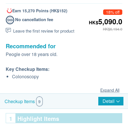
Earn 15,270 Points (HK$152)
18% off
No cancellation fee
5,090.0
HK$
HK$6,194.0
Leave the first review for product
Recommended for
Peogle over 18 years old.
Key Checkup Items:
Colonoscopy
Expand All
Detail
Checkup Items
9
1
Highlight Items