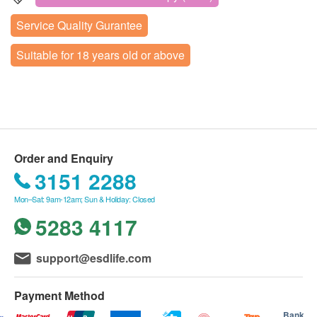
refunded, nor can they be exchanged for other
(Contact Number: +852 5168 9180).
4th Rd,Nanshan District,Shenzhen
Preoperative Assessment
Service Quality Gurantee
services.
Upon arrival, the staff of Shenzhen Distinct
Painless Intravenous Anesthesia
Display Map
A doctor's assessment is required before
Healthcare will verify the customer's name, date of
Suitable for 18 years old or above
其他
undergoing this examination. After purchasing this
birth, mobile number, and the email confirming
Business hours: Tuesday, Friday, Saturday, Sunday 8:00
package, Shenzhen Distinct Healthcare will send
am to 17:00 pm
successful purchase from health.ESDlife.
Private Room Bed 1 Day
Closed on public holidays in mainland China
an online survey questionnaire (customers can
If the customer wants to reschedule the order,
Nursing
choose WhatsApp or email to receive the
please contact +852 5168 9180 [Phone or
Report
questionnaire link when contacted by the staff) to
WhatsApp] at least one day in advance.
assess whether the customer is suitable for the
Order and Enquiry
The validity period of the health check packages
Face to face report interpretation by doctor
3151 2288
examination (
The online questionnaire will
is 3 months. Customers must undergo the relevant
directly affect the assessment results, so
checkup within 3 months from the date of
Mon–Sat: 9am-12am; Sun & Holiday: Closed
please be sure to fill it out according to the
confirmed payment. After expiration, it will be
5283 4117
true situation. Please note that customers
considered void.
aged 60 and above must provide an
During the health check, if customers encounter a
support@esdlife.com
electrocardiogram report
). If the customer is
doctor who does not speak Cantonese, Shenzhen
unable to complete the online assessment, they
Distinct Healthcare can arrange for medical staff
Payment Method
may choose to schedule an in-person evaluation
to accompany and provide translation services.
Bank