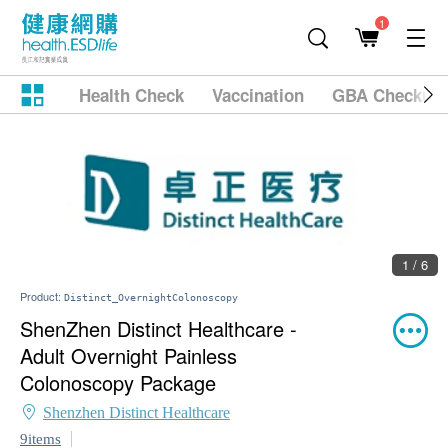
1
Health Check
Vaccination
GBA Checkup
1 / 6
Product:
Distinct_OvernightColonoscopy
ShenZhen Distinct Healthcare -
Adult Overnight Painless
Colonoscopy Package
Shenzhen Distinct Healthcare
9items