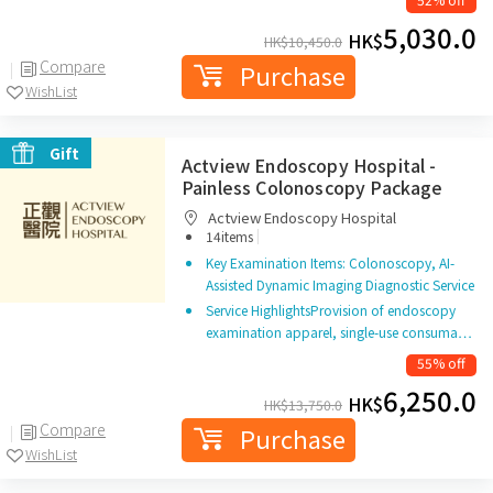
5,030.0
HK$
HK$
10,450.0
Compare
Purchase
WishList
Gift
Actview Endoscopy Hospital -
Painless Colonoscopy Package
Actview Endoscopy Hospital
|
14items
Key Examination Items: Colonoscopy, AI-
Assisted Dynamic Imaging Diagnostic Service
Service HighlightsProvision of endoscopy
examination apparel, single-use consuma…
55% off
6,250.0
HK$
HK$
13,750.0
Compare
Purchase
WishList