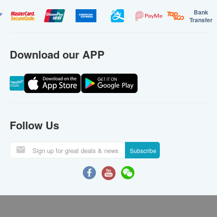
Bank
Transfer
Download our APP
Follow Us
Subscribe