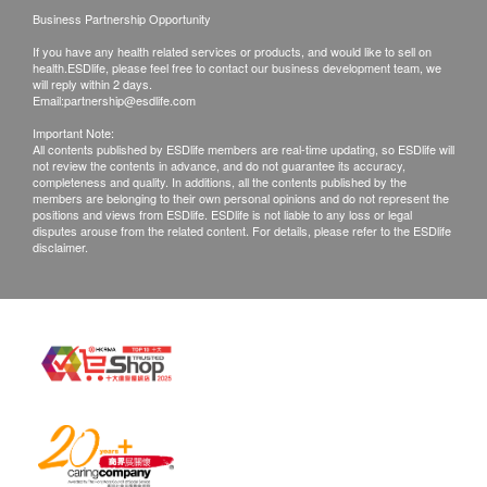
Business Partnership Opportunity
If you have any health related services or products, and would like to sell on
health.ESDlife, please feel free to contact our business development team, we
will reply within 2 days.
Email:
partnership@esdlife.com
Important Note:
All contents published by ESDlife members are real-time updating, so ESDlife will
not review the contents in advance, and do not guarantee its accuracy,
completeness and quality. In additions, all the contents published by the
members are belonging to their own personal opinions and do not represent the
positions and views from ESDlife. ESDlife is not liable to any loss or legal
disputes arouse from the related content. For details, please refer to the ESDlife
disclaimer.