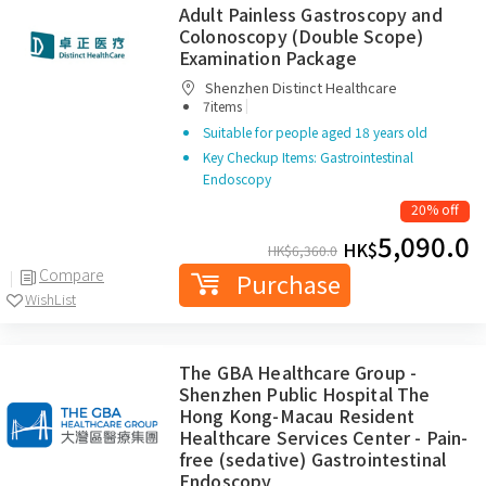
Adult Painless Gastroscopy and
Colonoscopy (Double Scope)
Examination Package
Shenzhen Distinct Healthcare
|
7items
Suitable for people aged 18 years old
Key Checkup Items: Gastrointestinal
Endoscopy
20% off
5,090.0
HK$
HK$
6,360.0
Compare
Purchase
WishList
The GBA Healthcare Group -
Shenzhen Public Hospital The
Hong Kong-Macau Resident
Healthcare Services Center - Pain-
free (sedative) Gastrointestinal
Endoscopy