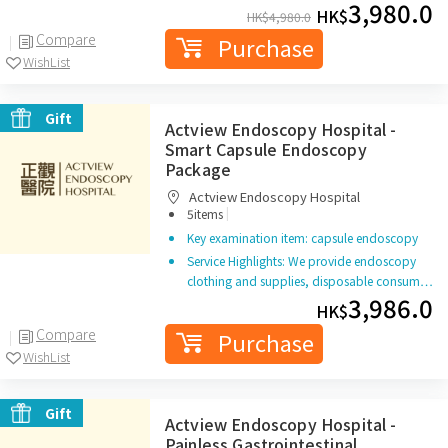
3,980.0
HK$
HK$
4,980.0
Compare
Purchase
WishList
Gift
Actview Endoscopy Hospital -
Smart Capsule Endoscopy
Package
Actview Endoscopy Hospital
|
5items
Key examination item: capsule endoscopy
Service Highlights: We provide endoscopy
clothing and supplies, disposable consum…
3,986.0
HK$
Compare
Purchase
WishList
Gift
Actview Endoscopy Hospital -
Painless Gastrointestinal