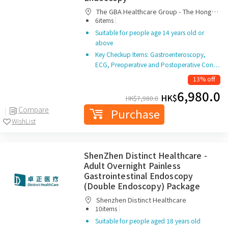
The GBA Healthcare Group - The Hong
|
Kong-Macau Resident Healthcare Services
6items
Center
Suitable for people age 14 years old or
above
Key Checkup Items: Gastroenteroscopy,
ECG, Preoperative and Postoperative Con…
13% off
6,980.0
HK$
HK$
7,980.0
Compare
Purchase
WishList
ShenZhen Distinct Healthcare -
Adult Overnight Painless
Gastrointestinal Endoscopy
(Double Endoscopy) Package
Shenzhen Distinct Healthcare
|
10items
Suitable for people aged 18 years old