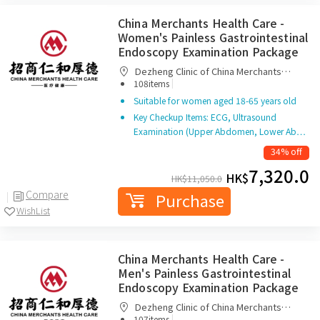
China Merchants Health Care -
Women's Painless Gastrointestinal
Endoscopy Examination Package
Dezheng Clinic of China Merchants
|
Renhe Houde Medical Management
108items
(Shenzhen) Co. Ltd.
Suitable for women aged 18-65 years old
Key Checkup Items: ECG, Ultrasound
Examination (Upper Abdomen, Lower Ab…
34% off
7,320.0
HK$
HK$
11,050.0
Compare
Purchase
WishList
China Merchants Health Care -
Men's Painless Gastrointestinal
Endoscopy Examination Package
Dezheng Clinic of China Merchants
|
Renhe Houde Medical Management
107items