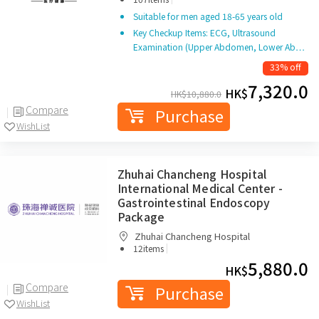
(Shenzhen) Co. Ltd.
Suitable for men aged 18-65 years old
Key Checkup Items: ECG, Ultrasound
Examination (Upper Abdomen, Lower Ab…
33% off
7,320.0
HK$
HK$
10,880.0
Compare
Purchase
WishList
Zhuhai Chancheng Hospital
International Medical Center -
Gastrointestinal Endoscopy
Package
Zhuhai Chancheng Hospital
|
12items
5,880.0
HK$
Compare
Purchase
WishList