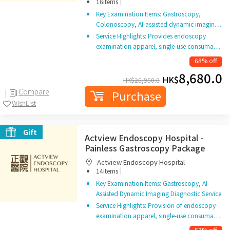
|
16items
Key Examination Items: Gastroscopy,
Colonoscopy, AI-assisted dynamic imagin…
Service Highlights: Provides endoscopy
examination apparel, single-use consuma…
68% off
8,680.0
HK$
HK$
26,950.0
Compare
Purchase
WishList
Gift
Actview Endoscopy Hospital -
Painless Gastroscopy Package
Actview Endoscopy Hospital
|
14items
Key Examination Items: Gastroscopy, AI-
Assisted Dynamic Imaging Diagnostic Service
Service Highlights: Provision of endoscopy
examination apparel, single-use consuma…
52% off