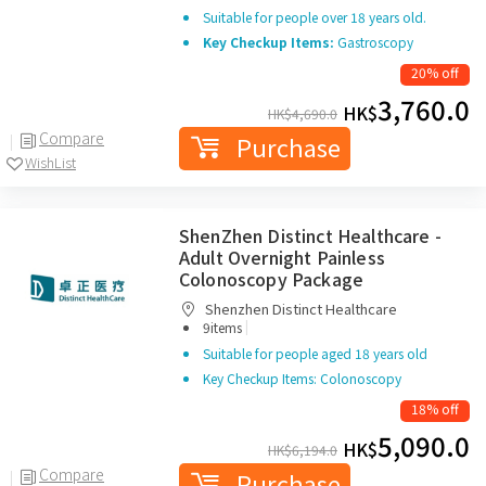
Suitable for people over 18 years old.
Key Checkup Items:
Gastroscopy
20% off
3,760.0
HK$
HK$
4,690.0
Compare
Purchase
WishList
ShenZhen Distinct Healthcare -
Adult Overnight Painless
Colonoscopy Package
Shenzhen Distinct Healthcare
|
9items
Suitable for people aged 18 years old
Key Checkup Items: Colonoscopy
18% off
5,090.0
HK$
HK$
6,194.0
Compare
Purchase