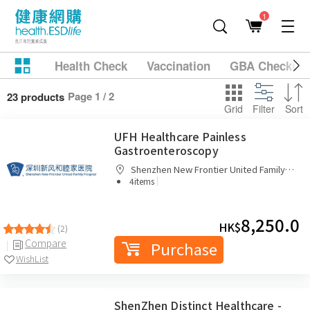
1
Health Check
Vaccination
GBA Checkup
Page 1 / 2
23 products
Grid
Filter
Sort
UFH Healthcare Painless
Gastroenteroscopy
Shenzhen New Frontier United Family
|
Hospital
4items
8,250.0
HK$
(2)
Compare
Purchase
WishList
ShenZhen Distinct Healthcare -