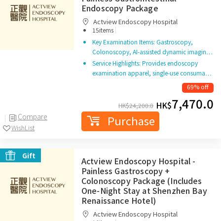
Endoscopy Package
Actview Endoscopy Hospital
|
15items
Key Examination Items: Gastroscopy,
Colonoscopy, AI-assisted dynamic imagin…
Service Highlights: Provides endoscopy
examination apparel, single-use consuma…
69% off
7,470.0
HK$
HK$
24,200.0
Compare
Purchase
WishList
Gift
Actview Endoscopy Hospital -
Painless Gastroscopy +
Colonoscopy Package (Includes
One-Night Stay at Shenzhen Bay
Renaissance Hotel)
Actview Endoscopy Hospital