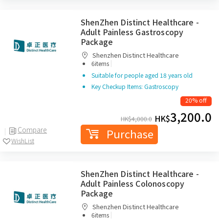
ShenZhen Distinct Healthcare -
Adult Painless Gastroscopy
Package
Shenzhen Distinct Healthcare
|
6items
Suitable for people aged 18 years old
Key Checkup Items: Gastroscopy
20% off
3,200.0
HK$
HK$
4,000.0
Compare
Purchase
WishList
ShenZhen Distinct Healthcare -
Adult Painless Colonoscopy
Package
Shenzhen Distinct Healthcare
|
6items