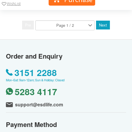
WishList
Pre
Next
Order and Enquiry
3151 2288
Mon–Sat: 9am-12am; Sun & Holiday: Closed
5283 4117
support@esdlife.com
Payment Method