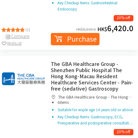
Key Checkup Items: Gastrointestinal
Endoscopy
20% off
6,420.0
HK$
HK$
8,030.0
(1)
Compare
Purchase
WishList
The GBA Healthcare Group -
Shenzhen Public Hospital The
Hong Kong-Macau Resident
Healthcare Services Center - Pain-
free (sedative) Gastroscopy
The GBA Healthcare Group - The Hong
|
Kong-Macau Resident Healthcare Services
6items
Center
Suitable for eople age 14 years old or above
Key Checkup Items: Gastroscopy, ECG,
Preoperative and postoperative consultati…
20% off