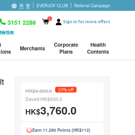
簡
繁
EVERJOY CLUB
Referral Campaign
1
3151 2288
Sign in for more offers
體檢指南
t
Corporate
Health
Merchants
ions
Plans
Contents
lt
20% off
HK$4,690.0
Saved:HK$930.0
3,760.0
HK$
Earn 11,280 Points (HK$112)