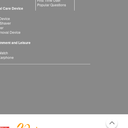
First Time User
Popular Questions
l Care Device
Device
 Shaver
yer
moval Device
inment and Leisure
Watch
Earphone