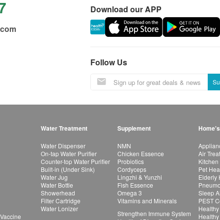
7
Download our APP
.com
Follow Us
Su
Water Treatment
Supplement
Home's
Water Dispenser
NMN
Applian
On-tap Water Purifier
Chicken Essence
Air Tre
Counter-top Water Purifier
Probiotics
Kitchen
Built-in (Under Sink)
Cordyceps
Pet Hea
Water Jug
Lingzhi & Yunzhi
Elderly
Water Bottle
Fish Essence
Pneumon
Showerhead
Omega 3
Sleep A
Filter Cartridge
Vitamins and Minerals
PEST Co
Water Lonizer
Healthy
Strengthen Immune System
 Vaccine
Healthy