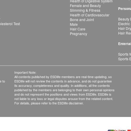
Health of Digestive System
Female and Beauty
Persona
Slimming & Fitness
Health of Cardiovascular
r
Beauty 
Bone and Joint
esterol Test
Electric
Male
Hair Dr
Hair Care
Hair Re
Pregnancy
Enterta
Sports 
Sports 
Important Note:
All contents published by ESDlife members are real-time updating, so
e to
ESDlife will not review the contents in advance, and do not guarantee
its accuracy, completeness and quality. In additions, all the contents
published by the members are belonging to their own personal opinions
and do not represent the positions and views from ESDlife. ESDlife is
not liable to any loss or legal disputes arouse from the related content.
For details, please refer to the ESDlife disclaimer.