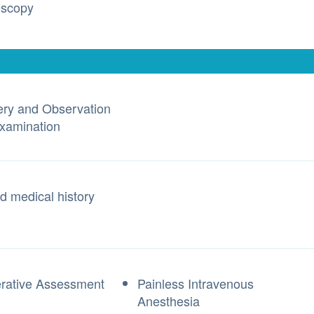
oscopy
ry and Observation
Examination
d medical history
rative Assessment
Painless Intravenous
Anesthesia