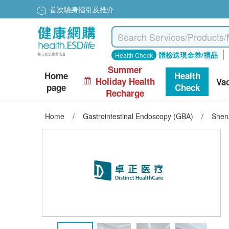
首次驗身指引及推介
體檢送現金券/禮品
Health Check
Summer
Home
Health
Holiday Health
Va
page
Check
Recharge
Home
/
Gastrointestinal Endoscopy (GBA)
/
ShenZ