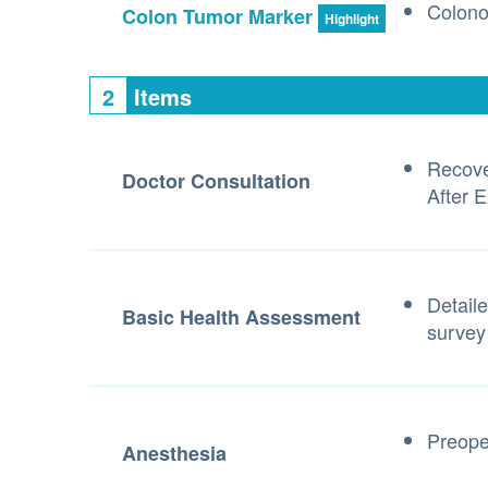
Colon
Colon Tumor Marker
Highlight
2
Items
Recove
Doctor Consultation
After 
Detaile
Basic Health Assessment
survey
Preope
Anesthesia