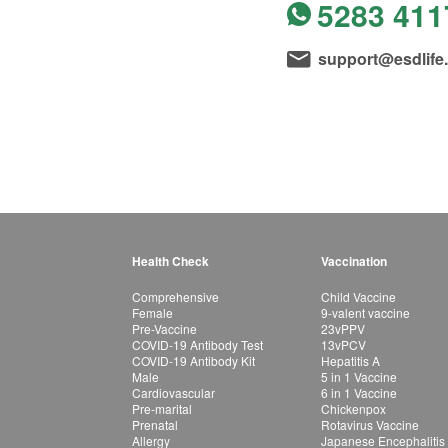
5283 411
support@esdlife
Health Check
Vaccination
Comprehensive
Child Vaccine
Female
9-valent vaccine
Pre-Vaccine
23vPPV
COVID-19 Antibody Test
13vPCV
COVID-19 Antibody Kit
Hepatitis A
Male
5 in 1 Vaccine
Cardiovascular
6 in 1 Vaccine
Pre-marital
Chickenpox
Prenatal
Rotavirus Vaccine
Allergy
Japanese Encephalitis