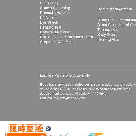
Endoscopy
Cancer Screening
Health Management
Domestic Helpers
DNA Test
Blood Pressure Monito
Eye Check
Blood Glucose and Chol
Hearing Test
Thermometer
Chinese Medicine
Bady Scale
Child Development Assessment
Hearing Aids
Corporate Checkups
Business Partnership Opportunity
If you have any health related services or products, and would lik
sell on health.ESDlife, please feel free to contact our business
development team, we will reply within 2 days.
Email:
partnership@esdlife.com