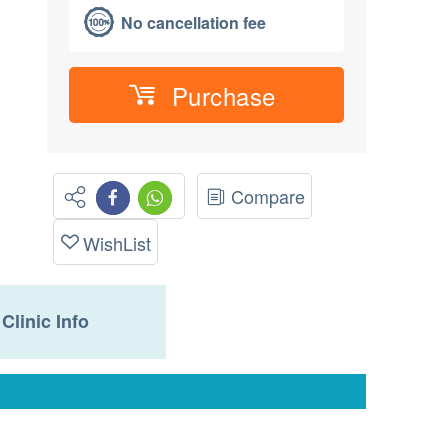
No cancellation fee
Purchase
Compare
WishList
Clinic Info