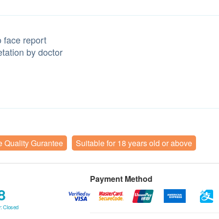
 face report
etation by doctor
e Quality Gurantee
Suitable for 18 years old or above
Payment Method
8
: Closed