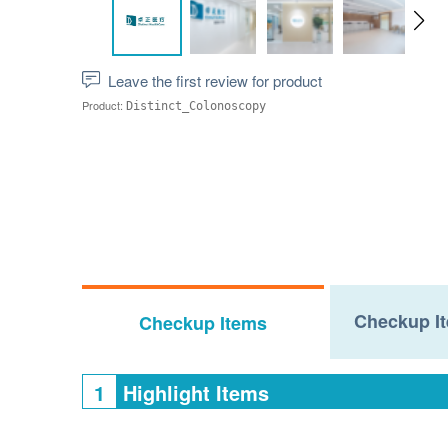
Leave the first review for product
Product:
Distinct_Colonoscopy
Checkup It
Checkup Items
1
Highlight Items