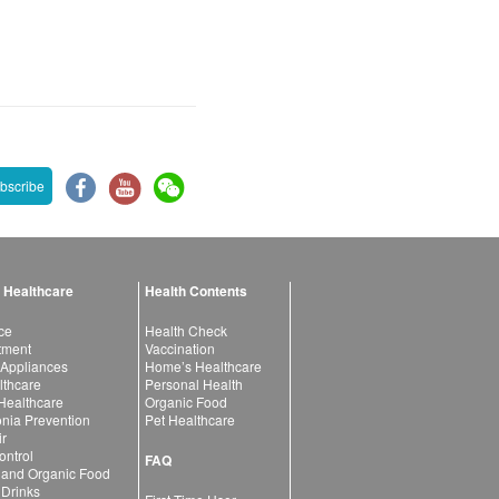
bscribe
 Healthcare
Health Contents
ce
Health Check
atment
Vaccination
 Appliances
Home’s Healthcare
lthcare
Personal Health
 Healthcare
Organic Food
ia Prevention
Pet Healthcare
ir
ntrol
FAQ
 and Organic Food
 Drinks