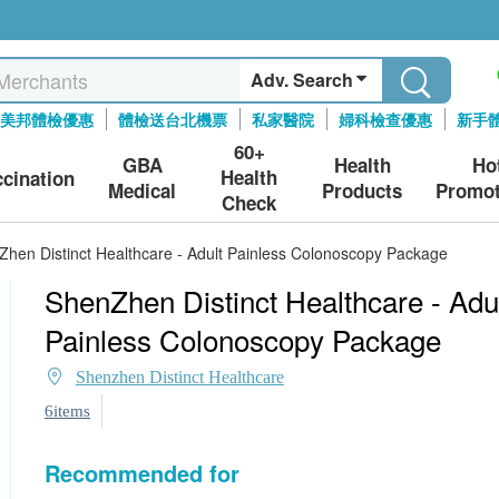
Adv. Search
美邦體檢優惠
體檢送台北機票
私家醫院
婦科檢查優惠
新手
60+
GBA
Health
Ho
Health
ccination
Medical
Products
Promot
Check
hen Distinct Healthcare - Adult Painless Colonoscopy Package
ShenZhen Distinct Healthcare - Adu
Painless Colonoscopy Package
Shenzhen Distinct Healthcare
6items
Recommended for