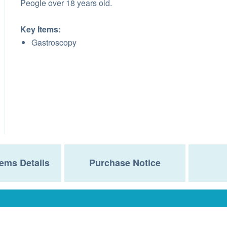
Peogle over 18 years old.
Key Items:
Gastroscopy
ems Details
Purchase Notice