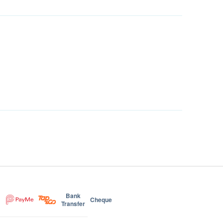
Bank
Cheque
Transfer