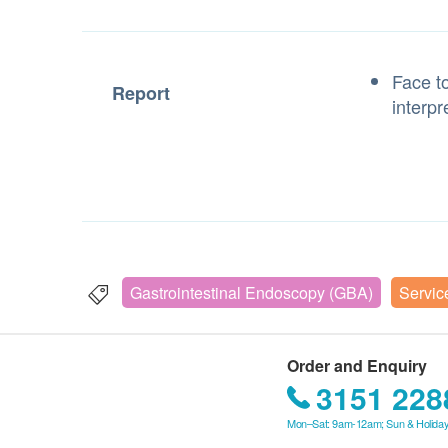
Face to
Report
interpr
Gastrointestinal Endoscopy (GBA)
Servic
Order and Enquiry
3151 228
Mon–Sat: 9am-12am; Sun & Holiday