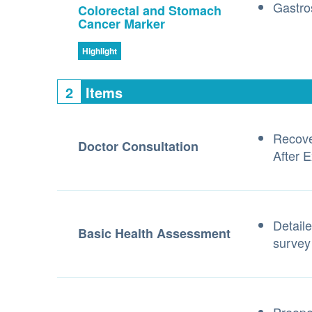
Gastro
Colorectal and Stomach
Cancer Marker
Highlight
2
Items
Recove
Doctor Consultation
After 
Detaile
Basic Health Assessment
survey