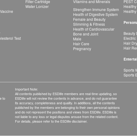
Filter Cartridge
Vitamins and Minerals
PEST Co
Water Lonizer
Healthy
Strengthen Immune System
 Vaccine
Healthy
Health of Digestive System
Female and Beauty
Persona
Slimming & Fitness
Health of Cardiovascular
r
Beauty 
Bone and Joint
esterol Test
Electric
Male
Hair Dr
Hair Care
Hair Re
Pregnancy
Enterta
Sports 
Sports 
Important Note:
All contents published by ESDlife members are real-time updating, so
e to
ESDlife will not review the contents in advance, and do not guarantee
its accuracy, completeness and quality. In additions, all the contents
published by the members are belonging to their own personal opinions
and do not represent the positions and views from ESDlife. ESDlife is
not liable to any loss or legal disputes arouse from the related content.
For details, please refer to the ESDlife disclaimer.