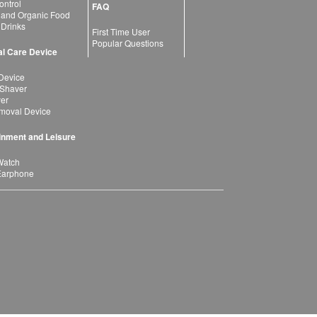
ntrol
FAQ
 and Organic Food
 Drinks
First Time User
Popular Questions
l Care Device
Device
 Shaver
yer
moval Device
inment and Leisure
Watch
Earphone