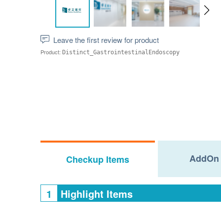
Leave the first review for product
Product:
Distinct_GastrointestinalEndoscopy
AddOn 
Checkup Items
1
Highlight Items