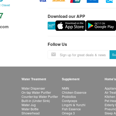
: Closed
7
Download our APP
.com
Follow Us
Su
Water Treatment
Supplement
Home's
Water Dispenser
NMN
Applian
On-tap Water Purifier
Chicken Essence
Air Tre
Counter-top Water Purifier
Probiotics
Kitchen
Built-in (Under Sink)
Cordyceps
Pet Hea
Water Jug
Lingzhi & Yunzhi
Elderly
Water Bottle
Fish Essence
Pneumon
Showerhead
Omega 3
Sleep A