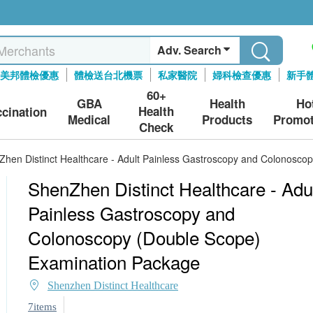
Adv. Search
美邦體檢優惠
體檢送台北機票
私家醫院
婦科檢查優惠
新手
60+
GBA
Health
Ho
Health
ccination
Medical
Products
Promot
Check
hen Distinct Healthcare - Adult Painless Gastroscopy and Colonosco
ShenZhen Distinct Healthcare - Adu
Painless Gastroscopy and
Colonoscopy (Double Scope)
Examination Package
Shenzhen Distinct Healthcare
7items