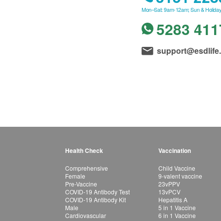
Mon–Sat: 9am-12am; Sun & Holiday
5283 411
support@esdlife
Health Check
Vaccination
Comprehensive
Child Vaccine
Female
9-valent vaccine
Pre-Vaccine
23vPPV
COVID-19 Antibody Test
13vPCV
COVID-19 Antibody Kit
Hepatitis A
Male
5 in 1 Vaccine
Cardiovascular
6 in 1 Vaccine