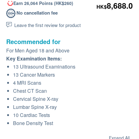
Earn 26,064 Points (HK$260)
8,688.0
HK$
No cancellation fee
Leave the first review for product
Recommended for
For Men Aged 18 and Above
Key Examination Items:
13 Ultrasound Examinations
13 Cancer Markers
4 MRI Scans
Chest CT Scan
Cervical Spine X-ray
Lumbar Spine X-ray
10 Cardiac Tests
Bone Density Test
Expand All