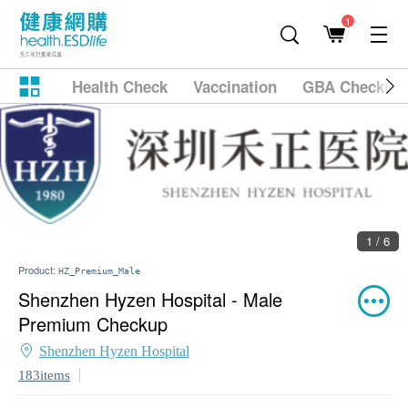
1
Health Check
Vaccination
GBA Checkup
1 / 6
Product:
HZ_Premium_Male
Shenzhen Hyzen Hospital - Male
Premium Checkup
Shenzhen Hyzen Hospital
183items