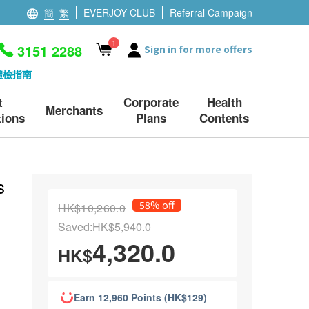
簡
繁
EVERJOY CLUB
Referral Campaign
1
3151 2288
Sign in for more offers
體檢指南
t
Corporate
Health
Merchants
ions
Plans
Contents
s
58% off
HK$10,260.0
Saved:HK$5,940.0
4,320.0
HK$
Earn 12,960 Points (HK$129)