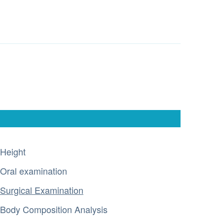
Height
Oral examination
Surgical Examination
Body Composition Analysis