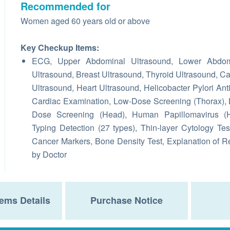
Recommended for
Women aged 60 years old or above
Key Checkup Items:
ECG, Upper Abdominal Ultrasound, Lower Abdom
Ultrasound, Breast Ultrasound, Thyroid Ultrasound, Ca
Ultrasound, Heart Ultrasound, Helicobacter Pylori Ant
Cardiac Examination, Low-Dose Screening (Thorax),
Dose Screening (Head), Human Papillomavirus (
Typing Detection (27 types), Thin-layer Cytology Tes
Cancer Markers, Bone Density Test, Explanation of R
by Doctor
ems Details
Purchase Notice