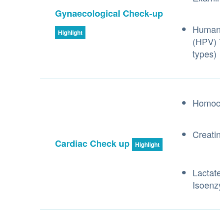
Gynaecological Check-up
Human 
Highlight
(HPV) 
types)
Homoc
Creati
Cardiac Check up
Highlight
Lactat
Isoen