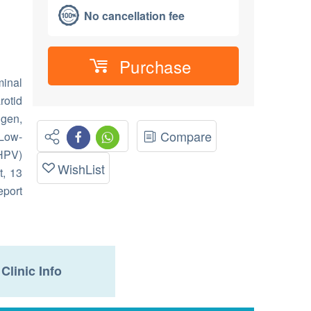
No cancellation fee
Purchase
inal
rotid
igen,
Compare
 Low-
HPV)
WishList
t, 13
eport
Clinic Info