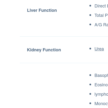
Direct 
Liver Function
Total P
A/G Ra
Urea
Kidney Function
Basoph
Eosino
lympho
Monocy