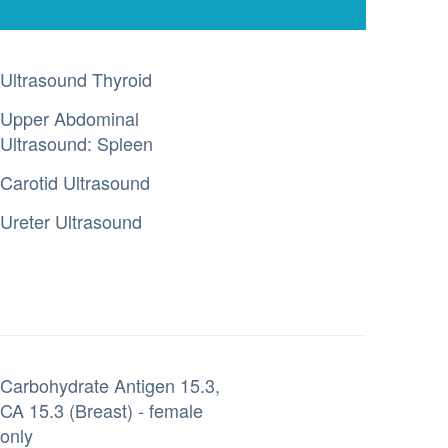
Ultrasound Thyroid
Upper Abdominal
Ultrasound: Spleen
Carotid Ultrasound
Ureter Ultrasound
Carbohydrate Antigen 15.3,
CA 15.3 (Breast) - female
only