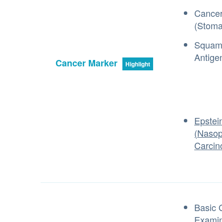
Cancer
(Stoma
Squamo
Antige
Cancer Marker
Highlight
Epstei
(Nasop
Carcin
Basic 
Examin