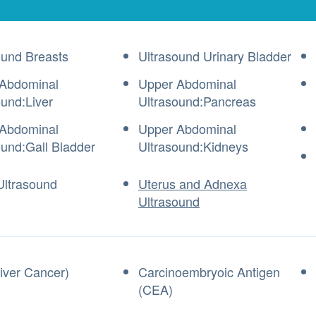
ound Breasts
Ultrasound Urinary Bladder
Abdominal
Upper Abdominal
ound:Liver
Ultrasound:Pancreas
Abdominal
Upper Abdominal
ound:Gall Bladder
Ultrasound:Kidneys
Ultrasound
Uterus and Adnexa
Ultrasound
iver Cancer)
Carcinoembryoic Antigen
(CEA)