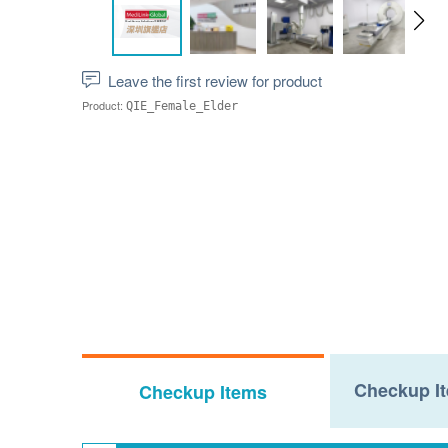
Leave the first review for product
Product:
QIE_Female_Elder
Checkup It
Checkup Items