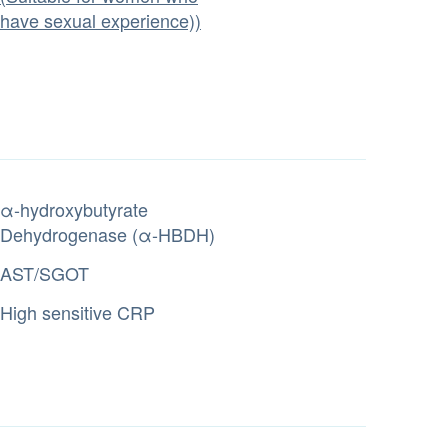
have sexual experience))
α-hydroxybutyrate
Dehydrogenase (α-HBDH)
AST/SGOT
High sensitive CRP