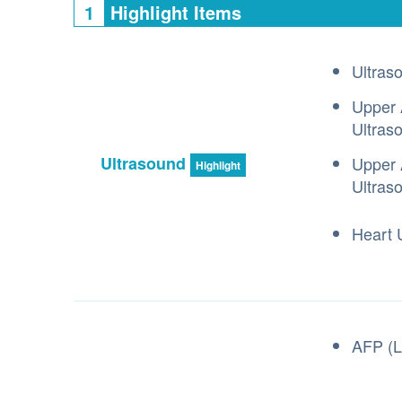
1
Highlight Items
Ultras
Upper 
Ultras
Ultrasound
Upper 
Highlight
Ultras
Heart 
AFP (L