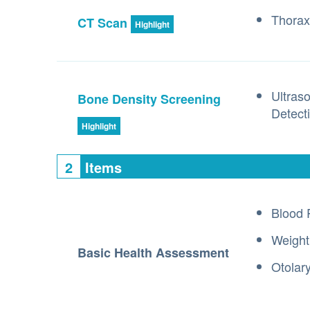
Thorax
CT Scan
Highlight
Ultras
Bone Density Screening
Detect
Highlight
2
Items
Blood 
Weight
Basic Health Assessment
Otolar