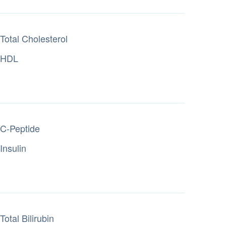
Total Cholesterol
HDL
C-Peptide
Insulin
Total Bilirubin