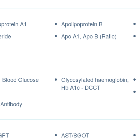
oprotein A1
Apolipoprotein B
eride
Apo A1, Apo B (Ratio)
g Blood Glucose
Glycosylated haemoglobin,
Hb A1c - DCCT
 Antibody
GPT
AST/SGOT