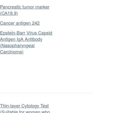
Pancreatic tumor marker
(CA19.9)
Cancer antigen 242
Epstein-Barr Virus Capsid
Antigen IgA Antibody
(Nasopharyngeal
Carcinoma)
Thin-layer Cytology Test
(Suitable for women who