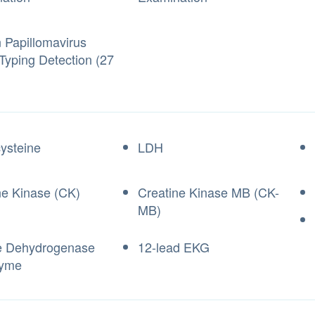
Papillomavirus
Typing Detection (27
ysteine
LDH
ne Kinase (CK)
Creatine Kinase MB (CK-
MB)
e Dehydrogenase
12-lead EKG
zyme