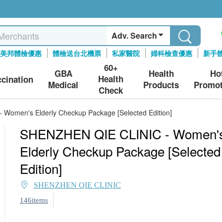
Adv. Search
美邦體檢優惠
體檢送台北機票
私家醫院
婦科檢查優惠
新手
60+
GBA
Health
Ho
Health
ccination
Medical
Products
Promot
Check
Women's Elderly Checkup Package [Selected Edition]
SHENZHEN QIE CLINIC - Women'
Elderly Checkup Package [Selected
Edition]
SHENZHEN QIE CLINIC
146items