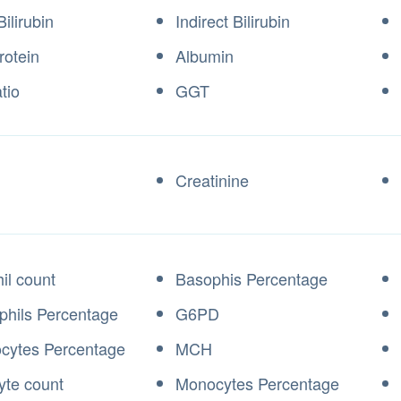
Bilirubin
Indirect Bilirubin
rotein
Albumin
tio
GGT
Creatinine
il count
Basophis Percentage
phils Percentage
G6PD
cytes Percentage
MCH
te count
Monocytes Percentage