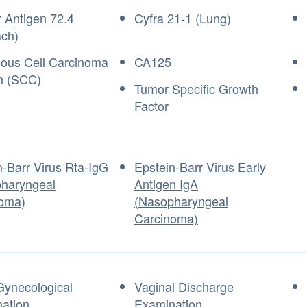
 Antigen 72.4
Cyfra 21-1 (Lung)
ch)
us Cell Carcinoma
CA125
n (SCC)
Tumor Specific Growth
Factor
n-Barr Virus Rta-IgG
Epstein-Barr Virus Early
haryngeal
Antigen IgA
oma)
(Nasopharyngeal
Carcinoma)
Gynecological
Vaginal Discharge
ation
Examination