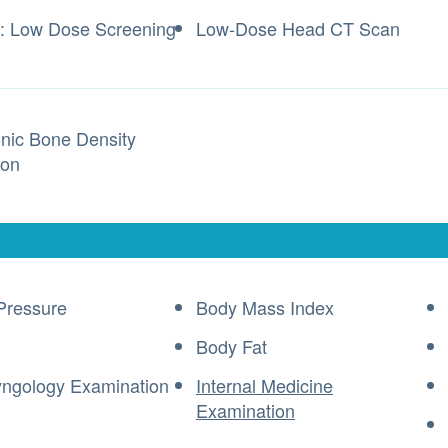
: Low Dose Screening
Low-Dose Head CT Scan
onic Bone Density
ion
Pressure
Body Mass Index
Body Fat
yngology Examination
Internal Medicine
Examination