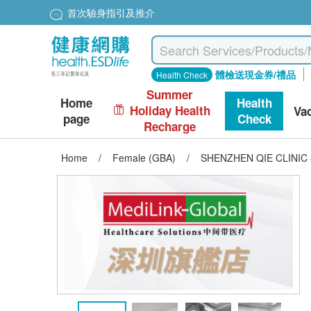
首次驗身指引及推介
體檢送現金券/禮品
Health Check
Summer
Home
Health
Holiday Health
Va
page
Check
Recharge
Home
/
Female (GBA)
/
SHENZHEN QIE CLINIC - 