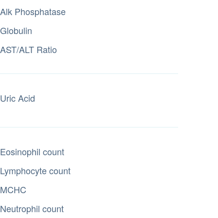
Alk Phosphatase
Globulin
AST/ALT Ratio
Uric Acid
Eosinophil count
Lymphocyte count
MCHC
Neutrophil count