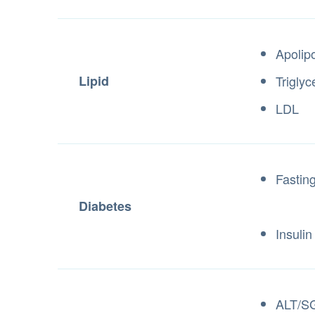
Apolip
Lipid
Triglyc
LDL
Fastin
Diabetes
Insulin
ALT/S