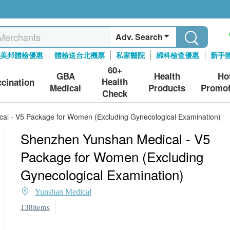
Adv. Search
美邦體檢優惠
體檢送台北機票
私家醫院
婦科檢查優惠
新手
60+
GBA
Health
Ho
Health
ccination
Medical
Products
Promot
Check
al - V5 Package for Women (Excluding Gynecological Examination)
Shenzhen Yunshan Medical - V5
Package for Women (Excluding
Gynecological Examination)
Yunshan Medical
138items