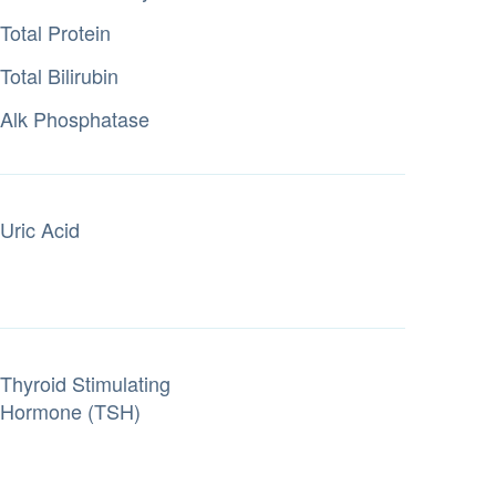
Total Protein
Total Bilirubin
Alk Phosphatase
Uric Acid
Thyroid Stimulating
Hormone (TSH)