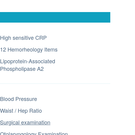
High sensitive CRP
12 Hemorheology Items
Lipoprotein-Associated
Phospholipase A2
Blood Pressure
Waist / Hep Ratio
Surgical examination
Otolaryngology Examination