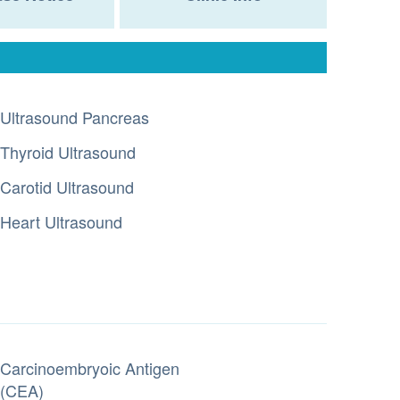
Ultrasound Pancreas
Thyroid Ultrasound
Carotid Ultrasound
Heart Ultrasound
Carcinoembryoic Antigen
(CEA)