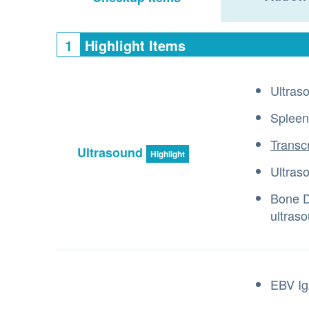
1
Highlight Items
Ultras
Spleen
Transc
Ultrasound
Highlight
Ultras
Bone D
ultras
EBV Ig