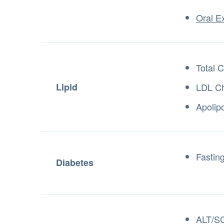
Oral E
Total C
Lipid
LDL Ch
Apolip
Fastin
Diabetes
ALT/S