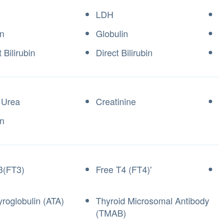
LDH
n
Globulin
t Bilirubin
Direct Bilirubin
 Urea
Creatinine
n
3(FT3)
Free T4 (FT4)'
yroglobulin (ATA)
Thyroid Microsomal Antibody
(TMAB)