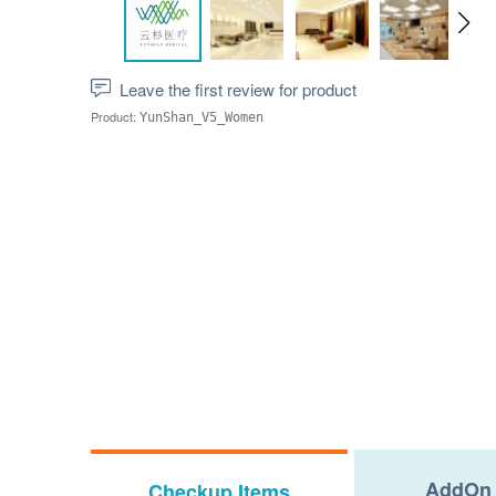
Leave the first review for product
Product:
YunShan_V5_Women
AddOn 
Checkup Items