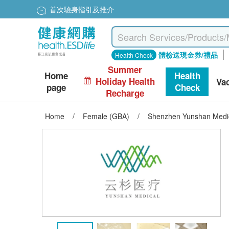
首次驗身指引及推介
體檢送現金券/禮品
Health Check
Summer
Home
Health
Holiday Health
Va
page
Check
Recharge
Home
/
Female (GBA)
/
Shenzhen Yunshan Medic