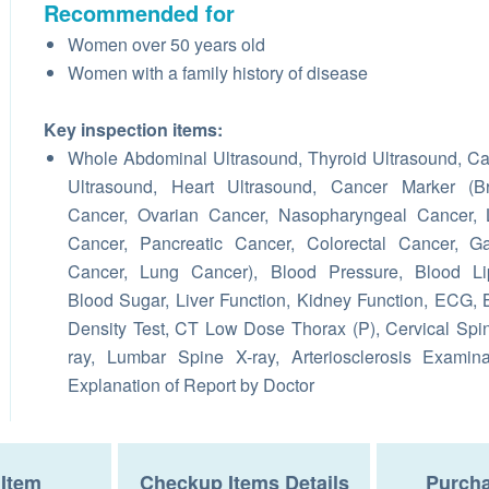
Recommended for
Women over 50 years old
Women with a family history of disease
Key inspection items:
Whole Abdominal Ultrasound, Thyroid Ultrasound, Ca
Ultrasound, Heart Ultrasound, Cancer Marker (Br
Cancer, Ovarian Cancer, Nasopharyngeal Cancer, 
Cancer, Pancreatic Cancer, Colorectal Cancer, Ga
Cancer, Lung Cancer), Blood Pressure, Blood Lip
Blood Sugar, Liver Function, Kidney Function, ECG,
Density Test, CT Low Dose Thorax (P), Cervical Spi
ray, Lumbar Spine X-ray, Arteriosclerosis Examina
Explanation of Report by Doctor
Item
Checkup Items Details
Purcha