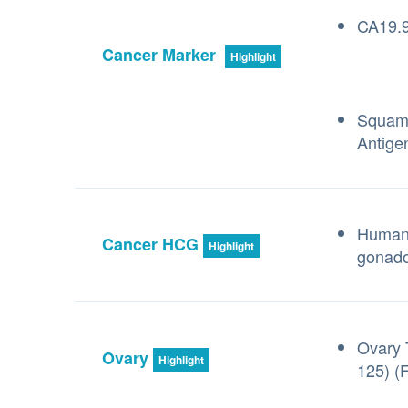
CA19.9
Cancer Marker
Highlight
Squamo
Antige
Human 
Cancer HCG
Highlight
gonado
Ovary 
Ovary
Highlight
125) (