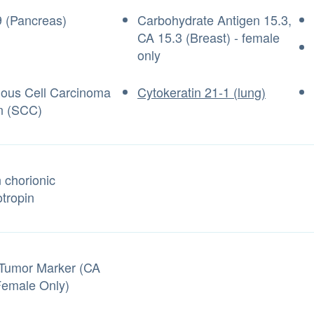
 (Pancreas)
Carbohydrate Antigen 15.3,
CA 15.3 (Breast) - female
only
us Cell Carcinoma
Cytokeratin 21-1 (lung)
n (SCC)
chorionic
tropin
Tumor Marker (CA
Female Only)