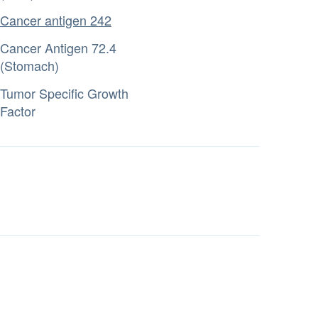
Cancer antigen 242
Cancer Antigen 72.4
(Stomach)
Tumor Specific Growth
Factor