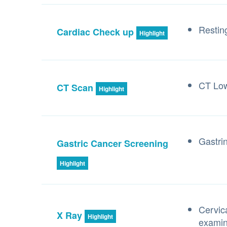
Resti
Cardiac Check up
Highlight
CT Lo
CT Scan
Highlight
Gastri
Gastric Cancer Screening
Highlight
Cervic
X Ray
Highlight
examin