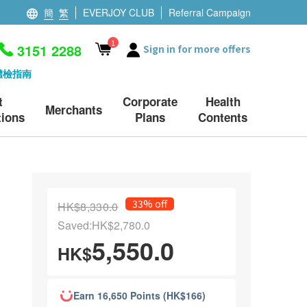
簡
繁
EVERJOY CLUB
Referral Campaign
1
3151 2288
Sign in for more offers
體檢指南
t
Corporate
Health
Merchants
ions
Plans
Contents
33% off
HK$8,330.0
Saved:HK$2,780.0
5,550.0
HK$
Earn 16,650 Points (HK$166)