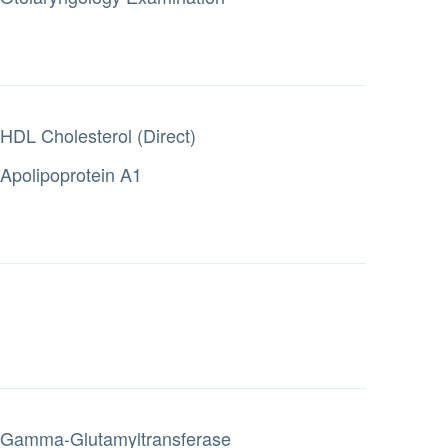
HDL Cholesterol (Direct)
Apolipoprotein A1
Gamma-Glutamyltransferase