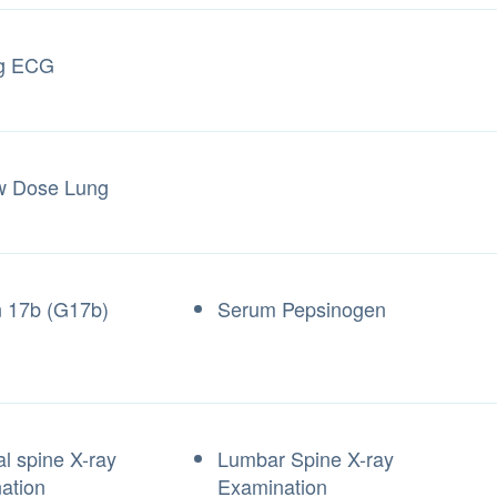
ng ECG
w Dose Lung
n 17b (G17b)
Serum Pepsinogen
al spine X-ray
Lumbar Spine X-ray
ation
Examination