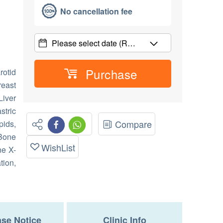
No cancellation fee
Please select date
(R…
Purchase
rotid
east
Liver
stric
Compare
ids,
 Bone
WishList
ne X-
tion,
se Notice
Clinic Info