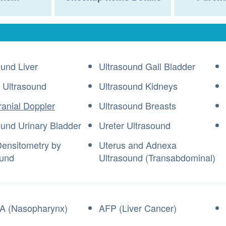
ound Liver
Ultrasound Gall Bladder
 Ultrasound
Ultrasound Kidneys
ranial Doppler
Ultrasound Breasts
ound Urinary Bladder
Ureter Ultrasound
ensitometry by
Uterus and Adnexa
ound
Ultrasound (Transabdominal)
A (Nasopharynx)
AFP (Liver Cancer)