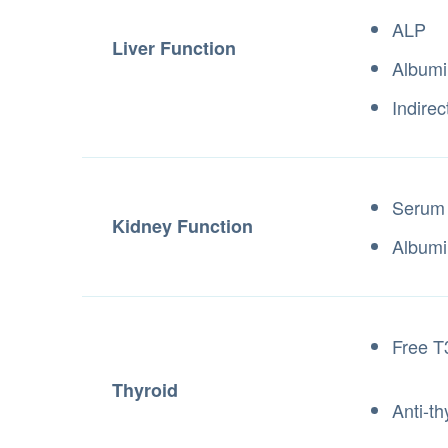
ALP
Liver Function
Albumi
Indirec
Serum
Kidney Function
Albumi
Free T
Thyroid
Anti-th