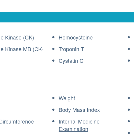
ne Kinase (CK)
Homocysteine
ne Kinase MB (CK-
Troponin T
Cystatin C
Weight
Body Mass Index
Circumference
Internal Medicine
Examination