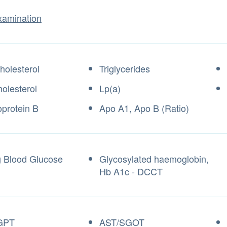
xamination
holesterol
Triglycerides
olesterol
Lp(a)
oprotein B
Apo A1, Apo B (Ratio)
g Blood Glucose
Glycosylated haemoglobin,
Hb A1c - DCCT
GPT
AST/SGOT