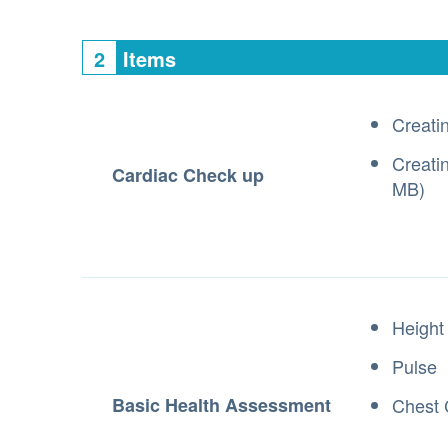
2
Items
Creati
Creati
Cardiac Check up
MB)
Height
Pulse
Basic Health Assessment
Chest 