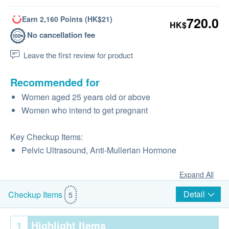
Earn 2,160 Points (HK$21)
720.0
HK$
No cancellation fee
Leave the first review for product
Recommended for
Women aged 25 years old or above
Women who intend to get pregnant
Key Checkup Items:
Pelvic Ultrasound, Anti-Mullerian Hormone
Expand All
Detail
Checkup Items
5
1
Highlight Items