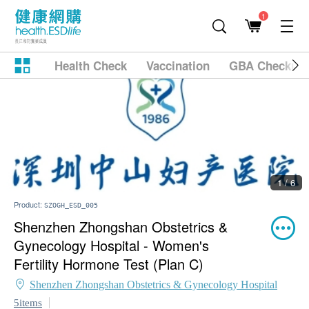
1
Health Check
Vaccination
GBA Checkup
1 / 6
Product:
SZOGH_ESD_005
Shenzhen Zhongshan Obstetrics &
Gynecology Hospital - Women's
Fertility Hormone Test (Plan C)
Shenzhen Zhongshan Obstetrics & Gynecology Hospital
5items