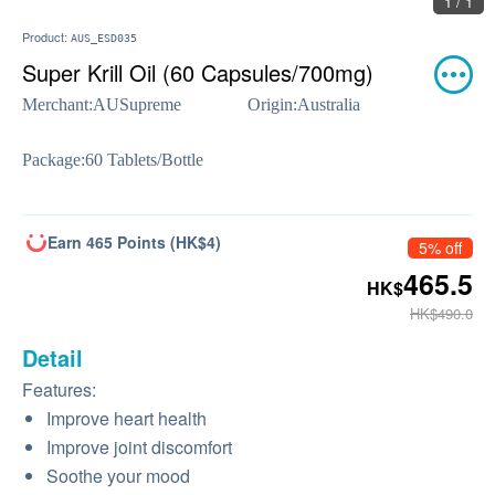
1 / 1
Product:
AUS_ESD035
Super Krill Oil (60 Capsules/700mg)
Merchant:
AUSupreme
Origin:
Australia
Package:
60 Tablets/Bottle
Earn 465 Points (HK$4)
5% off
465.5
HK$
HK$490.0
Detail
Features:
Improve heart health
Improve joint discomfort
Soothe your mood