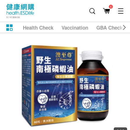
1
Health Check
Vaccination
GBA Checkup