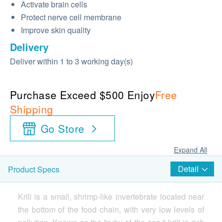
Activate brain cells
Protect nerve cell membrane
Improve skin quality
Delivery
Deliver within 1 to 3 working day(s)
Purchase Exceed $500 Enjoy
Free
Shipping
Go Store
Expand All
Detail
Product Specs
Krill is a small, shrimp-like invertebrate located near
the bottom of the food chain, with very low levels of