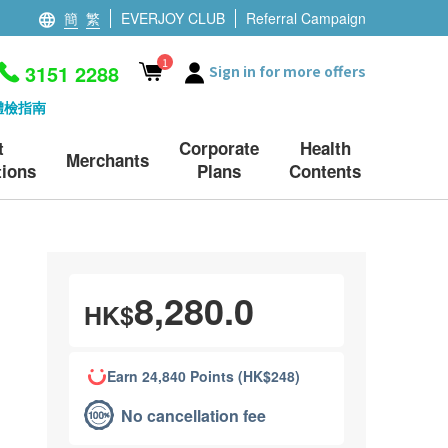
簡
繁
EVERJOY CLUB
Referral Campaign
1
3151 2288
Sign in for more offers
體檢指南
t
Corporate
Health
Merchants
ions
Plans
Contents
8,280.0
HK$
Earn 24,840 Points (HK$248)
No cancellation fee