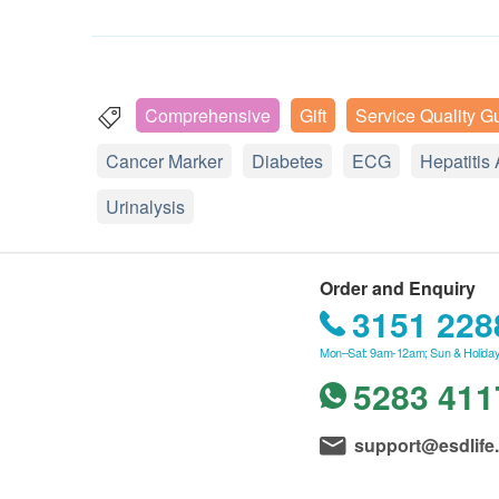
Comprehensive
Gift
Service Quality G
Cancer Marker
Diabetes
ECG
Hepatitis 
Urinalysis
Order and Enquiry
3151 228
Mon–Sat: 9am-12am; Sun & Holiday
5283 411
support@esdlife