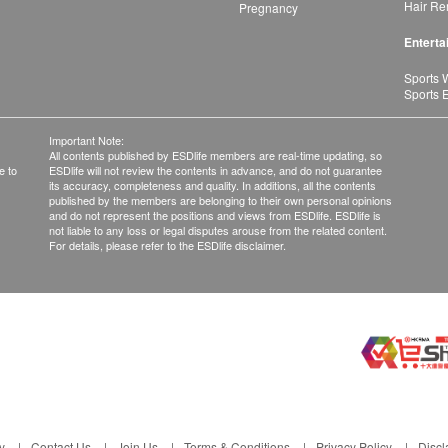
Hair Re
Pregnancy
Enterta
Sports 
Sports 
Important Note:
All contents published by ESDlife members are real-time updating, so
e to
ESDlife will not review the contents in advance, and do not guarantee
its accuracy, completeness and quality. In additions, all the contents
published by the members are belonging to their own personal opinions
and do not represent the positions and views from ESDlife. ESDlife is
not liable to any loss or legal disputes arouse from the related content.
For details, please refer to the ESDlife disclaimer.
y
Contact Us
Join Us
Terms & Conditions
Privacy Policy
Discl