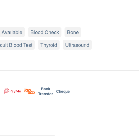
 Available
Blood Check
Bone
cult Blood Test
Thyroid
Ultrasound
Bank
Cheque
Transfer