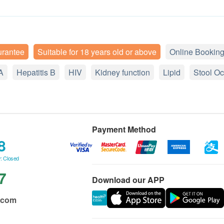
urantee
Suitable for 18 years old or above
Online Booking
A
Hepatitis B
HIV
Kidney function
Lipid
Stool Oc
Payment Method
8
: Closed
7
Download our APP
.com