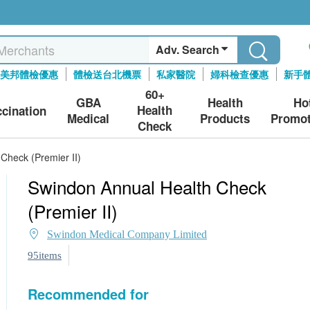
Adv. Search
美邦體檢優惠
體檢送台北機票
私家醫院
婦科檢查優惠
新手
60+
GBA
Health
Ho
Health
ccination
Medical
Products
Promot
Check
Check (Premier II)
Swindon Annual Health Check
(Premier II)
Swindon Medical Company Limited
95items
Recommended for