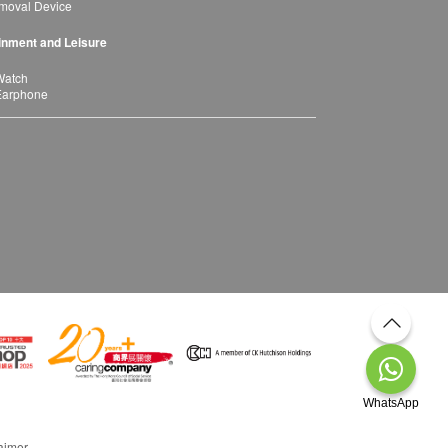
moval Device
inment and Leisure
Watch
Earphone
WhatsApp
aimer