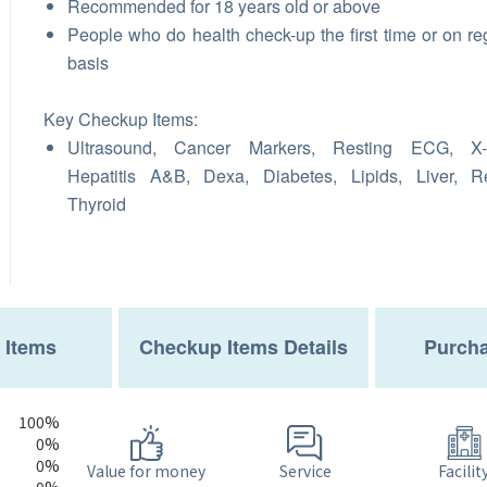
Recommended for 18 years old or above
People who do health check-up the first time or on re
basis
Key Checkup Items:
Ultrasound, Cancer Markers, Resting ECG, X-
Hepatitis A&B, Dexa, Diabetes, Lipids, Liver, R
Thyroid
 Items
Checkup Items Details
Purcha
100%
0%
0%
Service
Value for money
Facilit
0%