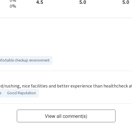
5.0
4.5
5.0
0%
fortable checkup environment
d/rushing, nice facilities and better experience than healthcheck at
e
Good Reputation
View all comment(s)