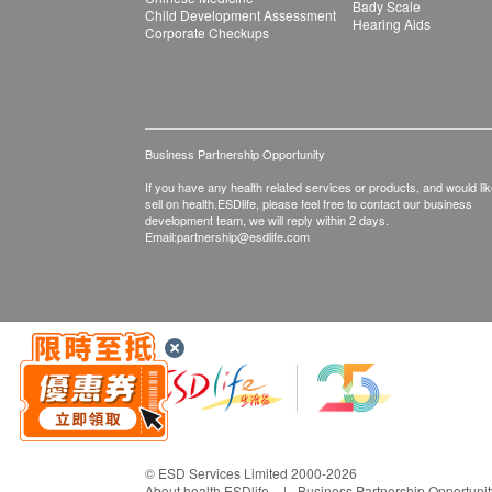
Bady Scale
Child Development Assessment
Hearing Aids
Corporate Checkups
Business Partnership Opportunity
If you have any health related services or products, and would lik
sell on health.ESDlife, please feel free to contact our business
development team, we will reply within 2 days.
Email:
partnership@esdlife.com
© ESD Services Limited 2000-2026
About health.ESDlife
Business Partnership Opportunit