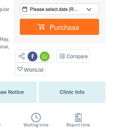
gular
Please select date
(R…
Purchase
Ray,
enal,
Compare
WishList
se Notice
Clinic Info
Waiting time
y
Report time