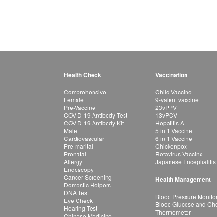
Health Check
Vaccination
Comprehensive
Child Vaccine
Female
9-valent vaccine
Pre-Vaccine
23vPPV
COVID-19 Antibody Test
13vPCV
COVID-19 Antibody Kit
Hepatitis A
Male
5 in 1 Vaccine
Cardiovascular
6 in 1 Vaccine
Pre-marital
Chickenpox
Prenatal
Rotavirus Vaccine
Allergy
Japanese Encephalitis
Endoscopy
Cancer Screening
Health Management
Domestic Helpers
DNA Test
Blood Pressure Monito
Eye Check
Blood Glucose and Chol
Hearing Test
Thermometer
Chinese Medicine