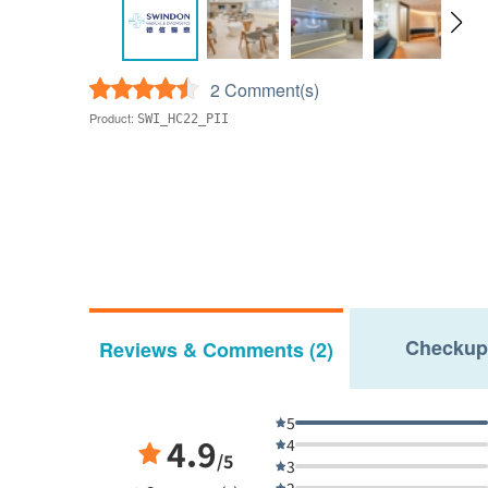
2 Comment(s)
Product:
SWI_HC22_PII
Checkup
Reviews & Comments (2)
5
4.9
4
/5
3
2