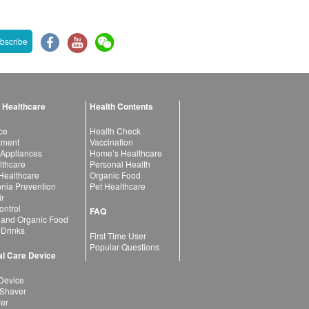
bscribe
 Healthcare
Health Contents
ce
Health Check
atment
Vaccination
 Appliances
Home’s Healthcare
lthcare
Personal Health
 Healthcare
Organic Food
ia Prevention
Pet Healthcare
ir
ntrol
FAQ
 and Organic Food
 Drinks
First Time User
Popular Questions
l Care Device
Device
 Shaver
yer