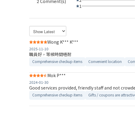
2 Comment(s)
1
Wong K*** K***
2025-11-10
職員好，等候時間唔耐
Comprehensive checkup items
Convenient location
Com
Mok P***
2024-01-30
Good services provided, friendly staff and not crowde
Comprehensive checkup items
Gifts / coupons are attractiv