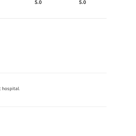
5.0
5.0
 hospital.