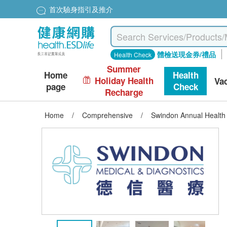
首次驗身指引及推介
體檢送現金券/禮品
Health Check
Summer
Home
Health
Holiday Health
Va
page
Check
Recharge
Home
/
Comprehensive
/
Swindon Annual Health 