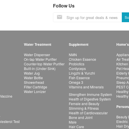
Follow Us
Su
Water Treatment
Supplement
Home's
Water Dispenser
NMN
Applian
On-tap Water Purifier
Chicken Essence
Air Tre
Counter-top Water Purifier
Probiotics
Kitchen
Built-in (Under Sink)
Cordyceps
Pet Hea
Water Jug
Lingzhi & Yunzhi
Elderly
Water Bottle
Fish Essence
Pneumon
Showerhead
Omega 3
Sleep A
Filter Cartridge
Vitamins and Minerals
PEST Co
Water Lonizer
Healthy
Strengthen Immune System
 Vaccine
Healthy
Health of Digestive System
Female and Beauty
Persona
Slimming & Fitness
Health of Cardiovascular
r
Beauty 
Bone and Joint
esterol Test
Electric
Male
Hair Dr
Hair Care