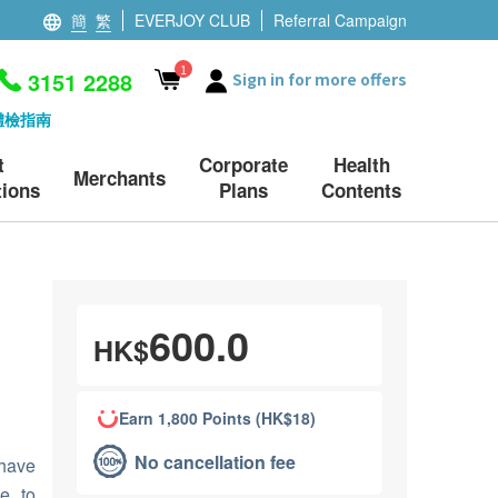
簡
繁
EVERJOY CLUB
Referral Campaign
1
3151 2288
Sign in for more offers
體檢指南
t
Corporate
Health
Merchants
ions
Plans
Contents
600.0
HK$
Earn 1,800 Points (HK$18)
No cancellation fee
have
e to