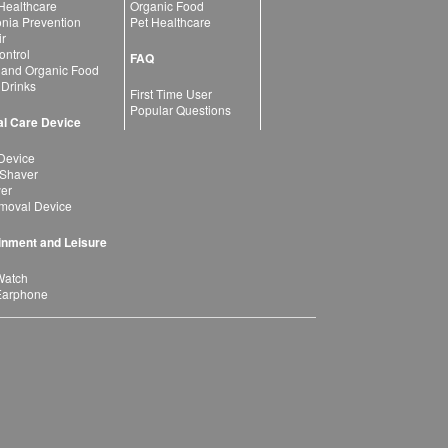
 Healthcare
Organic Food
ia Prevention
Pet Healthcare
ir
ntrol
FAQ
 and Organic Food
 Drinks
First Time User
Popular Questions
l Care Device
Device
 Shaver
yer
moval Device
inment and Leisure
Watch
Earphone