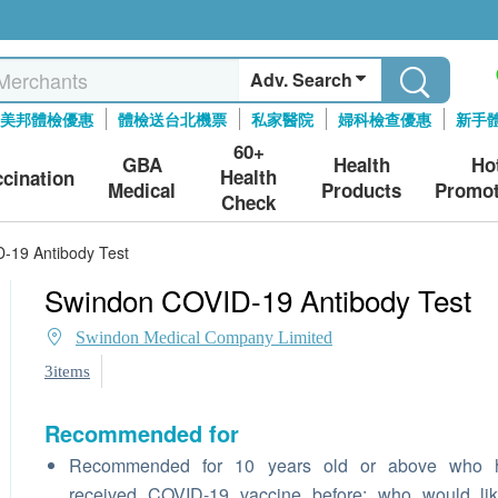
Adv. Search
美邦體檢優惠
體檢送台北機票
私家醫院
婦科檢查優惠
新手
60+
GBA
Health
Ho
Health
ccination
Medical
Products
Promot
Check
-19 Antibody Test
Swindon COVID-19 Antibody Test
Swindon Medical Company Limited
3items
Recommended for
Recommended for 10 years old or above who 
received COVID-19 vaccine before; who would lik