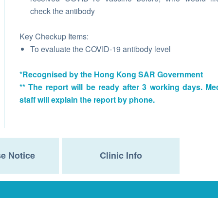
check the antibody
Key Checkup Items:
To evaluate the COVID-19 antibody level
*Recognised by the Hong Kong SAR Government
** The report will be ready after 3 working days. Me
staff will explain the report by phone.
e Notice
Clinic Info