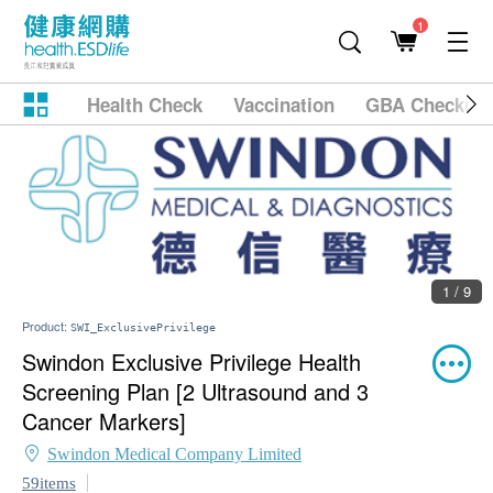
1
Health Check
Vaccination
GBA Checkup
1 / 9
Product:
SWI_ExclusivePrivilege
Swindon Exclusive Privilege Health
Screening Plan [2 Ultrasound and 3
Cancer Markers]
Swindon Medical Company Limited
59items