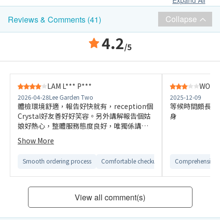
Expand All
Collapse
Reviews & Comments (41)
4.2
/5
LAM L*** P***
WONG 
2026-04-28
Lee Garden Two
2025-12-09
體檢環境舒適，報告好快就有，reception個
等候時間頗長，
Crystal好友善好好笑容。另外講解報告個姑
身
娘好熱心，整體服務態度良好，唯獨係講解
報告唔夠詳細。 加上今次體檢比上次價錢貴
Show More
咗，而且無百佳coupon回贈。
Smooth ordering process
Comfortable checkup environment
Comprehensive 
View all comment(s)