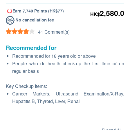
Earn 7,740 Points (HK$77)
2,580.0
HK$
No cancellation fee
41 Comment(s)
Recommended for
Recommended for 18 years old or above
People who do health check-up the first time or on
regular basis
Key Checkup Items:
Cancer Markers, Ultrasound Examination/X-Ray,
Hepatitis B, Thyroid, Liver, Renal