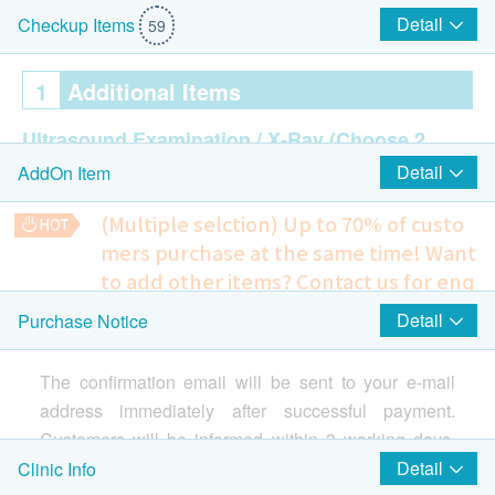
Detail
Checkup Items
59
1
Additional Items
Ultrasound Examination / X-Ray
(Choose 2
Detail
AddOn Item
out of 10)
Ultrasound Thyroid
(Multiple selction) Up to 70% of custo
Ultrasound Breast - Female
mers purchase at the same time!
Want
Ultrasound Pelvis (Uterus/ Ovary/ Bladder) -
to add other items? Contact us for enq
Female
uiries!
Ultrasound Liver
Detail
Purchase Notice
Thin Prep. Pap Smear
Ultrasound Gallbladder
A method of cervical screening used to detect potentially
Ultrasound Spleen
The confirmation email will be sent to your e-mail
precancerous and cancerous processes in the cervix.
Ultrasound Pancreas
(limited to sexually active females)
address immediately after successful payment.
480.0
Ultrasound Kidneys
HK$
Customers will be informed within 3 working days.
Ultrasound Bladder & Prostate - Male
Customers also can query your transaction in the
Detail
Clinic Info
Resting Electrocardiogram
Chest X-Ray