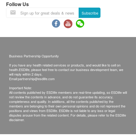
Follow Us
(“Health.ESDlife”) is not the service provider of
Liver Function
this Service/Product. Health.ESDlife is
Subscribe
ALT/SGPT
irresponsible to any loss, injury or law action
AST/SGOT
caused by using this service/product. Any claims
Alk Phosphatase
and inquiries should be addressed to the
respective Merchant.
Kidney Function
Business Partnership Opportunity
Potassium
If you have any health related services or products, and would like to sell on
Urea
health.ESDlife, please feel free to contact our business development team, we
will reply within 2 days.
Serum Creatinine
Email:
partnership@esdlife.com
Thyroid
Important Note:
All contents published by ESDlife members are real-time updating, so ESDlife will
not review the contents in advance, and do not guarantee its accuracy,
Free T4 (FT4)'
completeness and quality. In additions, all the contents published by the
members are belonging to their own personal opinions and do not represent the
positions and views from ESDlife. ESDlife is not liable to any loss or legal
Blood Check
disputes arouse from the related content. For details, please refer to the ESDlife
disclaimer.
Haemoglobin
MCH