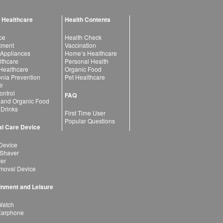
 Healthcare
Health Contents
ce
Health Check
atment
Vaccination
 Appliances
Home’s Healthcare
lthcare
Personal Health
 Healthcare
Organic Food
ia Prevention
Pet Healthcare
ir
ntrol
FAQ
 and Organic Food
 Drinks
First Time User
Popular Questions
l Care Device
Device
 Shaver
yer
moval Device
inment and Leisure
Watch
Earphone