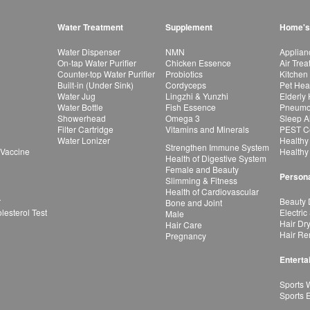
Water Treatment
Supplement
Home's
Water Dispenser
NMN
Applian
On-tap Water Purifier
Chicken Essence
Air Tre
Counter-top Water Purifier
Probiotics
Kitchen
Built-in (Under Sink)
Cordyceps
Pet Hea
Water Jug
Lingzhi & Yunzhi
Elderly
Water Bottle
Fish Essence
Pneumon
Showerhead
Omega 3
Sleep A
Filter Cartridge
Vitamins and Minerals
PEST Co
Water Lonizer
Healthy
Strengthen Immune System
 Vaccine
Healthy
Health of Digestive System
Female and Beauty
Persona
Slimming & Fitness
Health of Cardiovascular
r
Beauty 
Bone and Joint
esterol Test
Electric
Male
Hair Dr
Hair Care
Hair Re
Pregnancy
Enterta
Sports 
Sports 