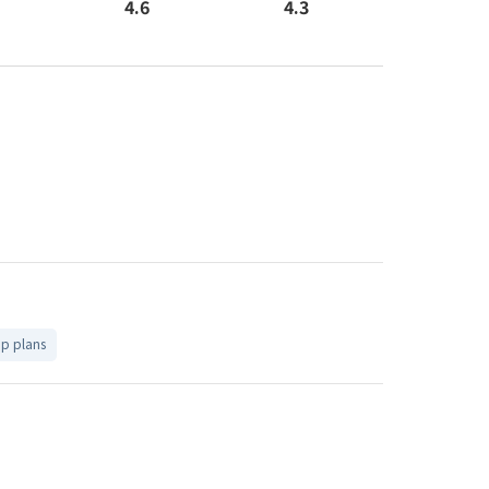
4.6
4.3
up plans