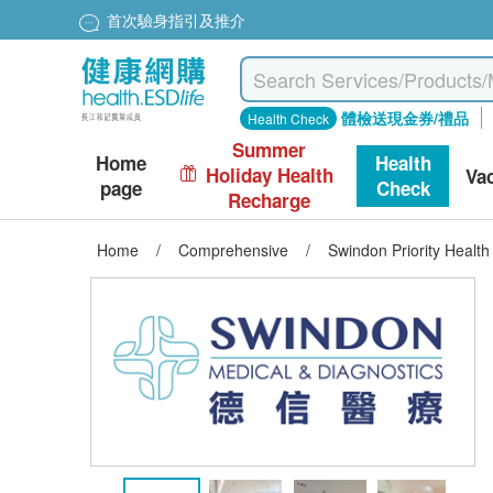
首次驗身指引及推介
體檢送現金券/禮品
Health Check
Summer
Home
Health
Holiday Health
Va
page
Check
Recharge
Home
/
Comprehensive
/
Swindon Priority Healt