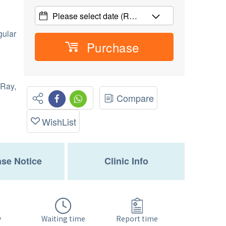
Please select date
(R…
gular
Purchase
Ray,
Compare
WishList
se Notice
Clinic Info
Waiting time
y
Report time