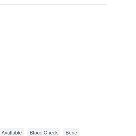
 Available
Blood Check
Bone