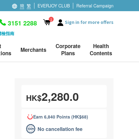
簡
繁
EVERJOY CLUB
Referral Campaign
1
3151 2288
Sign in for more offers
體檢指南
t
Corporate
Health
Merchants
ions
Plans
Contents
2,280.0
HK$
Earn 6,840 Points (HK$68)
No cancellation fee