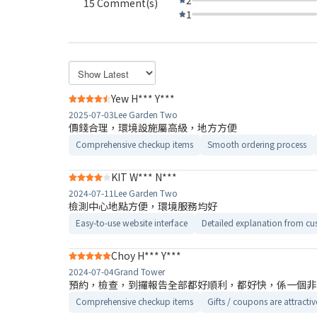
15 Comment(s)
1
Yew H*** Y***
2025-07-03
Lee Garden Two
價錢合理，環境設施屬高級，地方方便
Comprehensive checkup items
Smooth ordering process
KIT W*** N***
2024-07-11
Lee Garden Two
檢測中心地點方便，環境服務均好
Easy-to-use website interface
Detailed explanation from cus
Choy H*** Y***
2024-07-04
Grand Tower
預約，檢查，到攞報告全部都好順利，都好快，係一個非
Comprehensive checkup items
Gifts / coupons are attractiv