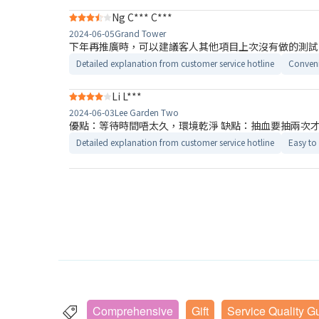
Ng C*** C***
2024-06-05
Grand Tower
下年再推廣時，可以建議客人其他項目上次沒有做的測試
Detailed explanation from customer service hotline
Conveni
Li L***
2024-06-03
Lee Garden Two
優點：等待時間唔太久，環境乾淨 缺點：抽血要抽兩次
Detailed explanation from customer service hotline
Easy to
Comprehensive
Gift
Service Quality G