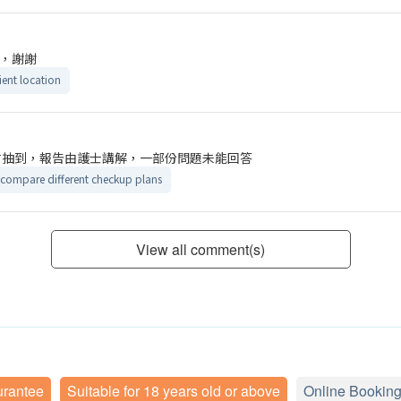
，謝謝
ent location
才抽到，報告由護士講解，一部份問題未能回答
 compare different checkup plans
View all comment(s)
urantee
Suitable for 18 years old or above
Online Booking