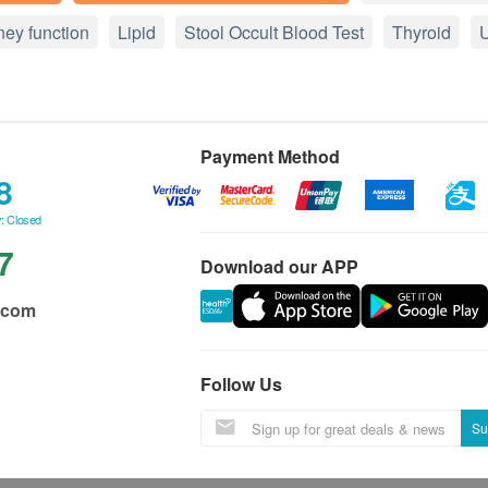
ney function
Lipid
Stool Occult Blood Test
Thyroid
U
Payment Method
8
: Closed
7
Download our APP
.com
Follow Us
Su