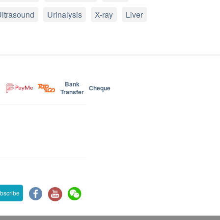
ltrasound
Urinalysis
X-ray
Liver
Bank
Cheque
Transfer
bscribe