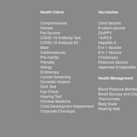
Health Check
Vaccination
Comprehensive
Child Vaccine
Female
9-valent vaccine
Pre-Vaccine
23vPPV
COVID-19 Antibody Test
13vPCV
COVID-19 Antibody Kit
Hepatitis A
Male
5 in 1 Vaccine
Cardiovascular
6 in 1 Vaccine
Pre-marital
Chickenpox
Prenatal
Rotavirus Vaccine
Allergy
Japanese Encephalitis
Endoscopy
Cancer Screening
Health Management
Domestic Helpers
DNA Test
Blood Pressure Monito
Eye Check
Blood Glucose and Chol
Hearing Test
Thermometer
Chinese Medicine
Bady Scale
Child Development Assessment
Hearing Aids
Corporate Checkups