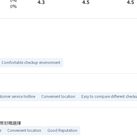
4.5
4.3
4.5
0%
Comfortable checkup environment
tomer service hotline
Convenient location
Easy to compare different check
常好嘅選擇
e
Convenient location
Good Reputation