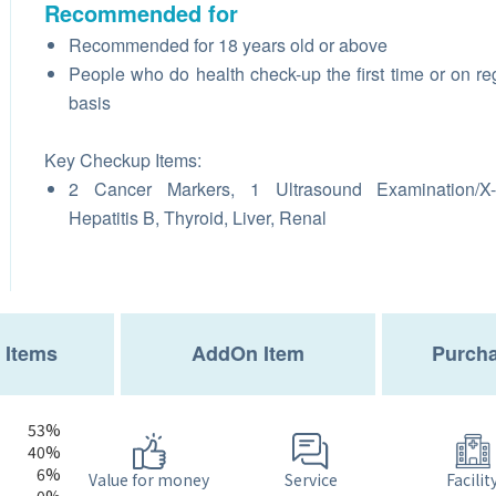
Recommended for
Recommended for 18 years old or above
People who do health check-up the first time or on re
basis
Key Checkup Items:
2 Cancer Markers, 1 Ultrasound Examination/X-
Hepatitis B, Thyroid, Liver, Renal
 Items
AddOn Item
Purcha
53%
40%
6%
Service
Value for money
Facilit
0%