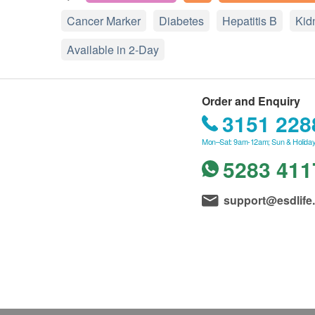
Cancer Marker
Diabetes
Hepatitis B
Kid
Available in 2-Day
Order and Enquiry
3151 228
Mon–Sat: 9am-12am; Sun & Holiday
5283 411
support@esdlife