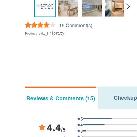
15 Comment(s)
Product:
SWI_Priority
Checkup
Reviews & Comments (15)
5
4.4
4
/5
3
2