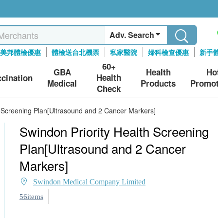
Adv. Search
美邦體檢優惠
體檢送台北機票
私家醫院
婦科檢查優惠
新手
60+
GBA
Health
Ho
Health
ccination
Medical
Products
Promot
Check
h Screening Plan[Ultrasound and 2 Cancer Markers]
Swindon Priority Health Screening
Plan[Ultrasound and 2 Cancer
Markers]
Swindon Medical Company Limited
56items