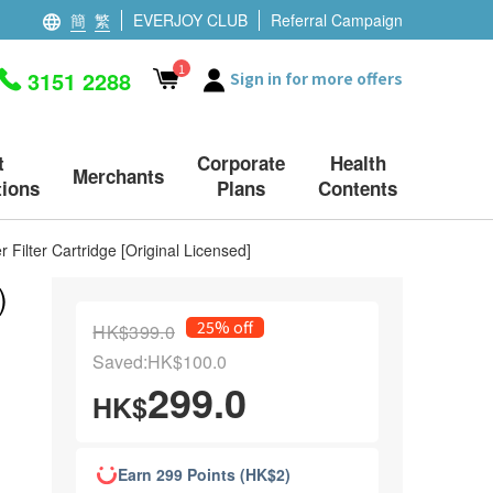
簡
繁
EVERJOY CLUB
Referral Campaign
1
3151 2288
Sign in for more offers
t
Corporate
Health
Merchants
ions
Plans
Contents
 Filter Cartridge [Original Licensed]
)
25% off
HK$399.0
Saved:HK$100.0
299.0
HK$
Earn 299 Points (HK$2)