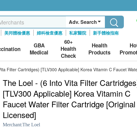
Adv. Search
美邦體檢優惠
婦科檢查優惠
私家醫院
新手體檢指南
60+
GBA
Health
Ho
Health
ccination
Medical
Products
Promot
Check
Vita Filter Cartridges) [TLV300 Applicable] Korea Vitamin C Faucet Water
The Loel - (6 Into Vita Filter Cartridges
[TLV300 Applicable] Korea Vitamin C
Faucet Water Filter Cartridge [Original
Licensed]
Merchant:
The Loel