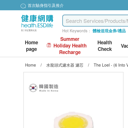
首次驗身指引及推介
Hot Keywords：
體檢送現金券/禮品
Summer
Home
Health
Holiday Health
Va
page
Check
Recharge
Home
/
水龍頭式濾水器 濾芯
/
The Loel - (6 Into 