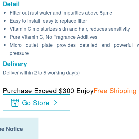
Detail
Filter out rust water and impurities above 5µmc
Easy to install, easy to replace filter
Vitamin C moisturizes skin and hair, reduces sensitivity
Pure Vitamin C, No Fragrance Additives
Micro outlet plate provides detailed and powerful w
pressure
Delivery
Deliver within 2 to 5 working day(s)
Purchase Exceed $300 Enjoy
Free Shipping
Go Store
e Notice