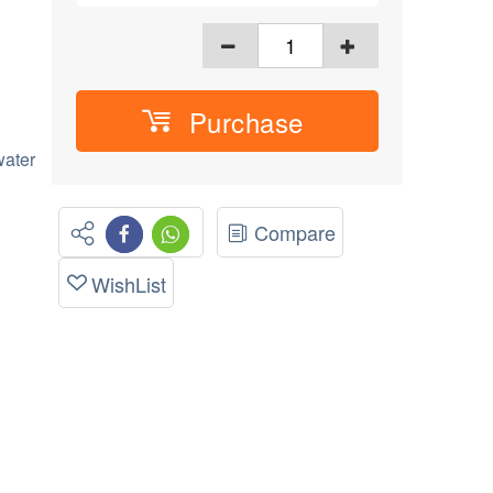
Purchase
ater
Compare
WishList