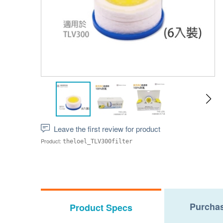
Leave the first review for product
Product:
theloel_TLV300filter
Purchas
Product Specs