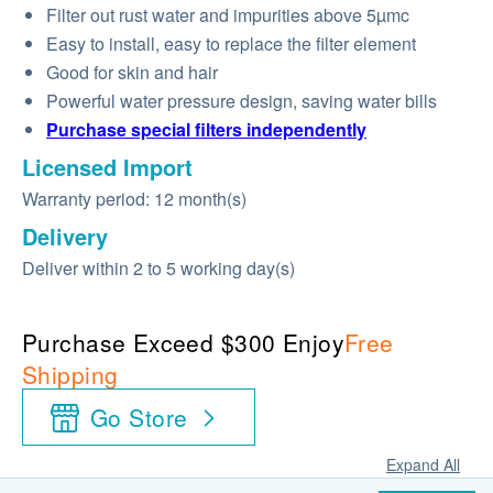
Filter out rust water and impurities above 5µmc
Easy to install, easy to replace the filter element
Good for skin and hair
Powerful water pressure design, saving water bills
Purchase special filters independently
Licensed Import
Warranty period: 12 month(s)
Delivery
Deliver within 2 to 5 working day(s)
Purchase Exceed $300 Enjoy
Free
Shipping
Go Store
Expand All