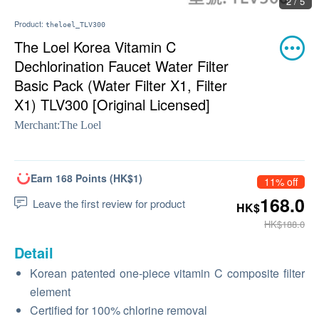
2 / 5
Product:
theloel_TLV300
The Loel Korea Vitamin C
Dechlorination Faucet Water Filter
Basic Pack (Water Filter X1, Filter
X1) TLV300 [Original Licensed]
Merchant:
The Loel
Earn 168 Points (HK$1)
11% off
168.0
Leave the first review for product
HK$
HK$188.0
Detail
Korean patented one-piece vitamin C composite filter
element
Certified for 100% chlorine removal