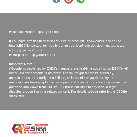
confirmed, no replacement is accepted.
Products shall be kept in the original package
with good conditions for return or exchange.
Products that has been worn, used, or altered will
Business Partnership Opportunity
not be accepted for return or exchange.
If you have any health related services or products, and would like to sell on
If any other defective or missing item is found,
health.ESDlife, please feel free to contact our business development team, we
customers are required to keep the original receipt
will reply within 2 days.
Email:
partnership@esdlife.com
and contact The Loel Co. Limited Customer
Important Note:
Service Department via the below channels within
All contents published by ESDlife members are real-time updating, so ESDlife will
not review the contents in advance, and do not guarantee its accuracy,
3 days from the date of delivery.
completeness and quality. In additions, all the contents published by the
Email:
info@theloel.com
members are belonging to their own personal opinions and do not represent the
positions and views from ESDlife. ESDlife is not liable to any loss or legal
Customer service hotline: 3153 2570
disputes arouse from the related content. For details, please refer to the ESDlife
disclaimer.