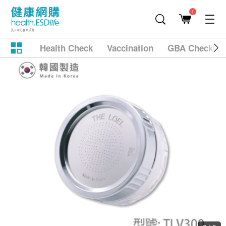
1
Health Check
Vaccination
GBA Checkup