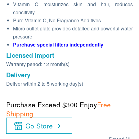
Vitamin C moisturizes skin and hair, reduces
sensitivity
Pure Vitamin C, No Fragrance Additives
Micro outlet plate provides detailed and powerful water
pressure
Purchase special filters independently
Licensed Import
Warranty period: 12 month(s)
Delivery
Deliver within 2 to 5 working day(s)
Purchase Exceed $300 Enjoy
Free
Shipping
Go Store