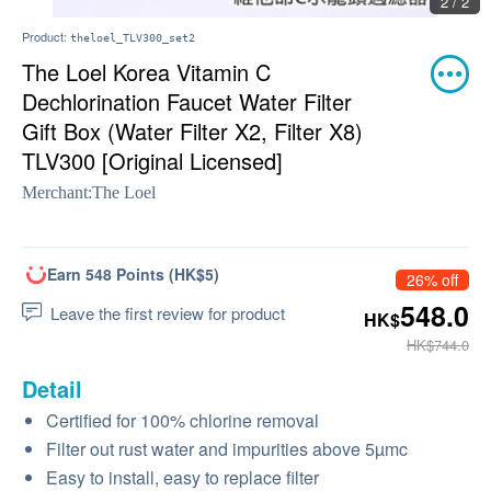
2 / 2
Product:
theloel_TLV300_set2
The Loel Korea Vitamin C
Dechlorination Faucet Water Filter
Gift Box (Water Filter X2, Filter X8)
TLV300 [Original Licensed]
Merchant:
The Loel
Earn 548 Points (HK$5)
26% off
548.0
Leave the first review for product
HK$
HK$744.0
Detail
Certified for 100% chlorine removal
Filter out rust water and impurities above 5µmc
Easy to install, easy to replace filter