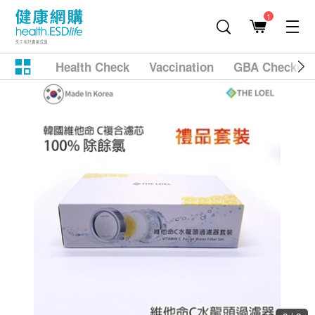
1
Health Check
Vaccination
GBA Checkup