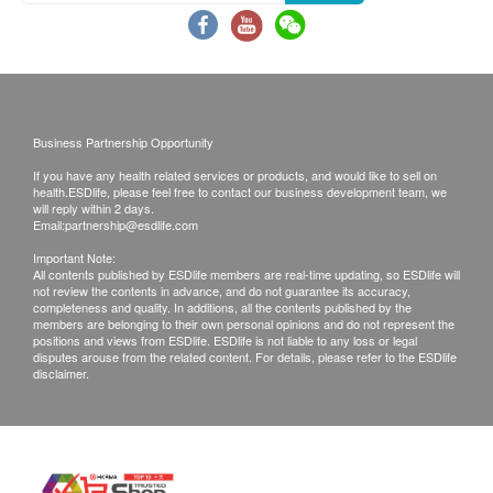
of goods received at the time of delivery. Once
confirmed, no replacement is accepted.
Products shall be kept in the original package
with good conditions for return or exchange.
Products that has been worn, used, or altered will
Business Partnership Opportunity
not be accepted for return or exchange.
If you have any health related services or products, and would like to sell on
If any other defective or missing item is found,
health.ESDlife, please feel free to contact our business development team, we
customers are required to keep the original receipt
will reply within 2 days.
Email:
partnership@esdlife.com
and contact The Loel Co. Limited Customer
Important Note:
Service Department via the below channels within
All contents published by ESDlife members are real-time updating, so ESDlife will
not review the contents in advance, and do not guarantee its accuracy,
3 days from the date of delivery.
completeness and quality. In additions, all the contents published by the
Email:
info@theloel.com
members are belonging to their own personal opinions and do not represent the
positions and views from ESDlife. ESDlife is not liable to any loss or legal
Customer service hotline: 3153 2570
disputes arouse from the related content. For details, please refer to the ESDlife
disclaimer.